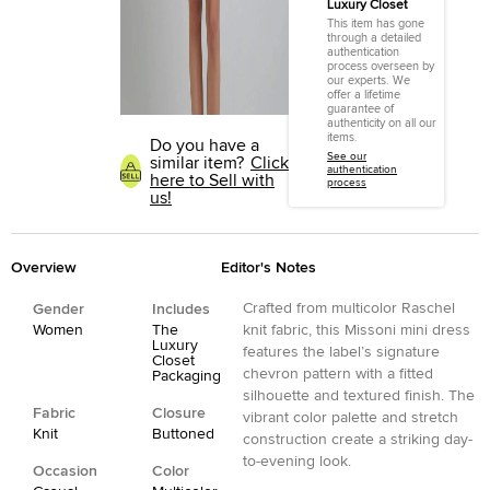
Luxury Closet
This item has gone
through a detailed
authentication
process overseen by
our experts. We
offer a lifetime
guarantee of
authenticity on all our
items.
Do you have a
See our
similar item?
Click
authentication
here to Sell with
process
us!
Overview
Editor's Notes
Crafted from multicolor Raschel
Gender
Includes
Women
The
knit fabric, this Missoni mini dress
Luxury
features the label’s signature
Closet
chevron pattern with a fitted
Packaging
silhouette and textured finish. The
Fabric
Closure
vibrant color palette and stretch
Knit
Buttoned
construction create a striking day-
to-evening look.
Occasion
Color