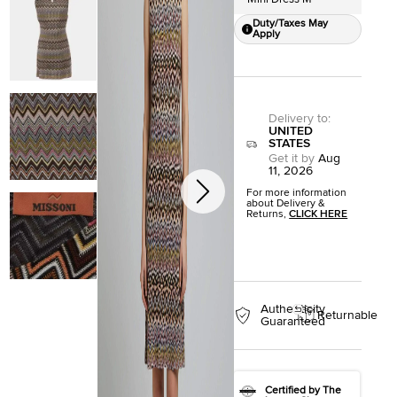
Duty/Taxes May
Apply
Delivery to
:
UNITED
STATES
Get it by
Aug
11, 2026
For more information
about Delivery &
Returns,
CLICK HERE
Authenticity
Returnable
Guaranteed
Certified by The