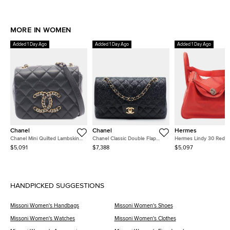
MORE IN WOMEN
Added 1 Day Ago
Added 1 Day Ago
Added 1 Day Ago
Chanel
Chanel
Hermes
Chanel Mini Quilted Lambskin
Chanel Classic Double Flap
Hermes Lindy 30 Red
CC Crystal Full Flap Crossbody
Medium Black Caviar Grained
Clemence Calfskin Leat
$5,091
$7,388
$5,097
Bag
Calfskin Leather Shoulder Bag
Shoulder Bag
HANDPICKED SUGGESTIONS
Missoni Women's Handbags
Missoni Women's Shoes
Missoni Women's Watches
Missoni Women's Clothes