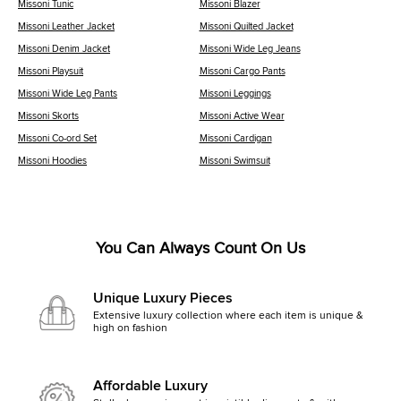
Missoni Tunic
Missoni Blazer
Missoni Leather Jacket
Missoni Quilted Jacket
Missoni Denim Jacket
Missoni Wide Leg Jeans
Missoni Playsuit
Missoni Cargo Pants
Missoni Wide Leg Pants
Missoni Leggings
Missoni Skorts
Missoni Active Wear
Missoni Co-ord Set
Missoni Cardigan
Missoni Hoodies
Missoni Swimsuit
You Can Always Count On Us
Unique Luxury Pieces
Extensive luxury collection where each item is unique &
high on fashion
Affordable Luxury