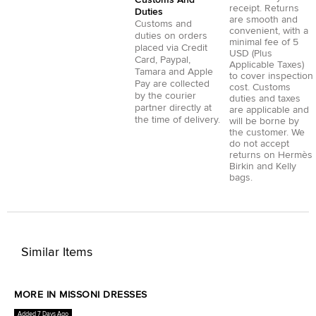
receipt. Returns
Duties
are smooth and
Customs and
convenient, with a
duties on orders
minimal fee of 5
placed via
Credit
USD (Plus
Card
,
Paypal
,
Applicable Taxes)
Tamara
and
Apple
to cover inspection
Pay
are collected
cost. Customs
by the courier
duties and taxes
partner directly at
are applicable and
the time of delivery.
will be borne by
the customer. We
do not accept
returns on Hermès
Birkin and Kelly
bags.
Similar Items
MORE IN MISSONI DRESSES
Added 7 Days Ago