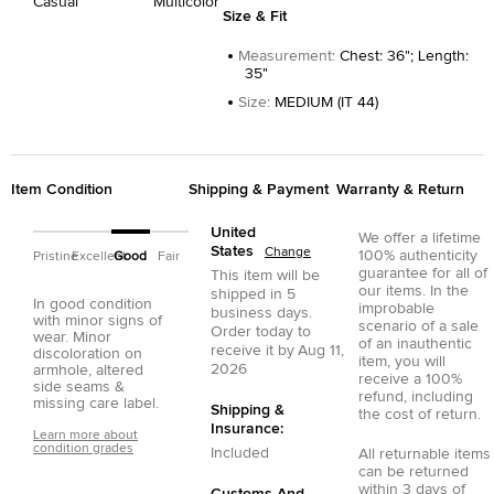
Casual
Multicolor
Size & Fit
Measurement
:
Chest: 36"; Length:
35"
Size
:
MEDIUM (IT 44)
Item Condition
Shipping & Payment
Warranty & Return
United
We offer a lifetime
States
Change
100% authenticity
Pristine
Excellent
Good
Fair
guarantee for all of
This item will be
our items. In the
shipped in
5
In good condition
improbable
business days.
with minor signs of
scenario of a sale
Order today to
wear. Minor
of an inauthentic
receive it by
Aug 11,
discoloration on
item, you will
2026
armhole, altered
receive a 100%
side seams &
refund, including
missing care label.
Shipping &
the cost of return.
Insurance:
Learn more about
condition grades
Included
All returnable items
can be returned
within 3 days of
Customs And