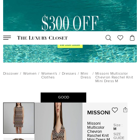
Discover
/
Women
/
Women's
/
Dresses
/
Mini
/
Missoni Multicolor
Clothes
Dress
Chevron Raschel Knit
Mini Dress M
GOOD
MISSONI
Missoni
Size
:
Multicolor
M
Chevron
SIZE
Raschel Knit
GUIDE
Mini Dress M