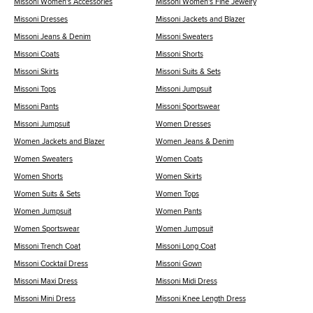
Missoni Women's Accessories
Missoni Women's Fine Jewelry
Missoni Dresses
Missoni Jackets and Blazer
Missoni Jeans & Denim
Missoni Sweaters
Missoni Coats
Missoni Shorts
Missoni Skirts
Missoni Suits & Sets
Missoni Tops
Missoni Jumpsuit
Missoni Pants
Missoni Sportswear
Missoni Jumpsuit
Women Dresses
Women Jackets and Blazer
Women Jeans & Denim
Women Sweaters
Women Coats
Women Shorts
Women Skirts
Women Suits & Sets
Women Tops
Women Jumpsuit
Women Pants
Women Sportswear
Women Jumpsuit
Missoni Trench Coat
Missoni Long Coat
Missoni Cocktail Dress
Missoni Gown
Missoni Maxi Dress
Missoni Midi Dress
Missoni Mini Dress
Missoni Knee Length Dress