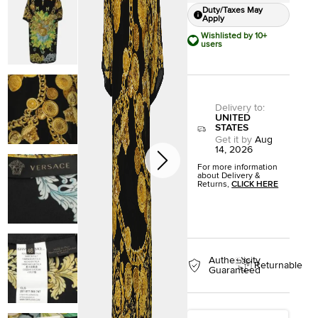
Duty/Taxes May
Apply
Wishlisted by 10+
users
Delivery to
:
UNITED
STATES
Get it by
Aug
14, 2026
For more information
about Delivery &
Returns,
CLICK HERE
Authenticity
Returnable
Guaranteed