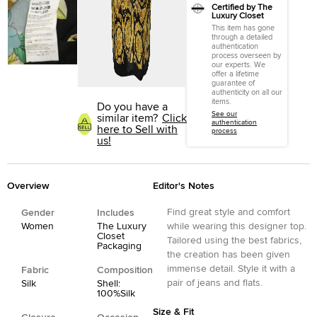
Certified by The
Luxury Closet
This item has gone
through a detailed
authentication
process overseen by
our experts. We
offer a lifetime
guarantee of
authenticity on all our
items.
Do you have a
See our
similar item?
Click
authentication
here to Sell with
process
us!
Overview
Editor's Notes
Find great style and comfort
Gender
Includes
Women
The Luxury
while wearing this designer top.
Closet
Tailored using the best fabrics,
Packaging
the creation has been given
immense detail. Style it with a
Fabric
Composition
pair of jeans and flats.
Silk
Shell:
100%Silk
Size & Fit