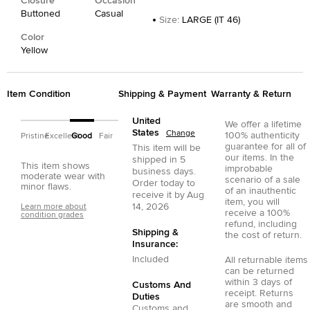
Closure
Occasion
Buttoned
Casual
Size
:
LARGE (IT 46)
Color
Yellow
Item Condition
Shipping & Payment
Warranty & Return
United
We offer a lifetime
States
Change
100% authenticity
Pristine
Excellent
Good
Fair
guarantee for all of
This item will be
our items. In the
shipped in
5
This item shows
improbable
business days.
moderate wear with
scenario of a sale
Order today to
minor flaws.
of an inauthentic
receive it by
Aug
item, you will
14, 2026
Learn more about
receive a 100%
condition grades
refund, including
Shipping &
the cost of return.
Insurance:
Included
All returnable items
can be returned
within 3 days of
Customs And
receipt. Returns
Duties
are smooth and
Customs and