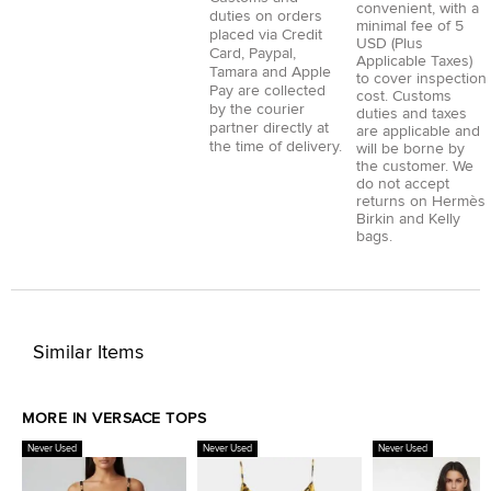
convenient, with a
duties on orders
minimal fee of 5
placed via
Credit
USD (Plus
Card
,
Paypal
,
Applicable Taxes)
Tamara
and
Apple
to cover inspection
Pay
are collected
cost. Customs
by the courier
duties and taxes
partner directly at
are applicable and
the time of delivery.
will be borne by
the customer. We
do not accept
returns on Hermès
Birkin and Kelly
bags.
Similar Items
MORE IN VERSACE TOPS
Never Used
Never Used
Never Used