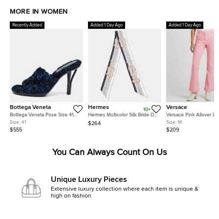
MORE IN WOMEN
Recently Added
Added 1 Day Ago
Added 1 Day Ago
Bottega Veneta
Hermes
Versace
10+
Bottega Veneta Pose Size 41
Hermes Multicolor Silk Bride De
Versace Pink Allover L
Multicolor Tweed Slide Sandals
Cour Twilly
Jacquard Wool Flared T
Size:
41
Size:
M
$264
M
$555
$209
You Can Always Count On Us
Unique Luxury Pieces
Extensive luxury collection where each item is unique &
high on fashion