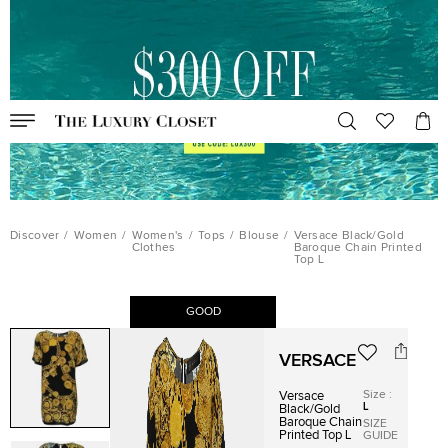
Discover
/
Women
/
Women's
/
Tops
/
Blouse
/
Versace Black/Gold
Clothes
Baroque Chain Printed
Top L
GOOD
VERSACE
Size
:
Versace
L
Black/Gold
Baroque Chain
SIZE
Printed Top L
GUIDE