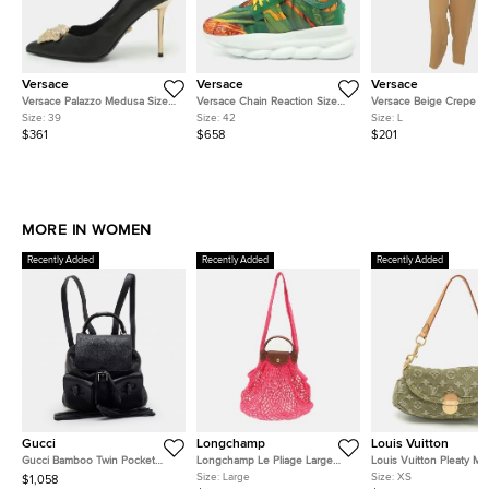
Versace
Versace
Versace
Versace Palazzo Medusa Size
Versace Chain Reaction Size
Versace Beige Crepe F
39 Black Leather Pumps
42 Multicolor Fabric and
Pants L
Size:
39
Size:
42
Size:
L
Leather and Rubber Low Top
$361
$658
$201
Sneakers
MORE IN WOMEN
Recently Added
Recently Added
Recently Added
Gucci
Longchamp
Louis Vuitton
Gucci Bamboo Twin Pocket
Longchamp Le Pliage Large
Louis Vuitton Pleaty Mi
Black Leather Backpack
Pink Felt Mesh and Leather
Monogram Denim Shoul
Size:
Large
Size:
XS
$1,058
Shoulder Bag
Bag