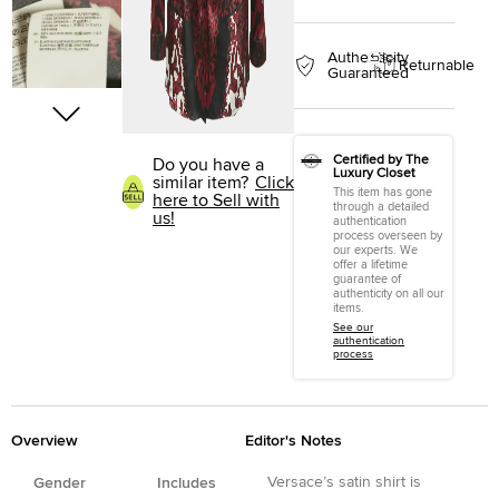
Authenticity
Returnable
Guaranteed
Certified by The
Do you have a
Luxury Closet
similar item?
Click
This item has gone
here to Sell with
through a detailed
us!
authentication
process overseen by
our experts. We
offer a lifetime
guarantee of
authenticity on all our
items.
See our
authentication
process
Overview
Editor's Notes
Versace’s satin shirt is
Gender
Includes