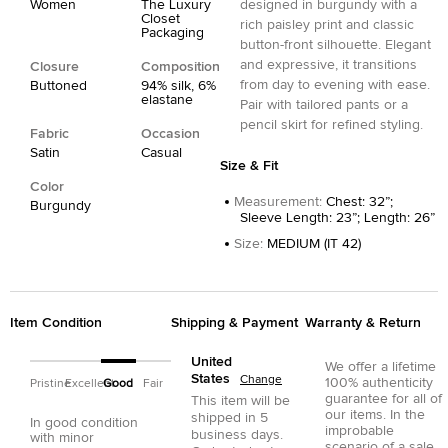
Women
The Luxury
designed in burgundy with a
Closet
rich paisley print and classic
Packaging
button-front silhouette. Elegant
and expressive, it transitions
Closure
Composition
from day to evening with ease.
Buttoned
94% silk, 6%
elastane
Pair with tailored pants or a
pencil skirt for refined styling.
Fabric
Occasion
Satin
Casual
Size & Fit
Color
Measurement
:
Chest: 32”;
Burgundy
Sleeve Length: 23”; Length: 26”
Size
:
MEDIUM (IT 42)
Item Condition
Shipping & Payment
Warranty & Return
United
We offer a lifetime
States
Change
100% authenticity
Pristine
Excellent
Good
Fair
guarantee for all of
This item will be
our items. In the
shipped in
5
In good condition
improbable
business days.
with minor
scenario of a sale