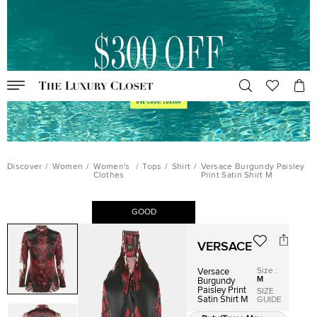
Discover
/
Women
/
Women's
/
Tops
/
Shirt
/
Versace Burgundy Paisley
Clothes
Print Satin Shirt M
GOOD
VERSACE
Size
:
Versace
M
Burgundy
Paisley Print
SIZE
Satin Shirt M
GUIDE