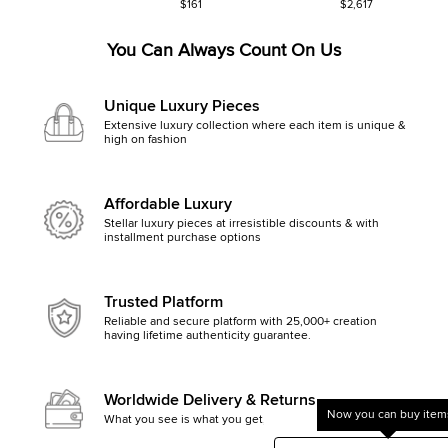
$161
$2,617
You Can Always Count On Us
Unique Luxury Pieces
Extensive luxury collection where each item is unique &
high on fashion
Affordable Luxury
Stellar luxury pieces at irresistible discounts & with
installment purchase options
Trusted Platform
Reliable and secure platform with 25,000+ creation
having lifetime authenticity guarantee.
Worldwide Delivery & Returns
Now you can buy items
What you see is what you get, else money back
Get started by clicking Mak