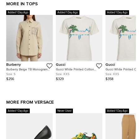
MORE IN TOPS
Added 1 Day Ago
Added 1 Day Ago
Added 1 Day Ago
Burberry
Gucci
Gucci
Burberry Beige TB Monogram
Gucci White Printed Cotton
Gucci White Printed Co
Embroidered Long Sleeve Shirt
Short Sleeve T-Shirt XXS
Short Sleeve T-Shirt XX
Size:
S
Size:
XXS
Size:
XXS
S
$256
$329
$358
MORE FROM VERSACE
Added 1 Day Ago
Never Used
Added 1 Day Ago