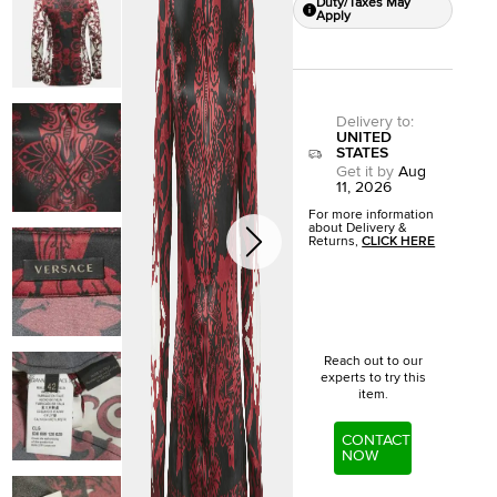
Duty/Taxes May
Apply
Delivery to
:
UNITED
STATES
Get it by
Aug
11, 2026
For more information
about Delivery &
Returns,
CLICK HERE
Reach out to our
experts to try this
item.
CONTACT
NOW