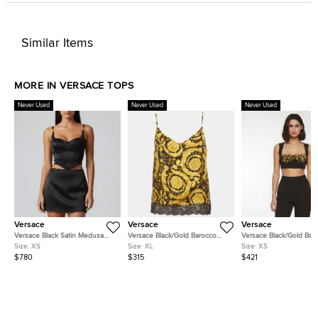
Similar Items
MORE IN VERSACE TOPS
Never Used
Never Used
Never Used
Versace
Versace
Versace
Versace Black Satin Medusa
Versace Black/Gold Barocco
Versace Black/Gold Bar
'95 Corset Top XS
Print Silk Lace Trim Camisole XL
Print Crepe Cropped Bu
Size:
XS
Size:
XL
Size:
XS
Top XS
$780
$315
$421