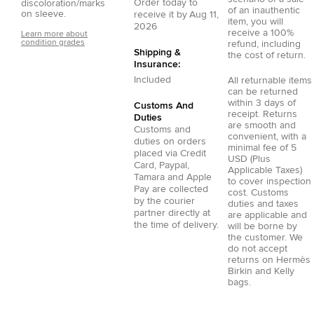
Order today to
discoloration/marks
of an inauthentic
on sleeve.
receive it by
Aug 11,
item, you will
2026
receive a 100%
Learn more about
condition grades
refund, including
Shipping &
the cost of return.
Insurance:
Included
All returnable items
can be returned
within 3 days of
Customs And
receipt. Returns
Duties
are smooth and
Customs and
convenient, with a
duties on orders
minimal fee of 5
placed via
Credit
USD (Plus
Card
,
Paypal
,
Applicable Taxes)
Tamara
and
Apple
to cover inspection
Pay
are collected
cost. Customs
by the courier
duties and taxes
partner directly at
are applicable and
the time of delivery.
will be borne by
the customer. We
do not accept
returns on Hermès
Birkin and Kelly
bags.