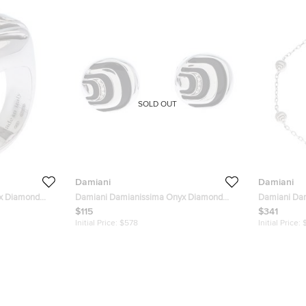
SOLD OUT
Damiani
Damiani
x Diamond
Damiani Damianissima Onyx Diamond
Damiani Da
Silver Stud Earrings
Silver Statio
$115
$341
Initial Price:
$578
Initial Price: