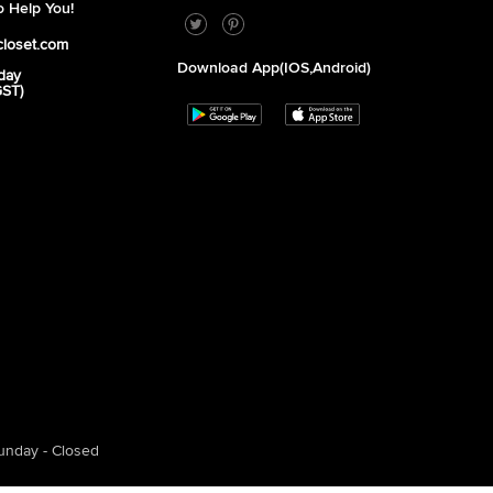
 Help You!
closet.com
Download App(iOS,Android)
day
GST)
unday - Closed