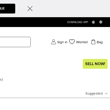
NUE
DOWNLOAD APP
Sign in
Wishlist
Bag
SELL NOW!
ms
)
Suggested