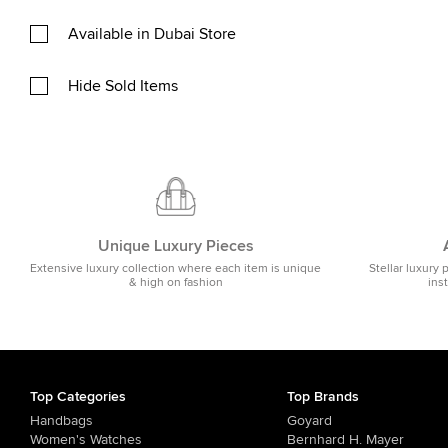
Available in Dubai Store
Hide Sold Items
Unique Luxury Pieces
Extensive luxury collection where each item is unique
Stellar luxury 
& high on fashion
ins
Top Categories
Top Brands
Handbags
Goyard
Women's Watches
Bernhard H. Mayer