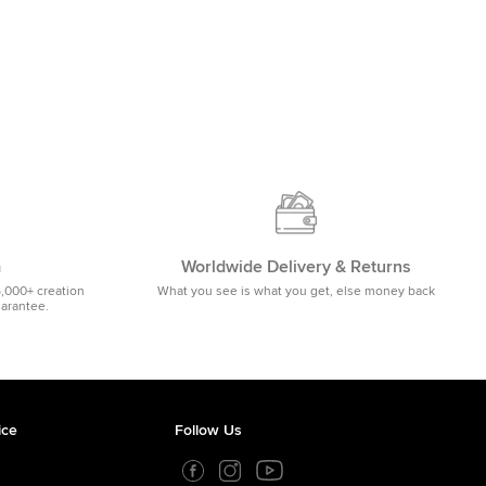
m
Worldwide Delivery & Returns
5,000+ creation
What you see is what you get, else money back
uarantee.
ice
Follow Us