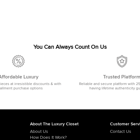
You Can Always Count On Us
Affordable Luxury
Trusted Platfor
pieces at irresistible discounts & with
Reliable and secure platform with 2
tallment purchase options
having lifetime authenticity g
About The Luxury Closet
Customer Serv
About Us
Contact Us
How Does It Work?