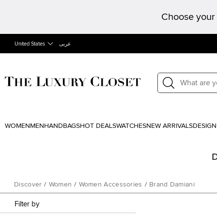
Choose your 
United States
عربى
WOMEN
MEN
HANDBAGS
HOT DEALS
WATCHES
NEW ARRIVALS
DESIGN
D
Discover
/
Women
/
Women Accessories
/
Brand Damiani
Filter by