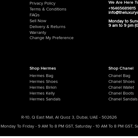
We Are Here To
Privacy Policy
+16465689815
Terms & Conditions
info@theluxury
FAQs
Sell Now
Monday to Sun
9 am to 9 pm (
Delivery & Returns
Warranty
Change My Preference
Shop Hermes
Shop Chanel
Hermes Bag
Chanel Bag
Hermes Shoes
Chanel Shoes
Hermes Birkin
Chanel Wallet
Hermes Kelly
Chanel Boots
Hermes Sandals
Chanel Sandals
R-10, Q East Mall, Al Quoz 3, Dubai, UAE - 502626
Monday To Friday - 9 AM To 8 PM GST
,
Saturday - 10 AM To 8 PM GST
,
S