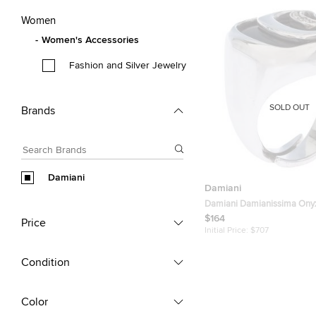
Women
Women's Accessories
Fashion and Silver Jewelry
SOLD OUT
Brands
Damiani
Damiani
Damiani Damianissima Ony
Silver Ring Size 53
$164
Price
Initial Price:
$707
Condition
Color