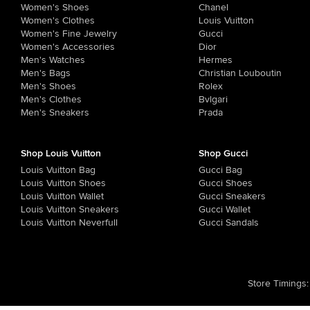
Women's Shoes
Chanel
Women's Clothes
Louis Vuitton
Women's Fine Jewelry
Gucci
Women's Accessories
Dior
Men's Watches
Hermes
Men's Bags
Christian Louboutin
Men's Shoes
Rolex
Men's Clothes
Bvlgari
Men's Sneakers
Prada
Shop Louis Vuitton
Shop Gucci
Louis Vuitton Bag
Gucci Bag
Louis Vuitton Shoes
Gucci Shoes
Louis Vuitton Wallet
Gucci Sneakers
Louis Vuitton Sneakers
Gucci Wallet
Louis Vuitton Neverfull
Gucci Sandals
Store Timings
: