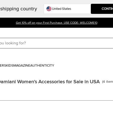
shipping country
CONTI
Get 10% off on your First Purchase. USE CODE- WELCOME10
ERS
KIDS
MAGAZINE
AUTHENTICITY
amiani Women's Accessories for Sale in USA
(
4
ite