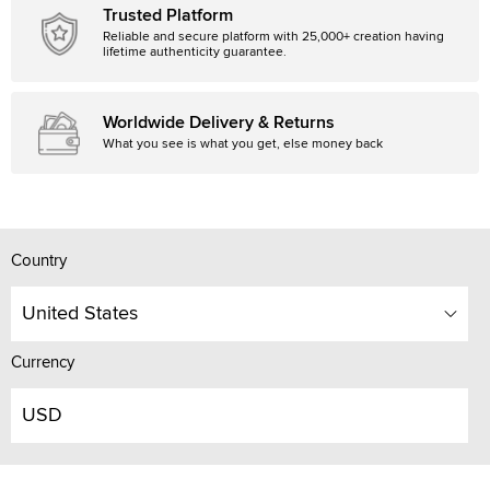
Trusted Platform
Reliable and secure platform with 25,000+ creation having
lifetime authenticity guarantee.
Worldwide Delivery & Returns
What you see is what you get, else money back
Country
United States
Currency
USD