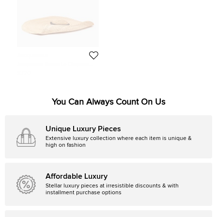
Jacquemus
Jacquemus Brown Le Chapeau
Bomba Straw Wide Brim Hat
$320
You Can Always Count On Us
Unique Luxury Pieces
Extensive luxury collection where each item is unique &
high on fashion
Affordable Luxury
Stellar luxury pieces at irresistible discounts & with
installment purchase options