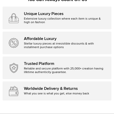
Unique Luxury Pieces
Extensive luxury collection where each item is unique &
high on fashion
Affordable Luxury
Stellar luxury pieces at irresistible discounts & with
installment purchase options
Trusted Platform
Reliable and secure platform with 25,000+ creation having
lifetime authenticity guarantee.
Worldwide Delivery & Returns
What you see is what you get, else money back