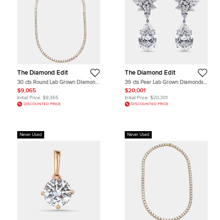
The Diamond Edit
The Diamond Edit
30 cts Round Lab Grown DIamond
39 cts Pear Lab Grown Diamonds
14k Yellow Gold Necklace
18k White Gold Earrings
$9,065
$20,001
Initial Price:
$9,365
Initial Price:
$20,301
DISCOUNTED PRICE
DISCOUNTED PRICE
Never Used
Never Used