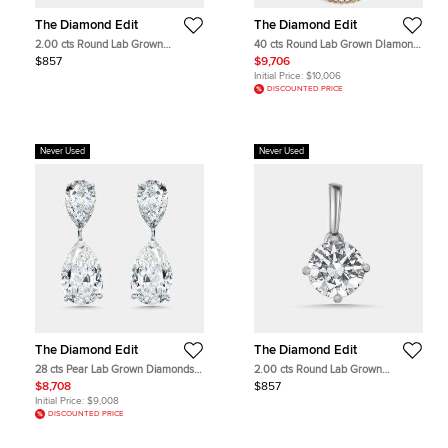
The Diamond Edit
The Diamond Edit
2.00 cts Round Lab Grown
40 cts Round Lab Grown DIamond
Diamond 18k Rose Gold Pendant
14k Yellow Gold Necklace
$857
$9,706
Initial Price:
$10,006
DISCOUNTED PRICE
Never Used
Never Used
The Diamond Edit
The Diamond Edit
28 cts Pear Lab Grown Diamonds
2.00 cts Round Lab Grown
18k White Gold Earrings
Diamond 18k White Gold Pendant
$8,708
$857
Initial Price:
$9,008
DISCOUNTED PRICE