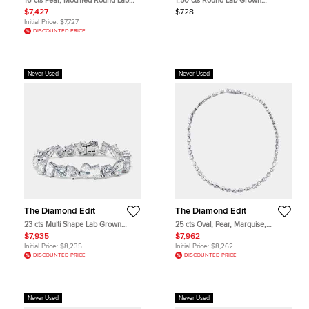
16 cts Pear, Modified Round Lab
1.50 cts Round Lab Grown
Grown Diamonds 18k White Gold
Diamonds 18k White Gold Pendant
$7,427
$728
Earrings
Initial Price:
$7,727
DISCOUNTED PRICE
Never Used
Never Used
The Diamond Edit
The Diamond Edit
23 cts Multi Shape Lab Grown
25 cts Oval, Pear, Marquise,
Diamonds 18k White Gold Bracelet
Emerald Cut, Heart, Round Lab
$7,935
$7,962
Grown Diamonds 18k White Gold
Initial Price:
$8,235
Initial Price:
$8,262
Necklace
DISCOUNTED PRICE
DISCOUNTED PRICE
Never Used
Never Used