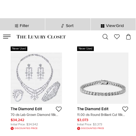
Filter
Sort
View:Grid
VALID TILL
00
day
:
00
hr
:
undefined
mins
:
00
sec
Never Used
Never Used
The Diamond Edit
The Diamond Edit
70 cts Lab Grown Diamond 18k
11.00 cts Round Brilliant Cut 18k
White Gold Necklace Set
White Gold Lab Grown Diamonds
$34,242
$3,073
Tennis Bracelet
Initial Price:
$34,542
Initial Price:
$3,373
DISCOUNTED PRICE
DISCOUNTED PRICE