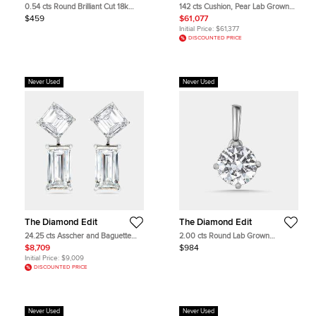
0.54 cts Round Brilliant Cut 18k
142 cts Cushion, Pear Lab Grown
White Gold Lab Grown Diamond
Diamonds 18k Rose Gold Necklace
$459
$61,077
Pendant
Initial Price:
$61,377
DISCOUNTED PRICE
Never Used
Never Used
The Diamond Edit
The Diamond Edit
24.25 cts Asscher and Baguette
2.00 cts Round Lab Grown
Cut Lab Grown Diamond 18k White
Diamonds 18k White Gold Pendant
$8,709
$984
Gold Earrings
Initial Price:
$9,009
DISCOUNTED PRICE
Never Used
Never Used