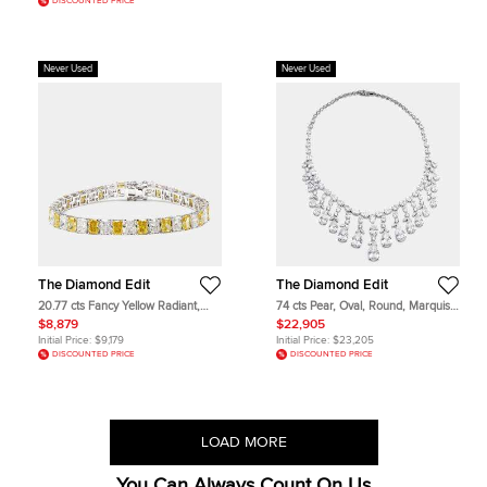
DISCOUNTED PRICE
Never Used
Never Used
The Diamond Edit
The Diamond Edit
20.77 cts Fancy Yellow Radiant,
74 cts Pear, Oval, Round, Marquise
Radiant Lab Grown Diamonds 18k
Lab Grown Diamonds 18k White
$8,879
$22,905
White Gold Bracelet
Gold Necklace
Initial Price:
$9,179
Initial Price:
$23,205
DISCOUNTED PRICE
DISCOUNTED PRICE
LOAD MORE
You Can Always Count On Us