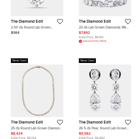
The Diamond Edit
The Diamond Edit
2.00 cts Round Lab Grown
23 cts Lab Grown Diamonds 18k
Diamonds 18k Rose Gold Pendant
White Gold Bracelet
$984
$7,892
Initial Price:
$8,192
DISCOUNTED PRICE
Never Used
Never Used
The Diamond Edit
The Diamond Edit
25 cts Round Lab Grown Diamond
26.5 cts Pear, Round Lab Grown
18k Yellow Gold Necklace
Diamonds 18k White Gold Earrings
$8,424
$9,582
Initial Price:
$8,724
Initial Price:
$9,882