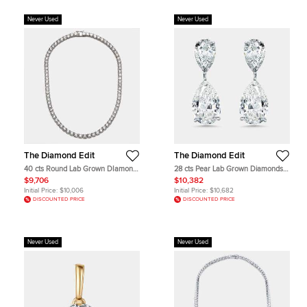
Never Used
Never Used
The Diamond Edit
The Diamond Edit
40 cts Round Lab Grown DIamond
28 cts Pear Lab Grown Diamonds
14k White Gold Necklace
18k White Gold Earrings
$9,706
$10,382
Initial Price:
$10,006
Initial Price:
$10,682
DISCOUNTED PRICE
DISCOUNTED PRICE
Never Used
Never Used