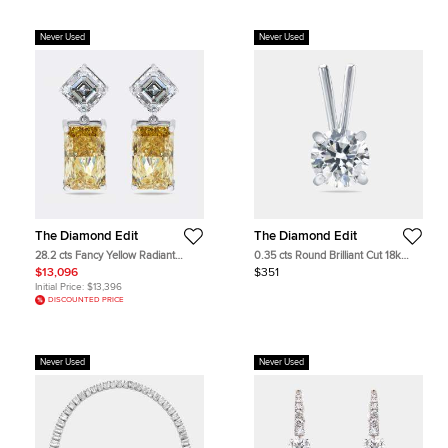
Never Used
Never Used
The Diamond Edit
The Diamond Edit
28.2 cts Fancy Yellow Radiant
0.35 cts Round Brilliant Cut 18k
Asscher Lab Grown Diamonds 18k
White Gold Lab Grown Diamond
$13,096
$351
White Gold Earrings
Pendant
Initial Price:
$13,396
DISCOUNTED PRICE
Never Used
Never Used