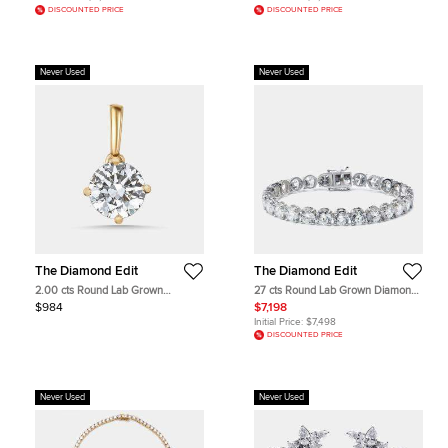
DISCOUNTED PRICE
DISCOUNTED PRICE
Never Used
Never Used
The Diamond Edit
The Diamond Edit
2.00 cts Round Lab Grown
27 cts Round Lab Grown Diamonds
Diamonds 18k Yellow Gold Pendant
18k White Gold Bracelet
$984
$7,198
Initial Price:
$7,498
DISCOUNTED PRICE
Never Used
Never Used