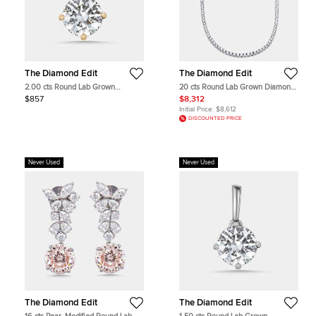
The Diamond Edit
The Diamond Edit
2.00 cts Round Lab Grown
20 cts Round Lab Grown Diamond
Diamond 18k Yellow Gold Pendant
18k White Gold Necklace
$857
$8,312
Initial Price:
$8,612
DISCOUNTED PRICE
Never Used
Never Used
The Diamond Edit
The Diamond Edit