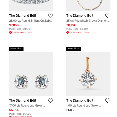
The Diamond Edit
The Diamond Edit
28.00 cts Round Brilliant Cut Lab
25 cts Round Lab Grown Diamond
Grown Diamond 18k White Gold
18k Yellow Gold Necklace
$7,850
$8,104
Tennis Bracelet
Initial Price:
$8,150
Initial Price:
$8,404
DISCOUNTED PRICE
DISCOUNTED PRICE
Never Used
Never Used
The Diamond Edit
The Diamond Edit
17.00 cts Round Lab Grown
1.00 cts Round Lab Grown
Diamonds 18k White Gold Earrings
Diamonds 18k Rose Gold Pendant
$6,396
$605
Initial Price:
$6,696