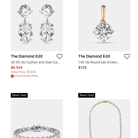
The Diamond Edit
The Diamond Edit
20.00 cts Cushion and Oval Cut
1.50 cts Round Lab Grown
Lab Grown Diamond 18k White
Diamonds 18k Rose Gold Pendant
$6,934
$728
Gold Earrings
Initial Price:
$7,234
DISCOUNTED PRICE
Never Used
Never Used