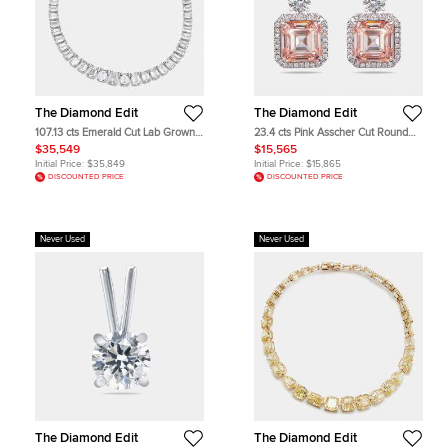
The Diamond Edit
The Diamond Edit
107.13 cts Emerald Cut Lab Grown
23.4 cts Pink Asscher Cut Round
Diamond 18k White Gold Necklace
Lab Grown Diamonds 18k White
$35,549
$15,565
Gold Earrings
Initial Price:
$35,849
Initial Price:
$15,865
DISCOUNTED PRICE
DISCOUNTED PRICE
Never Used
Never Used
The Diamond Edit
The Diamond Edit