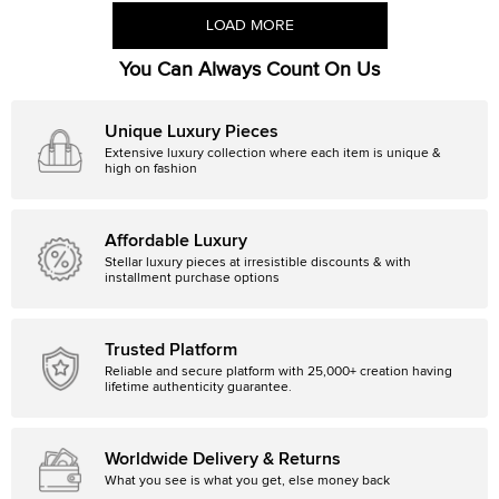
LOAD MORE
You Can Always Count On Us
Unique Luxury Pieces
Extensive luxury collection where each item is unique &
high on fashion
Affordable Luxury
Stellar luxury pieces at irresistible discounts & with
installment purchase options
Trusted Platform
Reliable and secure platform with 25,000+ creation having
lifetime authenticity guarantee.
Worldwide Delivery & Returns
What you see is what you get, else money back