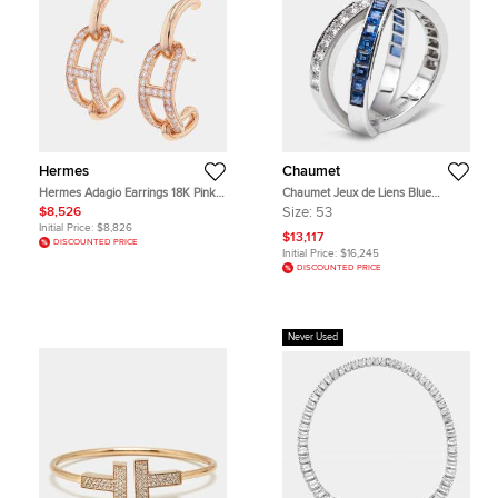
Hermes
Chaumet
Hermes Adagio Earrings 18K Pink
Chaumet Jeux de Liens Blue
Gold
Sapphire Diamond 18k White Gold
$8,526
Size:
53
Rings EU 53
Initial Price:
$8,826
$13,117
DISCOUNTED PRICE
Initial Price:
$16,245
DISCOUNTED PRICE
Never Used