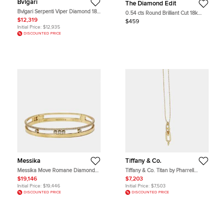
Bvlgari
The Diamond Edit
Bvlgari Serpenti Viper Diamond 18k
0.54 cts Round Brilliant Cut 18k
White Gold Earrings
White Gold Lab Grown Diamond
$12,319
$459
Pendant
Initial Price:
$12,935
DISCOUNTED PRICE
Messika
Tiffany & Co.
Messika Move Romane Diamond
Tiffany & Co. Titan by Pharrell
18k Yellow Gold Bracelets S
Williams 0.24Ct Diamonds 18K
$19,146
$7,203
Yellow Gold Necklace
Initial Price:
$19,446
Initial Price:
$7,503
DISCOUNTED PRICE
DISCOUNTED PRICE