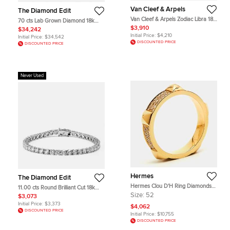
Van Cleef & Arpels
The Diamond Edit
Van Cleef & Arpels Zodiac Libra 18K
70 cts Lab Grown Diamond 18k
Yellow Gold Pendant
White Gold Necklace Set
$3,910
$34,242
Initial Price:
$4,210
Initial Price:
$34,542
DISCOUNTED PRICE
DISCOUNTED PRICE
Never Used
Hermes
The Diamond Edit
Hermes Clou D'H Ring Diamonds
11.00 cts Round Brilliant Cut 18k
18k Rose Gold Ring Size 52
White Gold Lab Grown Diamonds
Size:
52
$3,073
Tennis Bracelet
Initial Price:
$3,373
$4,062
DISCOUNTED PRICE
Initial Price:
$10,755
DISCOUNTED PRICE