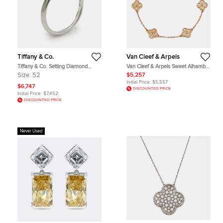
Tiffany & Co.
Van Cleef & Arpels
Tiffany & Co. Setting Diamond
Van Cleef & Arpels Sweet Alhambra
Platinum Ring Size 52
Hammered 18k Rose Gold Bracelet
Size:
52
$5,257
Initial Price:
$5,557
$6,747
DISCOUNTED PRICE
Initial Price:
$7,452
DISCOUNTED PRICE
Never Used