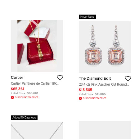
Never Used
Cartier
The Diamond Edit
Cartier Panthere de Cartier 18K
23.4 cts Pink Asscher Cut Round
Yellow Gold Emerald Onyx Tassel
Lab Grown Diamonds 18k White
$65,361
$15,565
Necklace
Gold Earrings
Initial Price:
$65,661
Initial Price:
$15,865
DISCOUNTED PRICE
DISCOUNTED PRICE
Added 10 Days Ago