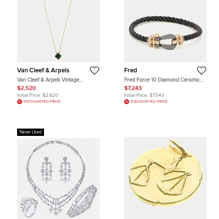
Van Cleef & Arpels
Fred
Van Cleef & Arpels Vintage
Fred Force 10 Diamond Ceramic
Malachite 18k Yellow Gold
18k Rose Gold Black Cable Large
$2,520
$7,243
Necklaces
Model Bracelet 16
Initial Price:
$2,820
Initial Price:
$7,543
DISCOUNTED PRICE
DISCOUNTED PRICE
Never Used