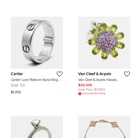
Cartier
Van Cleef & Arpels
Cartier Love Platinum Band Ring
Van Cleef & Arpels Hawaii
Actual Size 53
Amethyst Peridot 18k White Gold
Size:
53
$29,305
Cocktail Ring Size 50
Initial Price:
$31,839
$1,703
DISCOUNTED PRICE