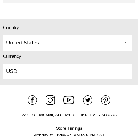
Country
United States
Currency
USD
R-10, Q East Mall, Al Quoz 3, Dubai, UAE - 502626
Store Timings
Monday to Friday - 9 AM to 8 PM GST