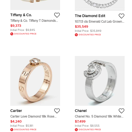
Tiffany & Co.
The Diamond Edit
Tiffany & Co. Tiffany T Diamonds
107.13 cts Emerald Cut Lab Grown
18k Rose Gold Medium Bracelet
Diamond 18k White Gold Necklace
$9,373
$35,549
Initial Price:
$9,845
Initial Price:
$35,849
DISCOUNTED PRICE
DISCOUNTED PRICE
Cartier
Chanel
Cartier Love Diamond 18k Rose
Chanel No. 5 Diamond 18k White
Gold Solitaire Ring Size 51
Gold Rings EU 53
$4,240
$7,499
Initial Price:
$5,181
Initial Price:
$8,555
DISCOUNTED PRICE
DISCOUNTED PRICE