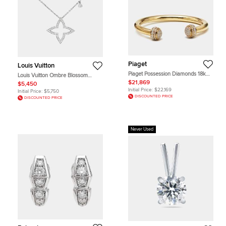
Piaget
Louis Vuitton
Piaget Possession Diamonds 18k
Louis Vuitton Ombre Blossom
Yellow Gold Bracelet 16
Diamond 18K White Gold Pendant
$21,869
$5,450
Necklace
Initial Price:
$22,169
Initial Price:
$5,750
DISCOUNTED PRICE
DISCOUNTED PRICE
Never Used