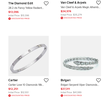
Van Cleef & Arpels
The Diamond Edit
Van Cleef & Arpels Magic Alhambra
28.2 cts Fancy Yellow Radiant
Diamond 18k White Gold Necklace
Asscher Lab Grown Diamonds 18k
$34,974
$13,096
White Gold Earrings
Initial Price:
$35,274
Initial Price:
$13,396
DISCOUNTED PRICE
DISCOUNTED PRICE
Cartier
Bvlgari
Cartier Love 10 Diamonds 18k
Bvlgari Serpenti Viper Diamonds
White Gold Small Model Bracelet 16
18k White Gold Bracelet S
$12,251
$37,311
Initial Price:
$12,551
Initial Price:
$41,389
DISCOUNTED PRICE
DISCOUNTED PRICE