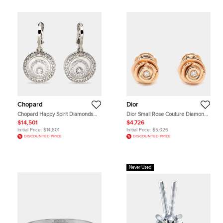
Chopard
Dior
Chopard Happy Spirit Diamonds
Dior Small Rose Couture Diamond
18k White Gold Earrings
18k Rose Gold Earrings
$14,501
$4,726
Initial Price:
$14,801
Initial Price:
$5,026
DISCOUNTED PRICE
DISCOUNTED PRICE
Never Used