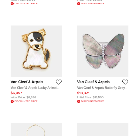
DISCOUNTED PRICE
DISCOUNTED PRICE
Van Cleef & Arpels
Van Cleef & Arpels
Van Cleef & Arpels Lucky Animal
Van Cleef & Arpels Butterfly Grey
Dog Mother of Pearl 18k Yellow
Mother of Pearl Diamonds 18k
$6,057
$13,321
Gold Pin Brooch
White Gold Brooch
Initial Price:
$6,686
Initial Price:
$16,500
DISCOUNTED PRICE
DISCOUNTED PRICE