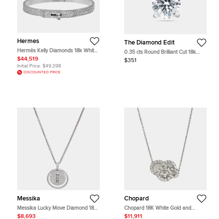
Hermes
The Diamond Edit
Hermès Kelly Diamonds 18k White
0.35 cts Round Brilliant Cut 18k
Gold Small Model Bracelet
White Gold Lab Grown Diamond
$44,519
$351
Pendant
Initial Price:
$49,398
DISCOUNTED PRICE
Messika
Chopard
Messika Lucky Move Diamond 18k
Chopard 18K White Gold and
White Gold Necklace
Diamond Happy Dreams Pendant
$8,693
$11,911