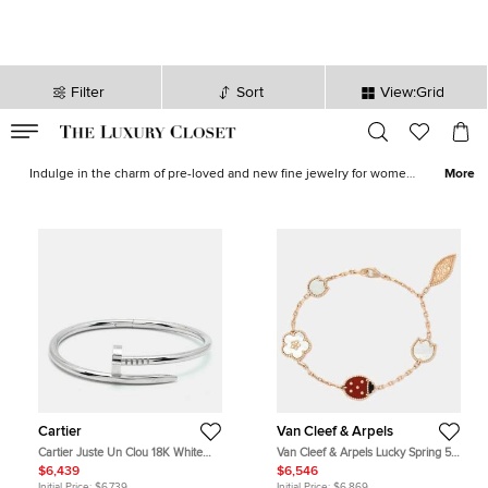
Filter
Sort
View:Grid
VALID TILL
00
day
:
00
hr
:
undefined
mins
:
00
sec
Fine Jewelry for Sale in USA - The Luxury Closet
Indulge in the charm of pre-loved and new fine jewelry for women
More
in USA, expertly crafted to elevate your ensemble. From
captivating
bracelets
that grace your wrist with elegance to
women's earrings
that add a touch of sparkle, our collection caters
to every discerning taste. Experience the enchantment of wearing
unique
rings for women
that exude timeless beauty or accentuate
your style with a graceful
women's necklaces
. Shop confidently
knowing that each item has been carefully authenticated by our
experts, ensuring that you receive only the finest quality pieces.
Our extensive range encompasses an exquisite selection of pre-
owned treasures sourced from esteemed luxury fashion designers
such as
Van Cleef and Arpels
,
Cartier
,
Tiffany and Co.
, and many
more.
Cartier
Van Cleef & Arpels
Cartier Juste Un Clou 18K White
Van Cleef & Arpels Lucky Spring 5
Gold Bracelet 16
Motif Multi Gemstone 18K Rose
$6,439
$6,546
Gold Charm Bracelet
Initial Price:
$6,739
Initial Price:
$6,869