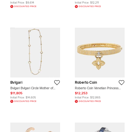
Necklace
Initial Price:
$9,614
Initial Price:
$12,211
DISCOUNTED PRICE
DISCOUNTED PRICE
Bvlgari
Roberto Coin
Bvlgari Bvlgari Circle Mother of
Roberto Coin Venetian Princess
Pearl 18k Yellow Gold Necklace
Diamond 18k Yellow Gold Bangle
$11,805
$12,253
Bracelet cm
Initial Price:
$14,605
Initial Price:
$12,865
DISCOUNTED PRICE
DISCOUNTED PRICE