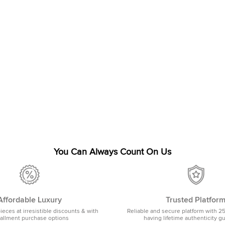
You Can Always Count On Us
Affordable Luxury
Trusted Platfor
pieces at irresistible discounts & with
Reliable and secure platform with 2
tallment purchase options
having lifetime authenticity g