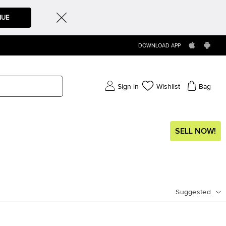
NUE
DOWNLOAD APP
Sign in
Wishlist
Bag
SELL NOW!
Suggested