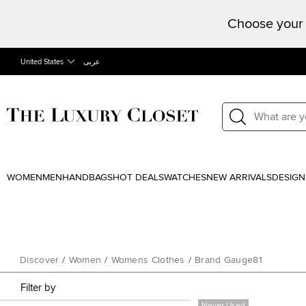
Choose your 
United States
عربى
WOMEN
MEN
HANDBAGS
HOT DEALS
WATCHES
NEW ARRIVALS
DESIGN
Discover
/
Women
/
Womens Clothes
/
Brand Gauge81
Filter by