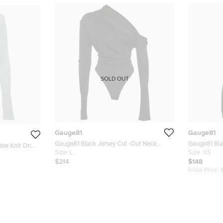
SOLD OUT
Gauge81
Gauge81
Gauge81 Black Jersey Cut -Out Neck
Gauge81 Bla
le Knit One
Detail Bodysuit L
Size:
L
One-Shoulde
Size:
XS
$214
$148
Initial Price: