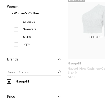
Never Used
Women
Women's Clothes
Dresses
Sweaters
Skirts
SOLD OUT
Tops
Brands
Gauge81
Gauge81 Grey Cashmere Cab
Shoulder Crop Sweater M
Size:
M
$179
Gauge81
Price