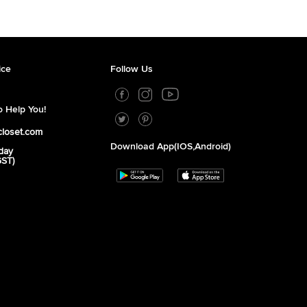
ice
Follow Us
 Help You!
closet.com
Download App(iOS,Android)
day
GST)