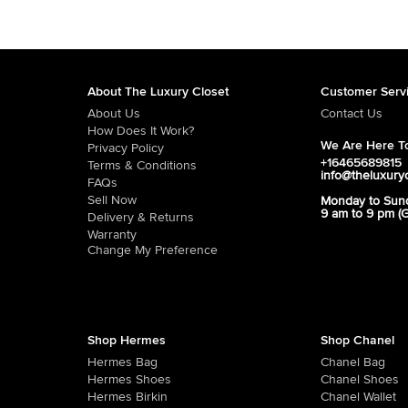
About The Luxury Closet
Customer Serv
About Us
Contact Us
How Does It Work?
We Are Here To
Privacy Policy
+16465689815
Terms & Conditions
info@theluxury
FAQs
Sell Now
Monday to Sun
9 am to 9 pm (
Delivery & Returns
Warranty
Change My Preference
Shop Hermes
Shop Chanel
Hermes Bag
Chanel Bag
Hermes Shoes
Chanel Shoes
Hermes Birkin
Chanel Wallet