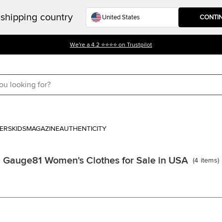
shipping country
CONTI
We're a 4.2 ⭐⭐⭐⭐ on Trustpilot
ERS
KIDS
MAGAZINE
AUTHENTICITY
Gauge81 Women's Clothes for Sale in USA
(
4
items
)