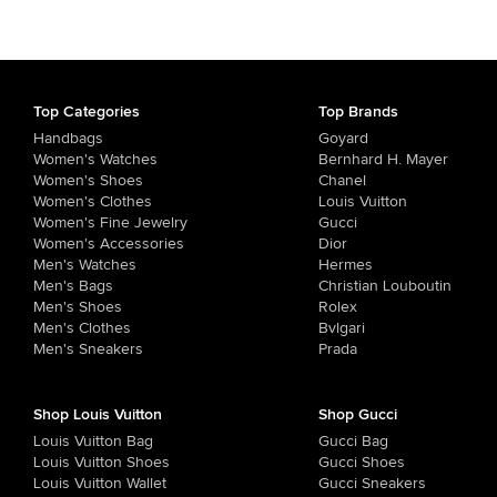
Top Categories
Top Brands
Handbags
Goyard
Women's Watches
Bernhard H. Mayer
Women's Shoes
Chanel
Women's Clothes
Louis Vuitton
Women's Fine Jewelry
Gucci
Women's Accessories
Dior
Men's Watches
Hermes
Men's Bags
Christian Louboutin
Men's Shoes
Rolex
Men's Clothes
Bvlgari
Men's Sneakers
Prada
Shop Louis Vuitton
Shop Gucci
Louis Vuitton Bag
Gucci Bag
Louis Vuitton Shoes
Gucci Shoes
Louis Vuitton Wallet
Gucci Sneakers