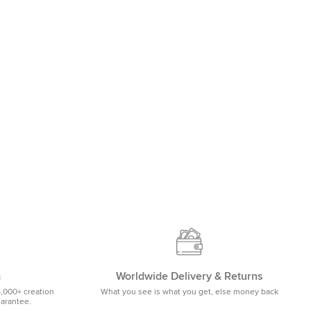
m
Worldwide Delivery & Returns
5,000+ creation
What you see is what you get, else money back
uarantee.