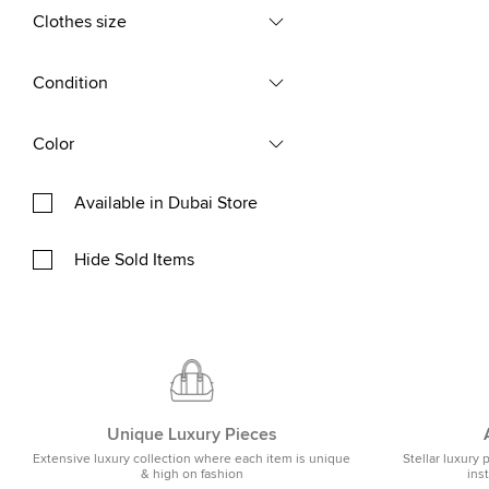
Clothes size
Condition
Color
Available in Dubai Store
Hide Sold Items
Unique Luxury Pieces
Extensive luxury collection where each item is unique
Stellar luxury 
& high on fashion
ins