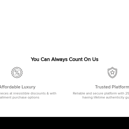
You Can Always Count On Us
Affordable Luxury
Trusted Platfor
pieces at irresistible discounts & with
Reliable and secure platform with 2
tallment purchase options
having lifetime authenticity g