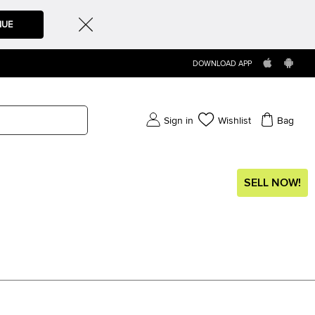
NUE
DOWNLOAD APP
Sign in
Wishlist
Bag
SELL NOW!