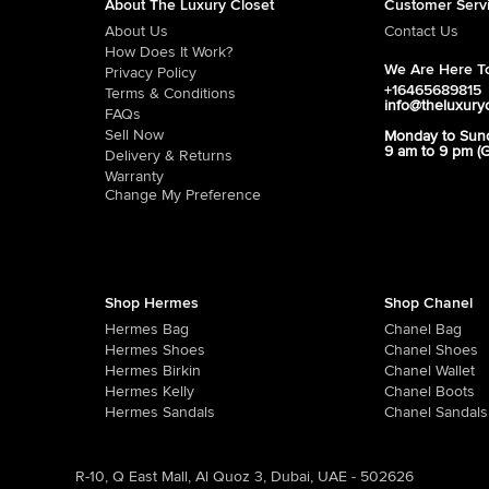
About The Luxury Closet
Customer Serv
About Us
Contact Us
How Does It Work?
We Are Here To
Privacy Policy
+16465689815
Terms & Conditions
info@theluxury
FAQs
Sell Now
Monday to Sun
9 am to 9 pm (
Delivery & Returns
Warranty
Change My Preference
Shop Hermes
Shop Chanel
Hermes Bag
Chanel Bag
Hermes Shoes
Chanel Shoes
Hermes Birkin
Chanel Wallet
Hermes Kelly
Chanel Boots
Hermes Sandals
Chanel Sandals
R-10, Q East Mall, Al Quoz 3, Dubai, UAE - 502626