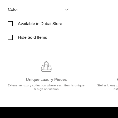
Color
Available in Dubai Store
Hide Sold Items
Unique Luxury Pieces
Extensive luxury collection where each item is unique
Stellar luxury 
& high on fashion
ins