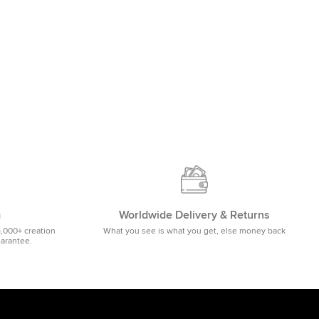
m
Worldwide Delivery & Returns
5,000+ creation
What you see is what you get, else money back
uarantee.