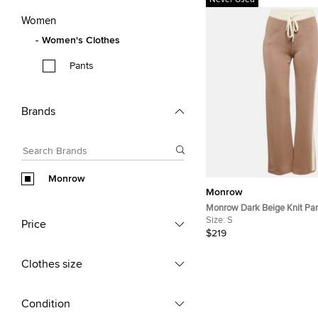
Never Used
Women
Women's Clothes
Pants
Brands
Monrow
Monrow
Monrow Dark Beige Knit Pan
Lounge Pants S
Size:
S
Price
$219
Clothes size
Condition