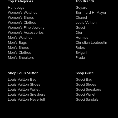
Top Categories
Top Brands
Handbags
Goyard
Women's Watches
Bernhard H. Mayer
Women's Shoes
Chanel
Women's Clothes
Louis Vuitton
Women's Fine Jewelry
Gucci
Women's Accessories
Dior
Men's Watches
Hermes
Men's Bags
Christian Louboutin
Men's Shoes
Rolex
Men's Clothes
Bvlgari
Men's Sneakers
Prada
Shop Louis Vuitton
Shop Gucci
Louis Vuitton Bag
Gucci Bag
Louis Vuitton Shoes
Gucci Shoes
Louis Vuitton Wallet
Gucci Sneakers
Louis Vuitton Sneakers
Gucci Wallet
Louis Vuitton Neverfull
Gucci Sandals