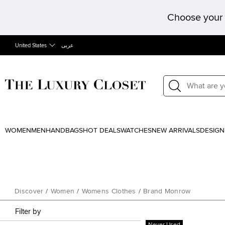
Choose your 
United States
عربى
WOMEN
MEN
HANDBAGS
HOT DEALS
WATCHES
NEW ARRIVALS
DESIGN
Discover
/
Women
/
Womens Clothes
/
Brand Monrow
Filter by