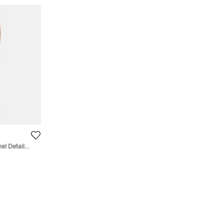
el Detail