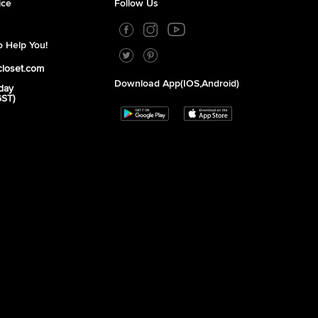
ice
Follow Us
 Help You!
closet.com
Download App(iOS,Android)
day
GST)