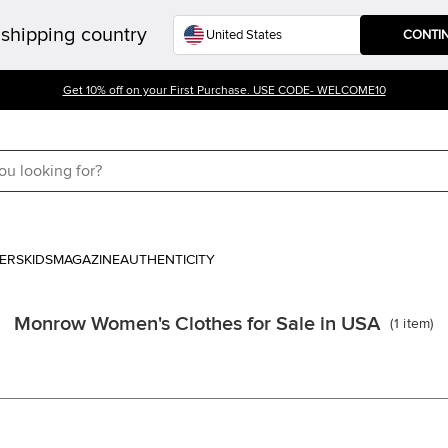
shipping country
CONTI
Get 10% off on your First Purchase. USE CODE- WELCOME10
ERS
KIDS
MAGAZINE
AUTHENTICITY
Monrow Women's Clothes for Sale in USA
(
1
item
)