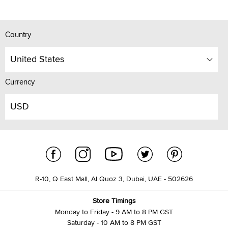
Country
United States
Currency
USD
R-10, Q East Mall, Al Quoz 3, Dubai, UAE - 502626
Store Timings
Monday to Friday - 9 AM to 8 PM GST
Saturday - 10 AM to 8 PM GST