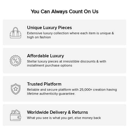
You Can Always Count On Us
Unique Luxury Pieces
Extensive luxury collection where each item is unique &
high on fashion
Affordable Luxury
Stellar luxury pieces at irresistible discounts & with
installment purchase options
Trusted Platform
Reliable and secure platform with 25,000+ creation having
lifetime authenticity guarantee.
Worldwide Delivery & Returns
What you see is what you get, else money back