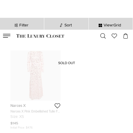
Filter
Sort
View:Grid
VALID TILL
00
day
:
00
hr
:
undefined
mins
:
00
sec
SOLD OUT
Narces X
Narces X Pink Embellished Tulle Full
Sleeve Maxi Dress XS
Size:
XS
$145
Initial Price:
$476