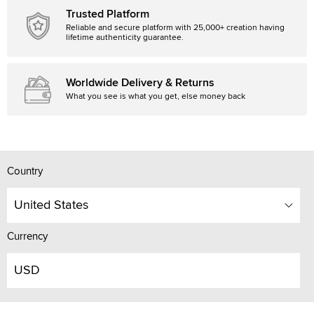
Trusted Platform
Reliable and secure platform with 25,000+ creation having
lifetime authenticity guarantee.
Worldwide Delivery & Returns
What you see is what you get, else money back
Country
United States
Currency
USD