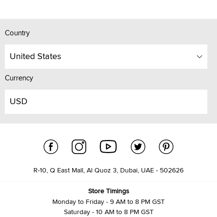
Country
United States
Currency
USD
R-10, Q East Mall, Al Quoz 3, Dubai, UAE - 502626
Store Timings
Monday to Friday - 9 AM to 8 PM GST
Saturday - 10 AM to 8 PM GST