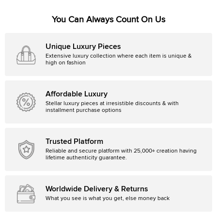
You Can Always Count On Us
Unique Luxury Pieces
Extensive luxury collection where each item is unique &
high on fashion
Affordable Luxury
Stellar luxury pieces at irresistible discounts & with
installment purchase options
Trusted Platform
Reliable and secure platform with 25,000+ creation having
lifetime authenticity guarantee.
Worldwide Delivery & Returns
What you see is what you get, else money back