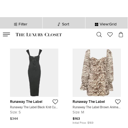
Filter
Sort
View:Grid
VALID TILL
00
day
:
00
hr
:
undefined
mins
:
00
sec
Runaway The Label
Runaway The Label
Runaway The Label Black Knit Cut-
Runaway The Label Brown Animal
out Maxi Dress S
Skin Print Chiffon Ruche Mini Dress
Size:
S
Size:
M
M
$344
$163
Initial Price:
$169