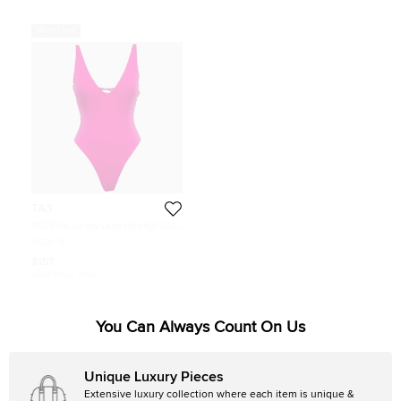
Never Used
TA3
TA3 Pink Jersey Lace Up High Cut
Plungey Swimsuit S
Size:
S
$157
Initial Price:
$185
You Can Always Count On Us
Unique Luxury Pieces
Extensive luxury collection where each item is unique &