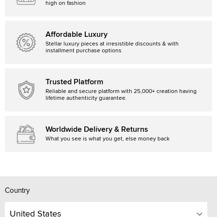
high on fashion
Affordable Luxury
Stellar luxury pieces at irresistible discounts & with
installment purchase options
Trusted Platform
Reliable and secure platform with 25,000+ creation having
lifetime authenticity guarantee.
Worldwide Delivery & Returns
What you see is what you get, else money back
Country
United States