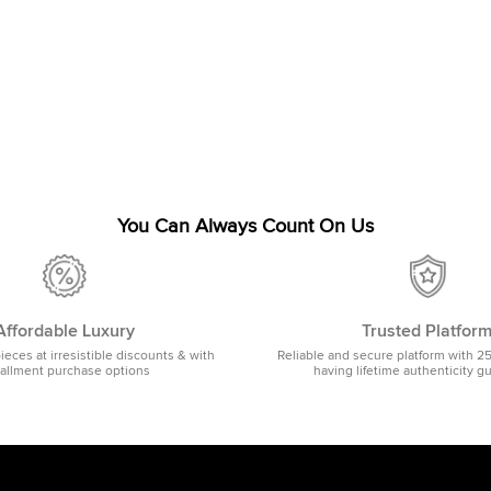
You Can Always Count On Us
Affordable Luxury
Trusted Platfor
pieces at irresistible discounts & with
Reliable and secure platform with 2
tallment purchase options
having lifetime authenticity g