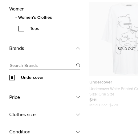
Women
Women's Clothes
Tops
Brands
SOLD OUT
Undercover
Undercover
Undercover White Printed C
Neck Half Sleeve T-Shirt On
Size:
One Size
Price
$111
Initial Price:
$220
Clothes size
Condition