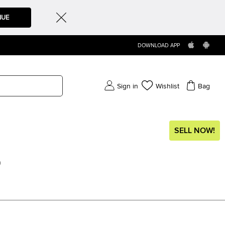
NUE
DOWNLOAD APP
Sign in
Wishlist
Bag
SELL NOW!
)