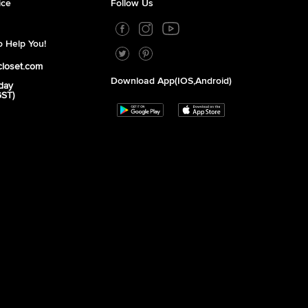
ice
Follow Us
 Help You!
closet.com
Download App(iOS,Android)
day
GST)