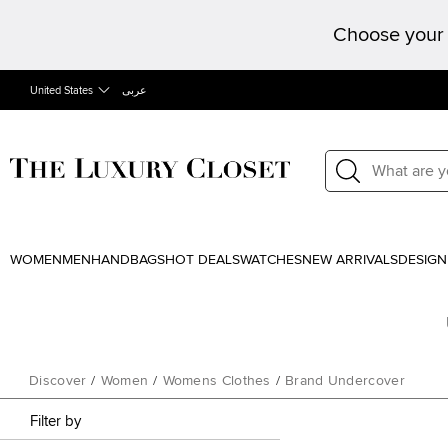
Choose your 
United States
عربى
WOMEN
MEN
HANDBAGS
HOT DEALS
WATCHES
NEW ARRIVALS
DESIGN
Discover
/
Women
/
Womens Clothes
/
Brand Undercover
Filter by