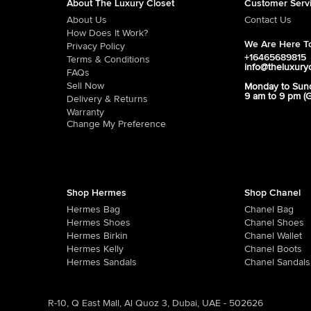
About The Luxury Closet
Customer Serv
About Us
Contact Us
How Does It Work?
We Are Here To
Privacy Policy
+16465689815
Terms & Conditions
info@theluxury
FAQs
Sell Now
Monday to Sun
9 am to 9 pm (
Delivery & Returns
Warranty
Change My Preference
Shop Hermes
Shop Chanel
Hermes Bag
Chanel Bag
Hermes Shoes
Chanel Shoes
Hermes Birkin
Chanel Wallet
Hermes Kelly
Chanel Boots
Hermes Sandals
Chanel Sandals
R-10, Q East Mall, Al Quoz 3, Dubai, UAE - 502626