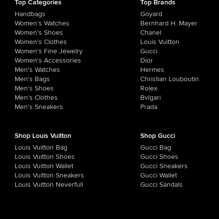
Top Categories
Top Brands
Handbags
Goyard
Women's Watches
Bernhard H. Mayer
Women's Shoes
Chanel
Women's Clothes
Louis Vuitton
Women's Fine Jewelry
Gucci
Women's Accessories
Dior
Men's Watches
Hermes
Men's Bags
Christian Louboutin
Men's Shoes
Rolex
Men's Clothes
Bvlgari
Men's Sneakers
Prada
Shop Louis Vuitton
Shop Gucci
Louis Vuitton Bag
Gucci Bag
Louis Vuitton Shoes
Gucci Shoes
Louis Vuitton Wallet
Gucci Sneakers
Louis Vuitton Sneakers
Gucci Wallet
Louis Vuitton Neverfull
Gucci Sandals