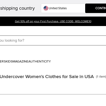
shipping country
CONTI
Get 10% off on your First Purchase. USE CODE- WELCOME10
ERS
KIDS
MAGAZINE
AUTHENTICITY
Undercover Women's Clothes for Sale in USA
(
1
item