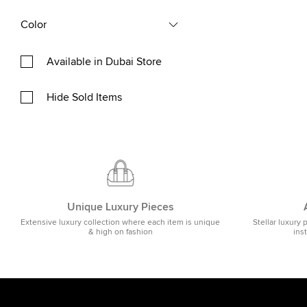
Color
Available in Dubai Store
Hide Sold Items
Unique Luxury Pieces
Extensive luxury collection where each item is unique
Stellar luxury 
& high on fashion
ins