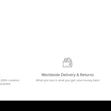
m
Worldwide Delivery & Returns
5,000+ creation
What you see is what you get, else money back
uarantee.