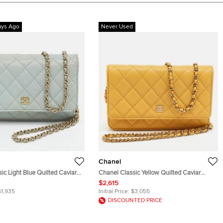
ays Ago
Never Used
Chanel
ic Light Blue Quilted Caviar
Chanel Classic Yellow Quilted Caviar
let On Chain
Leather Wallet On Chain
$2,615
$1,935
Initial Price:
$3,055
DISCOUNTED PRICE