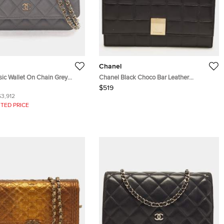
Chanel
sic Wallet On Chain Grey
Chanel Black Choco Bar Leather
her Crossbody Bag
Continental Wallet
$519
$3,912
TED PRICE