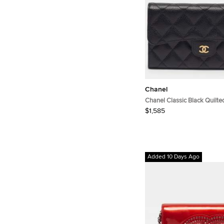
Chanel
Chanel Classic Black Quilte
Leather Long Wallet
$1,585
Added 10 Days Ago