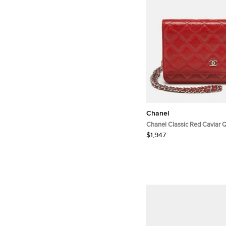
Chanel
Chanel Classic Red Caviar Q
Leather Wallet On Chain
$1,947