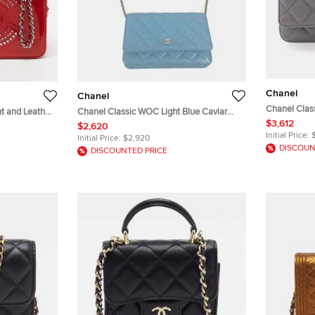
Chanel
Chanel
Chanel Clas
t and Leather
Chanel Classic WOC Light Blue Caviar
Caviar Leat
$3,612
Skin Shoulder Bag
$2,620
Initial Price:
Initial Price:
$2,920
DISCOUN
DISCOUNTED PRICE