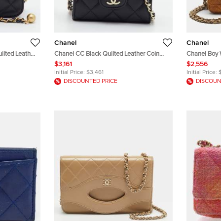
Chanel
Chanel
ilted Leather
Chanel CC Black Quilted Leather Coin
Chanel Boy
Purse with Chain
Python Clut
$3,161
$2,556
Initial Price:
$3,461
Initial Price:
DISCOUNTED PRICE
DISCOUN