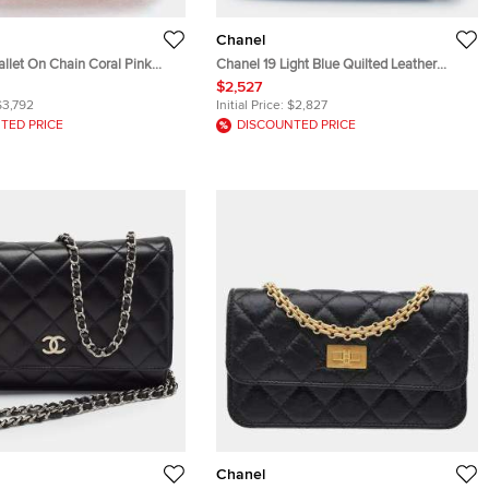
Chanel
llet On Chain Coral Pink
Chanel 19 Light Blue Quilted Leather
skin Shoulder Bag
Wallet On Chain
$2,527
$3,792
Initial Price:
$2,827
TED PRICE
DISCOUNTED PRICE
Chanel