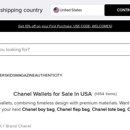
shipping country
CONTI
Get 10% off on your First Purchase. USE CODE- WELCOME10
ERS
KIDS
MAGAZINE
AUTHENTICITY
Chanel Wallets for Sale in USA
(
1654
items
)
allets, combining timeless design with premium materials. Want 
r your next
Chanel boy bag
,
Chanel flap bag
,
Chanel tote bag
,
C
t
/
Brand Chanel