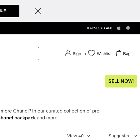
NUE
DOWNLOAD APP
Sign in
Wishlist
Bag
SELL NOW!
more Chanel? In our curated collection of pre-
hanel backpack
and more.
View
40
Suggested