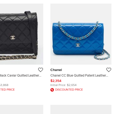
Chanel
lack Caviar Quilted Leather
Chanel CC Blue Quilted Patent Leather
hain
Wallet On Chain
$2,354
$3,868
Initial Price:
$2,654
TED PRICE
DISCOUNTED PRICE