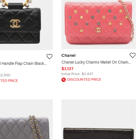
Chanel
Chanel Lucky Charms Wallet On Chain
l Handle Flap Chain Black
Pink Lambskin Leather Shoulder Bag
$3,137
ather Wallet Bag
Initial Price:
$3,437
$2,930
DISCOUNTED PRICE
TED PRICE