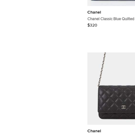
Chanel
Chanel Classic Blue Quilted
Holder
$320
Chanel