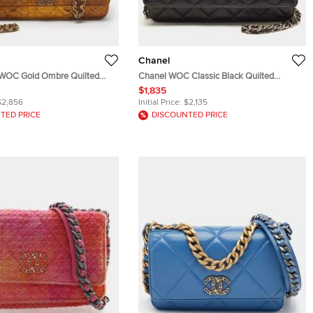
Chanel
 WOC Gold Ombre Quilted
Chanel WOC Classic Black Quilted
ch
Leather Bag
$1,835
$2,856
Initial Price:
$2,135
TED PRICE
DISCOUNTED PRICE