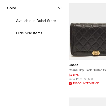
Color
Available in Dubai Store
Hide Sold Items
Chanel
Chanel Boy Black Quilted Ca
Wallet On Chain
$2,674
Initial Price:
$3,698
DISCOUNTED PRICE