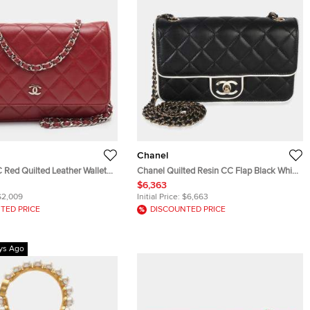
Chanel
Red Quilted Leather Wallet
Chanel Quilted Resin CC Flap Black White
Lambskin Wallet On Chain Bag
$6,363
$2,009
Initial Price:
$6,663
TED PRICE
DISCOUNTED PRICE
ys Ago