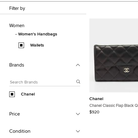
Filter by
Women
Women's Handbags
Wallets
Brands
Chanel
Chanel
Chanel Classic Flap Black Q
Continental Wallet
$920
Price
Condition