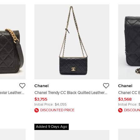
Chanel
Chanel
viar Leather
Chanel Trendy CC Black Quilted Leather
Chanel CC B
Wallet On Chain
Wallet On C
$3,755
$3,568
Initial Price:
$4,055
Initial Price:
DISCOUNTED PRICE
DISCOUN
Added 9 Days Ago