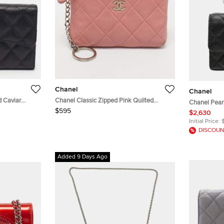
Chanel
Chanel
d Caviar
Chanel Classic Zipped Pink Quilted
Chanel Pear
Leather Case Key Holder
$595
Lambskin Le
$2,630
Initial Price:
DISCOUN
Added 9 Days Ago