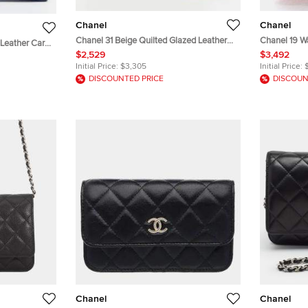
Chanel
Chanel
Chanel 31 Beige Quilted Glazed Leather
Chanel 19 Wa
 Leather Card
Wallet On Chain
Tweed Lamb
$2,529
$3,492
Initial Price:
$3,305
Initial Price:
DISCOUNTED PRICE
DISCOUN
Chanel
Chanel