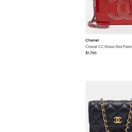
Chanel
Chanel CC Strass Red Paten
Wallet On Chain
$1,786