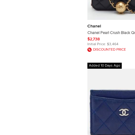
Chanel
Chanel Pearl Crush Black Qu
with Chain Bag
$2,738
Initial Price:
$3,464
DISCOUNTED PRICE
Added 10 Days Ago