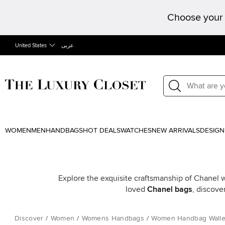
Choose your 
United States
عربى
WOMEN
MEN
HANDBAGS
HOT DEALS
WATCHES
NEW ARRIVALS
DESIGN
Explore the exquisite craftsmanship of Chanel w
loved
Chanel bags
, discove
Discover
/
Women
/
Womens Handbags
/
Women Handbag Walle