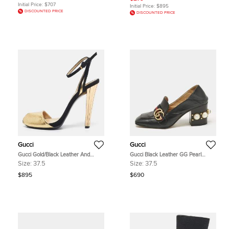
Initial Price:
$707
Initial Price:
$895
DISCOUNTED PRICE
DISCOUNTED PRICE
Gucci
Gucci
Gucci Gold/Black Leather And
Gucci Black Leather GG Pearl
Suede Delphine Ankle Strap
Studded Loafer Pumps Size 37.5
Size:
37.5
Size:
37.5
Sandals Size 37.5
$895
$690