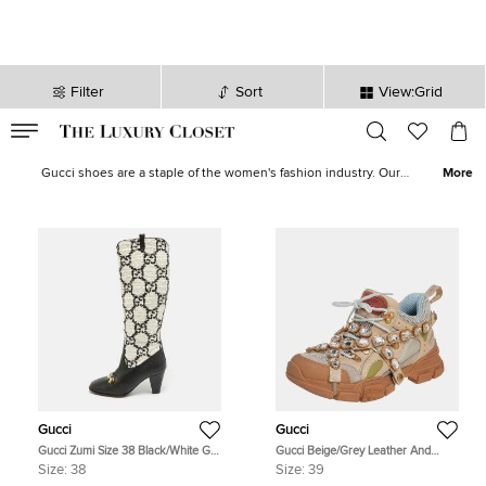
Filter
Sort
View:Grid
VALID TILL
00
day
:
00
hr
:
undefined
mins
:
00
sec
Gucci Women's Shoes for Sale in USA | The Luxury Closet
Gucci shoes are a staple of the women's fashion industry. Our
More
women's Gucci shoe collection features many styles, from classic
to contemporary, from rare gems to popular icon styles. Here at
The Luxury Closet, you can explore our curated collection of
Gucci
sneakers
,
Gucci sandals
,
Gucci loafers
,
Gucci boots
and more.
Gucci
Gucci
Gucci Zumi Size 38 Black/White GG
Gucci Beige/Grey Leather And
Tweed and Leather Knee Length
Mesh Flashtrek Removable Crystals
Size:
38
Size:
39
Boots
Sneaker Size 39