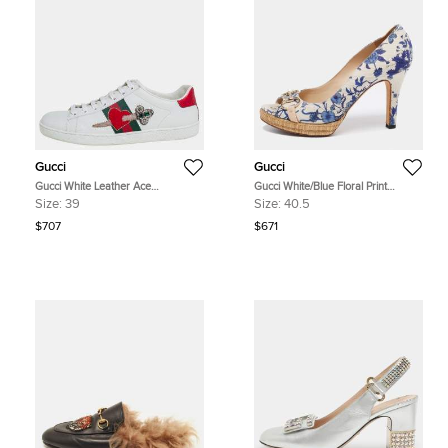
Gucci
Gucci
Gucci White Leather Ace
Gucci White/Blue Floral Print
Embellished Low Top Sneakers Size
Canvas Horsebit Peep Toe Platform
Size:
39
Size:
40.5
39
Pumps Size 40.5
$707
$671