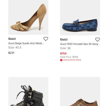
Gucci
Gucci
Gucci Beige Suede And Velvet
Gucci 1953 Horsebit Size 36 Navy
D'Orsay Pumps Size 40.5
Blue GG Denim and Leather Slip
Size:
40.5
Size:
36
On Loafers
$231
$754
Initial Price:
$958
DISCOUNTED PRICE