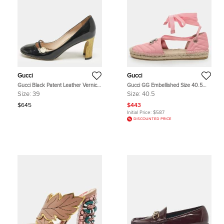
Gucci
Gucci
Gucci Black Patent Leather Vernice
Gucci GG Embellished Size 40.5
Pearl Arielle Mary Jane Pumps Size
Pink Leather Ankle Wrap Espadrille
Size:
39
Size:
40.5
39
Flats
$645
$443
Initial Price:
$587
DISCOUNTED PRICE