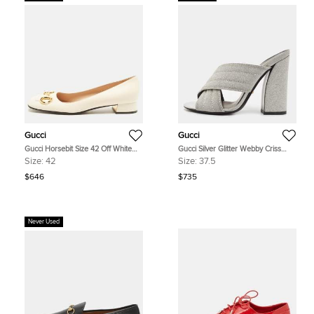
Gucci
Gucci
Gucci Horsebit Size 42 Off White
Gucci Silver Glitter Webby Criss
Leather Ballet Flats
Cross Slide Sandals Size 37.5
Size:
42
Size:
37.5
$646
$735
Never Used