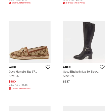
DISCOUNTED PRICE
DISCOUNTED PRICE
Gucci
Gucci
Gucci Horsebit Size 37
Gucci Elizabeth Size 39 Black
Beige/Brown GG Canvas and
Leather Knee Length Boots
Size:
37
Size:
39
Leather Espadrille Loafers
$480
$637
Initial Price:
$640
DISCOUNTED PRICE