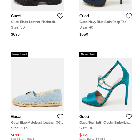
Gucci
Gucci
Gucci Black Leather Flashtrek
Gucci Navy Blue Satin Peep Toe
Chunky Slip On Sneakers Size 39
Slingback Pumps Size 40
Size:
39
Size:
40
$695
$650
Never Used
Never Used
Gucci
Gucci
Gucci Blue Matelassé Leather GG
Gucci Teal Satin Crystal Embellished
Marmont Espadrille Flats Size 40.5
Interlocking G Ankle Strap Sandals
Size:
40.5
Size:
36
Size 36
$618
$861
Initial Price:
$646
Initial Price:
$2,031