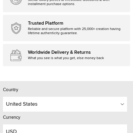
Stellar luxury pieces at irresistible discounts & with
installment purchase options
Trusted Platform
Reliable and secure platform with 25,000+ creation having
lifetime authenticity guarantee.
Worldwide Delivery & Returns
What you see is what you get, else money back
Country
United States
Currency
USD