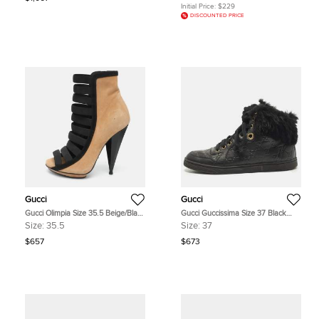
Initial Price:
$229
DISCOUNTED PRICE
Gucci
Gucci
Gucci Olimpia Size 35.5 Beige/Black
Gucci Guccissima Size 37 Black
Elastic and Suede Booties
Cada Fur and Leather High Top
Size:
35.5
Size:
37
Sneakers
$657
$673