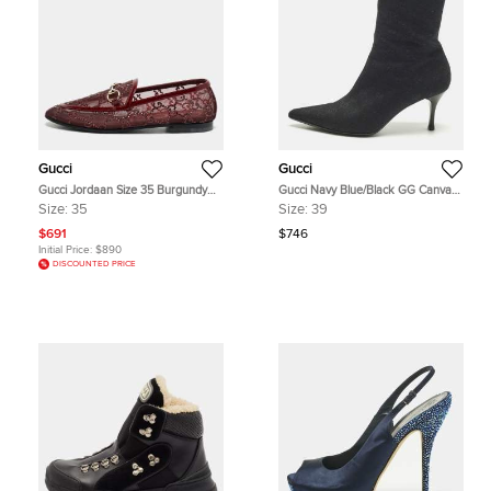
Gucci
Gucci
Gucci Jordaan Size 35 Burgundy
Gucci Navy Blue/Black GG Canvas
Mesh and Patent Leather Loafers
Pointed Toe Ankle Length Boots
Size:
35
Size:
39
Size 39
$691
$746
Initial Price:
$890
DISCOUNTED PRICE