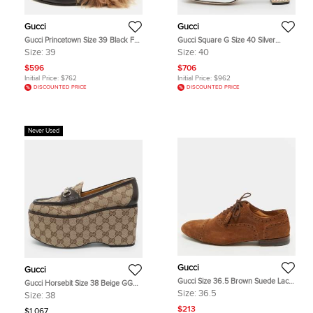
Gucci
Gucci
Gucci Princetown Size 39 Black Fur
Gucci Square G Size 40 Silver
and Leather Flats
Leather Crystal Embellished Block
Size:
39
Size:
40
Heel Sandals
$596
$706
Initial Price:
$762
Initial Price:
$962
DISCOUNTED PRICE
DISCOUNTED PRICE
Never Used
Gucci
Gucci
Gucci Size 36.5 Brown Suede Lace
Gucci Horsebit Size 38 Beige GG
Up Brogues
Canvas and Leather Loafers
Size:
36.5
Size:
38
$213
$1,067