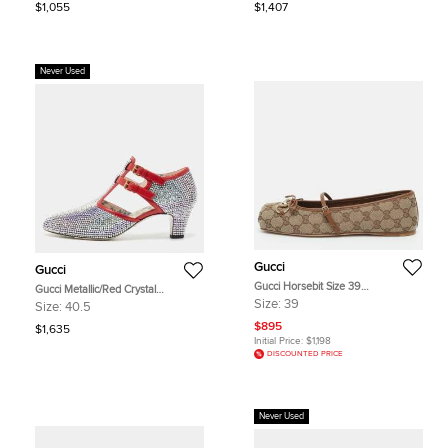
$1,055
$1,407
Never Used
Gucci
Gucci
Gucci Horsebit Size 39
Gucci Metallic/Red Crystal
Beige/Brown GG Canvas and
Embellished Fabric and Leather T-
Size:
39
Size:
40.5
Leather Ballet Flats
Bar Pumps Size 40.5
$895
$1,635
Initial Price:
$1,198
DISCOUNTED PRICE
Never Used