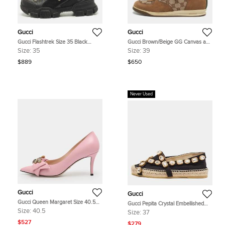
Gucci
Gucci
Gucci Flashtrek Size 35 Black
Gucci Brown/Beige GG Canvas and
Leather Suede Ankle Length Boots
Suede Web Lace Up Sneakers Size
Size:
35
Size:
39
39
$889
$650
Never Used
Gucci
Gucci
Gucci Queen Margaret Size 40.5
Gucci Pepita Crystal Embellished
Pink Leather Pumps
Size 37 Black Canvas Espadrille
Size:
40.5
Size:
37
Flats
$527
$279