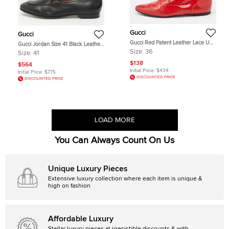
Gucci
Gucci
Gucci Red Patent Leather Lace Up
Gucci Jordan Size 41 Black Leather
Derby Size 36
Loafers
Size:
36
Size:
41
$138
$564
Initial Price:
$434
Initial Price:
$775
DISCOUNTED PRICE
DISCOUNTED PRICE
LOAD MORE
You Can Always Count On Us
Unique Luxury Pieces
Extensive luxury collection where each item is unique &
high on fashion
Affordable Luxury