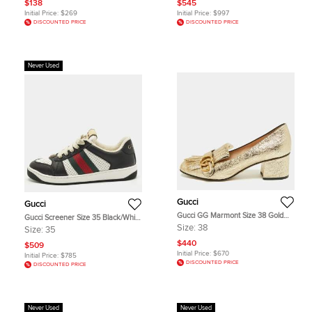
$138
$545
Initial Price:
$269
Initial Price:
$997
DISCOUNTED PRICE
DISCOUNTED PRICE
Never Used
Gucci
Gucci
Gucci GG Marmont Size 38 Gold
Gucci Screener Size 35 Black/White
Foil Leather Block Heel Pumps
Perforated Leather Low Top
Size:
38
Size:
35
Sneakers
$440
$509
Initial Price:
$670
Initial Price:
$785
DISCOUNTED PRICE
DISCOUNTED PRICE
Never Used
Never Used