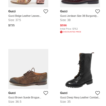
Gucci
Gucci
Gucci Beige Leather Leaves
Gucci Jordaan Size 38 Burgundy
Crossover Embellished Heel Peep
Patent Leather Horsebit Loafers
Size:
37.5
Size:
38
Toe Mules Size 37.5
$735
$596
Initial Price:
$762
DISCOUNTED PRICE
Gucci
Gucci
Gucci Brown Suede Brogue
Gucci Deep Navy Leather Combat
Oxfords Size 36.5
Boots Size 35
Size:
36.5
Size:
35