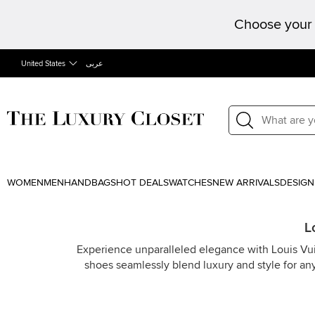
Choose your 
United States
عربى
WOMEN
MEN
HANDBAGS
HOT DEALS
WATCHES
NEW ARRIVALS
DESIGN
L
Experience unparalleled elegance with Louis Vuit
shoes seamlessly blend luxury and style for an