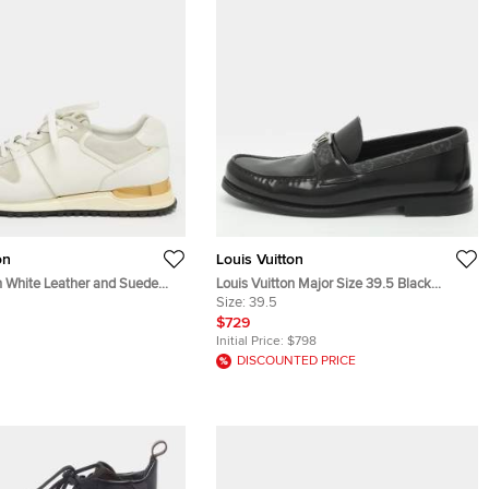
on
Louis Vuitton
n White Leather and Suede
Louis Vuitton Major Size 39.5 Black
ce Up Sneakers Size 39.5
Monogram Eclipse and Leather Loafers
Size:
39.5
$729
Initial Price:
$798
DISCOUNTED PRICE