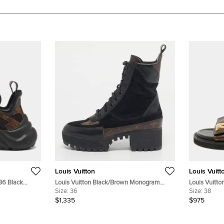
Louis Vuitton
Louis Vuitt
 36 Black
Louis Vuitton Black/Brown Monogram
Louis Vuitto
d Mesh Low
Canvas And Suede Laureate Platform
Size:
36
Coated Canv
Size:
38
Desert Ankle Boots Size 36
$1,335
$975