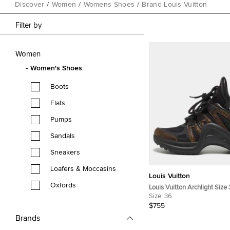
Discover
/
Women
/
Womens Shoes
/
Brand Louis Vuitton
Filter by
Women
Women's Shoes
Boots
Flats
Pumps
Sandals
Sneakers
Loafers & Moccasins
Louis Vuitton
Oxfords
Louis Vuitton Archlight Size
Coated Canvas, Leather an
Size:
36
Top Sneakers
$755
Brands