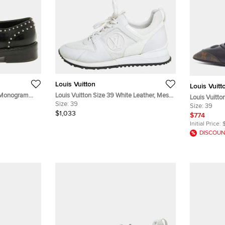
Louis Vuitton
Louis Vuitt
k Monogram
Louis Vuitton Size 39 White Leather, Mesh
Louis Vuitto
Studded Lace
and Patent Leather Low Top Sneakers
Size:
39
Black/Brow
Size:
39
$1,033
Leather Pu
$774
Initial Price:
DISCOUN