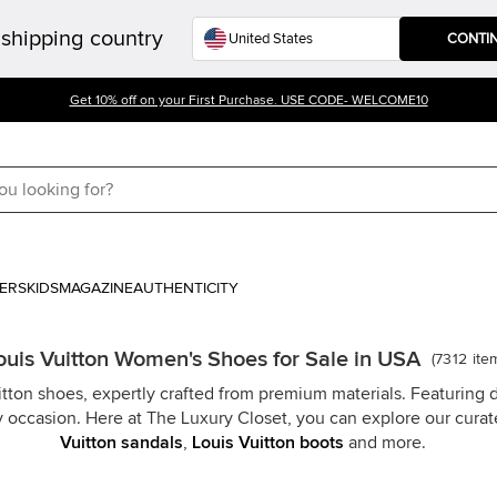
shipping country
CONTI
Get 10% off on your First Purchase. USE CODE- WELCOME10
ERS
KIDS
MAGAZINE
AUTHENTICITY
ouis Vuitton Women's Shoes for Sale in USA
(
7312
ite
ton shoes, expertly crafted from premium materials. Featuring di
y occasion. Here at The Luxury Closet, you can explore our curat
Vuitton sandals
,
Louis Vuitton boots
and more.