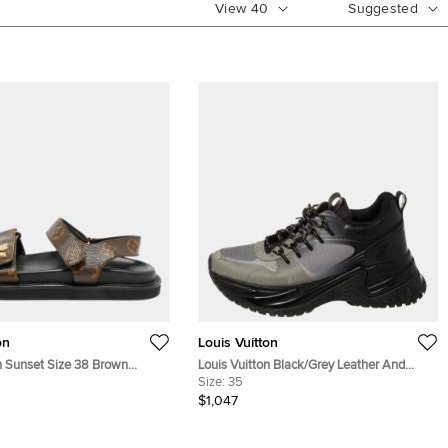
View
40
Suggested
on
Louis Vuitton
n Sunset Size 38 Brown
Louis Vuitton Black/Grey Leather And
as Slingback Sandals
Mesh Run Away Pulse Low Top Sneakers
Size:
35
Size 35
$1,047