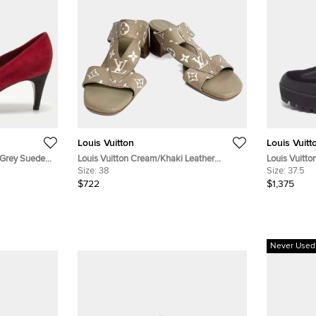
Louis Vuitton
Louis Vuitt
/Grey Suede
Louis Vuitton Cream/Khaki Leather
Louis Vuitto
Slippers EU 38
Size:
38
Black/Brow
Size:
37.5
Suede Comb
$722
$1,375
Never Used