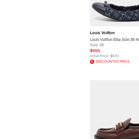
Louis Vuitton
Louis Vuitton Elba Size 38 N
Monogram Denim and Leather
Size:
38
$555
Initial Price:
$670
DISCOUNTED PRICE