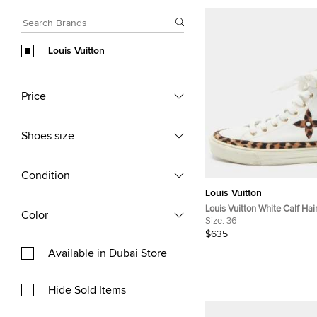
Louis Vuitton
Price
Shoes size
Condition
Louis Vuitton
Louis Vuitton White Calf Hai
Color
Stellar High Top Sneakers S
Size:
36
$635
Available in Dubai Store
Hide Sold Items