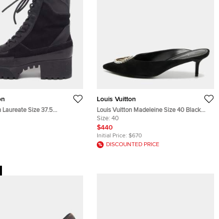
on
Louis Vuitton
n Laureate Size 37.5
Louis Vuitton Madeleine Size 40 Black
n Monogram Leather and
Suede Mules
Size:
40
at Boots
$440
Initial Price:
$670
DISCOUNTED PRICE