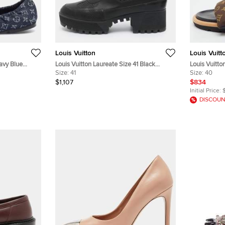
Louis Vuitton
Louis Vuitt
avy Blue
Louis Vuitton Laureate Size 41 Black
Louis Vuitto
 Ballet Flats
Leather and Monogram Canvas Desert
Size:
41
Monogram Ny
Size:
40
Boots
$1,107
$834
Initial Price:
DISCOUN