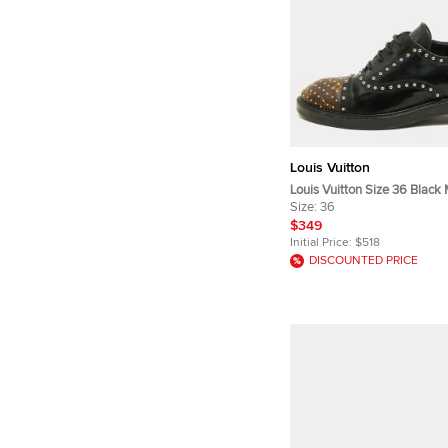
Louis Vuitton
Louis Vuitton Size 36 Blac
Canvas and Patent Leather 
Size:
36
Up Oxfords
$349
Initial Price:
$518
DISCOUNTED PRICE