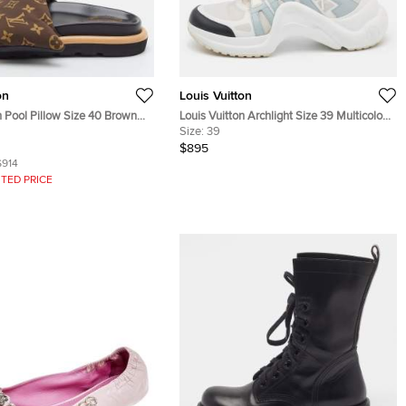
on
Louis Vuitton
n Pool Pillow Size 40 Brown
Louis Vuitton Archlight Size 39 Multicolor
lon Flat Slide Sandals
Fabric and Leather Lace Up Sneakers
Size:
39
$895
$914
TED PRICE