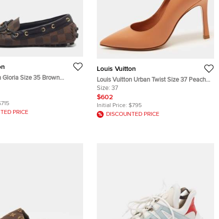
on
Louis Vuitton
n Gloria Size 35 Brown
Louis Vuitton Urban Twist Size 37 Peach
nvas and Leather Loafers
Leather Pumps
Size:
37
$602
$715
Initial Price:
$795
TED PRICE
DISCOUNTED PRICE