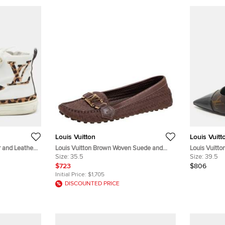
Louis Vuitton
Louis Vuitt
r and Leather
Louis Vuitton Brown Woven Suede and
Louis Vuitt
ize 36
Leather Slip-On Oxford Loafers Size 35.5
Size:
35.5
Patent Leat
Size:
39.5
$723
$806
Initial Price:
$1,705
DISCOUNTED PRICE