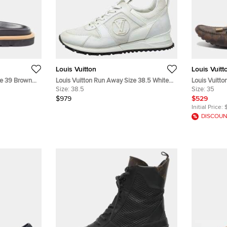
Louis Vuitton
Louis Vuitt
ize 39 Brown
Louis Vuitton Run Away Size 38.5 White
Louis Vuitto
als
Leather, Mesh and Patent Leather Low
Size:
38.5
Monogram Ca
Size:
35
Top Sneakers
$979
$529
Initial Price:
DISCOUN