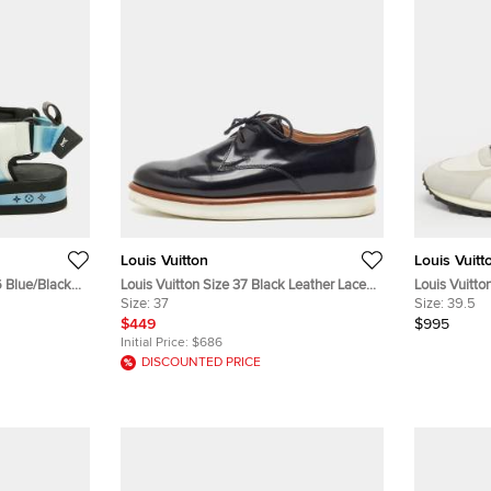
Louis Vuitton
Louis Vuitt
6 Blue/Black
Louis Vuitton Size 37 Black Leather Lace
Louis Vuitto
dals
Up Platform Derby
Size:
37
Run Away La
Size:
39.5
$449
$995
Initial Price:
$686
DISCOUNTED PRICE