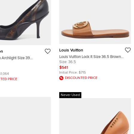
Louis Vuitton
on
Louis Vuitton Lock It Size 36.5 Brown
n Archlight Size 39
Leather Flats
Size:
36.5
n Monogram Canvas and
$541
mps
Initial Price:
$715
$1,064
DISCOUNTED PRICE
TED PRICE
Never Used