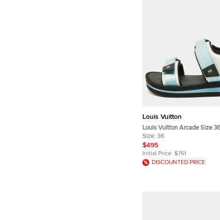
Louis Vuitton
Louis Vuitton Arcade Size 3
Fabric and Leather Flat San
Size:
36
$495
Initial Price:
$761
DISCOUNTED PRICE