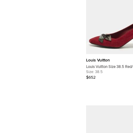
Louis Vuitton
Louis Vuitton Size 38.5 Red
Pointed Toe Pumps
Size:
38.5
$652