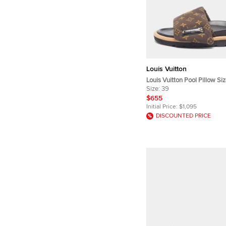
Louis Vuitton
Louis Vuitton Pool Pillow S
Monogram Nylon Slide Sand
Size:
39
$655
Initial Price:
$1,095
DISCOUNTED PRICE