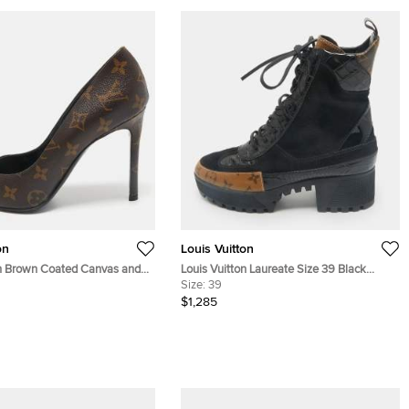
on
Louis Vuitton
on Brown Coated Canvas and
Louis Vuitton Laureate Size 39 Black
her Cheri Pumps Size 39.5
Coated Canvas, Croc Embossed Leather
Size:
39
and Suede Combat Boots
$1,285