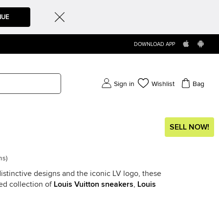
NUE
DOWNLOAD APP
Sign in
Wishlist
Bag
SELL NOW!
ms
)
stinctive designs and the iconic LV logo, these
ed collection of
Louis Vuitton sneakers
,
Louis