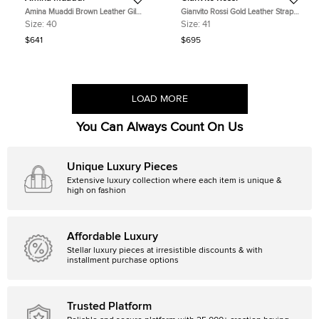
Amina Muaddi Brown Leather Gilda
Gianvito Rossi Gold Leather Strappy
Slide Sandals Size 40
Lace Up Sandals Size 41
Size:
40
Size:
41
$641
$695
LOAD MORE
You Can Always Count On Us
Unique Luxury Pieces
Extensive luxury collection where each item is unique &
high on fashion
Affordable Luxury
Stellar luxury pieces at irresistible discounts & with
installment purchase options
Trusted Platform