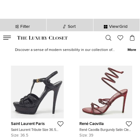
Filter
Sort
View:Grid
VALID TILL
00
day
:
00
hr
:
undefined
mins
:
00
sec
Women Sandals - Ladies Sandals on Sale in USA | The Luxury
Closet
Discover a sense of modern sensibility in our collection of
More
women’s sandals.
Stilettos
,
platforms
and
wedges
are available in a
multitude of colours and materials. With
Rockstud sandals
from
Valentino
,
Nudist
from
Stuart Weitzman
and
Lang
from
Jimmy
Choo
, our edit beautifully captures both minimalist and maximalist
style.
Saint Laurent Paris
René Caovilla
Saint Laurent Tribute Size 36.5
René Caovilla Burgundy Satin Cleo
Black Python Embossed Leather
Ankle Strap Sandals Size 39
Size:
36.5
Size:
39
Platform Sandals