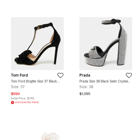
Tom Ford
Prada
Tom Ford Brigitte Size 37 Black
Prada Size 38 Black Satin Crystal
Velvet Bow Ankle Strap Sandals
Embellished Platform Ankle Strap
Size:
37
Size:
38
Sandals
$550
$1,095
Initial Price:
$746
DISCOUNTED PRICE