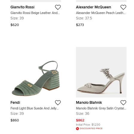
Gianvito Rossi
Alexander McQueen
Gianvito Rossi Beige Leather And
Alexander McQueen Peach Leather
PVC Plexi Stark Ankle Strap
Embroidered Wooden Clogs Size
Size:
39
Size:
37.5
Sandals Size 39
37.5
$620
$273
Fendi
Manolo Blahnik
Fendi Light Blue Suede And Jelly
Manolo Blahnik Grey Satin Crystal
Promenade Sandals Size 39
Embellished Lurum Mules Size 36
Size:
39
Size:
36
$860
$862
Initial Price:
$1,230
DISCOUNTED PRICE