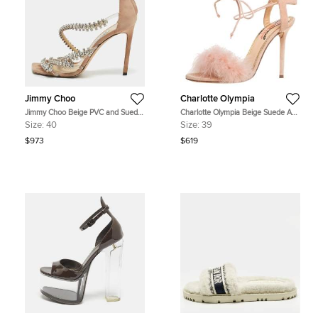
Jimmy Choo
Charlotte Olympia
Jimmy Choo Beige PVC and Suede
Charlotte Olympia Beige Suede And
josefine 100 Crystals Embellished
Feather Embellished Salsa Sandals
Size:
40
Size:
39
Sandals Size 40
Size 39
$973
$619