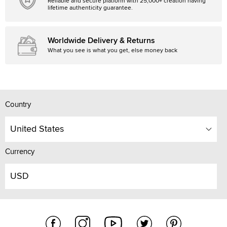
Reliable and secure platform with 25,000+ creation having
lifetime authenticity guarantee.
Worldwide Delivery & Returns
What you see is what you get, else money back
Country
United States
Currency
USD