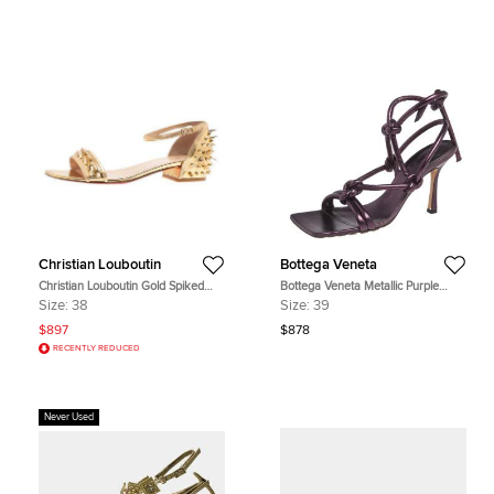
Christian Louboutin
Bottega Veneta
Christian Louboutin Gold Spiked
Bottega Veneta Metallic Purple
Leather Druide Sandals Size 38
Leather Knot Sandals Size 39
Size:
38
Size:
39
$897
$878
RECENTLY REDUCED
Never Used