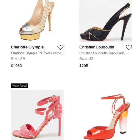
Charlotte Olympia
Christian Louboutin
Charlotte Olympia Tri Color Leather
Christian Louboutin Black/Gold
Seaside Platform Sandals Size 39
Satin and Leather Trim Platform
Size:
39
Size:
42
Peep Toe Slingback Sandals Size 42
$1,050
$295
Never Used