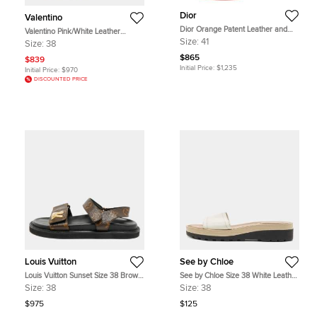
Dior
Valentino
Dior Orange Patent Leather and
Valentino Pink/White Leather
PVC Clear Block Heels Ankle-Strap
Rockstud Ankle Strap Sandals Size
Size:
41
Size:
38
Sandals Size 41
38
$865
$839
Initial Price:
$1,235
Initial Price:
$970
DISCOUNTED PRICE
Louis Vuitton
See by Chloe
Louis Vuitton Sunset Size 38 Brown
See by Chloe Size 38 White Leather
Coated Canvas Slingback Sandals
Slide Sandals
Size:
38
Size:
38
$975
$125