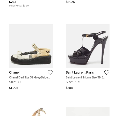
$264
$1,026
Initial Price:
$320
Chanel
Saint Laurent Paris
Chanel Dad Size 39 Grey/Beige
Saint Laurent Tribute Size 39.5
Leather Ankle Strap Sandals
Burgundy Patent Leather Platform
Size:
39
Size:
39.5
Sandals
$1,095
$788