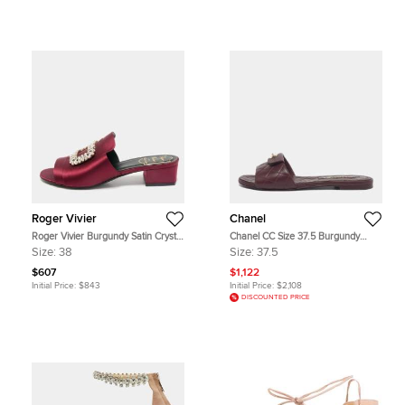
Roger Vivier
Chanel
Roger Vivier Burgundy Satin Crystal
Chanel CC Size 37.5 Burgundy
Embellished Slide Sandals Size 38
Quilted Leather Twist Lock Flat
Size:
38
Size:
37.5
Sandals
$607
$1,122
Initial Price:
$843
Initial Price:
$2,108
DISCOUNTED PRICE