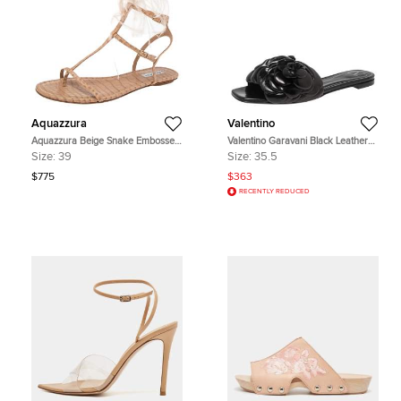
Aquazzura
Valentino
Aquazzura Beige Snake Embossed
Valentino Garavani Black Leather
Leather Feather Trimmed T- Strap
Atelier 03 Rose Edition Slides
Size:
39
Size:
35.5
Sandals Size 39
Sandals Size 35.5
$775
$363
RECENTLY REDUCED