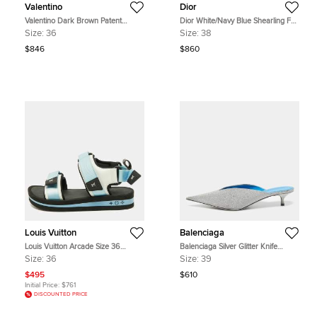
Valentino
Dior
Valentino Dark Brown Patent
Dior White/Navy Blue Shearling Fur
Leather and Vinyl Tan-Go Platform
and Logo Canvas Dway Flat Slides
Size:
36
Size:
38
Ankle Strap Sandals Size 36
Size 38
$846
$860
Louis Vuitton
Balenciaga
Louis Vuitton Arcade Size 36
Balenciaga Silver Glitter Knife
Blue/Black Fabric and Leather Flat
Pointed Toe Mules Size 39
Size:
36
Size:
39
Sandals
$495
$610
Initial Price:
$761
DISCOUNTED PRICE