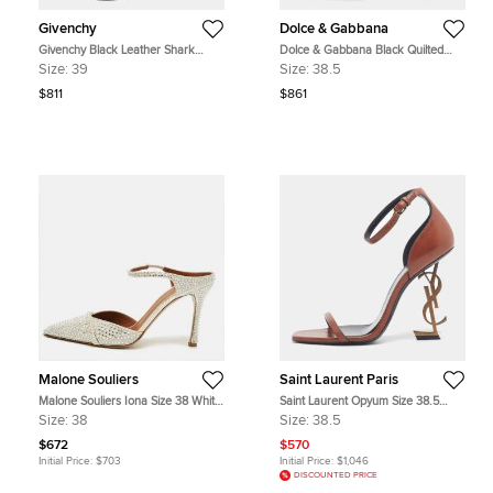
Givenchy
Dolce & Gabbana
Givenchy Black Leather Shark
Dolce & Gabbana Black Quilted
Tooth Ankle Strap Open Toe
Nylon DG Heel Slide Sandals Size
Size:
39
Size:
38.5
Platform Sandals Size 39
38.5
$811
$861
Malone Souliers
Saint Laurent Paris
Malone Souliers Iona Size 38 White
Saint Laurent Opyum Size 38.5
Satin Mules
Brown Leather Ankle Strap Sandals
Size:
38
Size:
38.5
$672
$570
Initial Price:
$703
Initial Price:
$1,046
DISCOUNTED PRICE