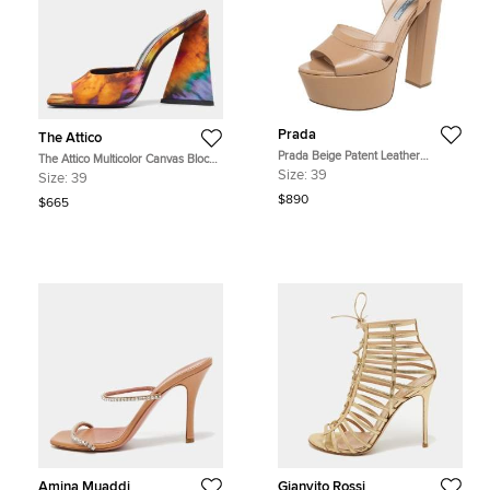
Prada
The Attico
Prada Beige Patent Leather
The Attico Multicolor Canvas Block
Platform Ankle Strap Sandals Size
Heel Slide Sandals Size 39
Size:
39
Size:
39
39
$890
$665
Amina Muaddi
Gianvito Rossi