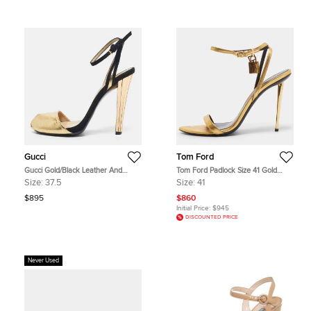
Gucci
Tom Ford
Gucci Gold/Black Leather And
Tom Ford Padlock Size 41 Gold
Suede Delphine Ankle Strap
Leather Ankle Strap Sandals
Size:
37.5
Size:
41
Sandals Size 37.5
$895
$860
Initial Price:
$945
DISCOUNTED PRICE
Never Used