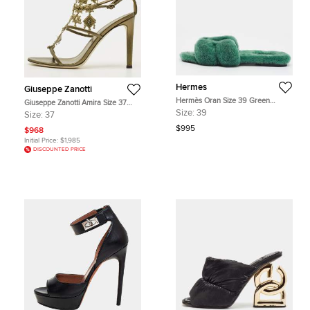
Hermes
Giuseppe Zanotti
Hermès Oran Size 39 Green
Giuseppe Zanotti Amira Size 37
Shearling Fur Flat Slide
Olive Green Leather Charm
Size:
39
Size:
37
Embellished Gladiator Sandals
$995
$968
Initial Price:
$1,985
DISCOUNTED PRICE