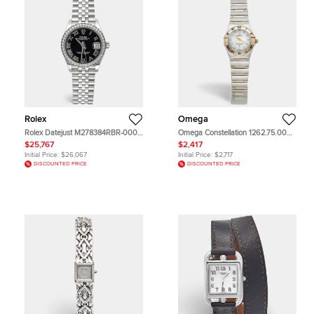
Rolex
Omega
Rolex Datejust M278384RBR-0002
Omega Constellation 1262.75.00
Black Dial 18k White Gold
Mother Of Pearl Dial 18k Yellow
$25,767
$2,417
Oystersteel Diamond Women's
Gold Stainless Steel Diamond
Initial Price:
$26,067
Initial Price:
$2,717
Wristwatch 31 mm
Women's Wristwatch 22.50 mm
DISCOUNTED PRICE
DISCOUNTED PRICE