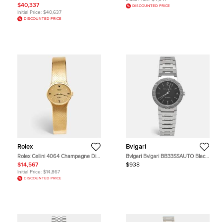
Women's Wristwatch 24 mm
$40,337
DISCOUNTED PRICE
Initial Price:
$40,637
DISCOUNTED PRICE
Rolex
Bvlgari
Rolex Cellini 4064 Champagne Dial
Bvlgari Bvlgari BB33SSAUTO Black
18k Yellow Gold Women's
Dial Stainless Steel Women's
$14,567
$938
Wristwatch 26 mm
Wristwatch 33 mm
Initial Price:
$14,867
DISCOUNTED PRICE