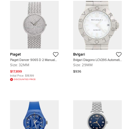
Piaget
Bvlgari
Piaget Dancer 9065 D 2 Manual
Bvlgari Diagono LCV29S Automatic
Winding Diamond 18k White Gold
CWhite Stainless Steel Women's
Size:
32MM
Size:
29MM
Women's Wristwatch 32mm
Wristwatch 29mm
$17,899
$936
Initial Price:
$18,199
DISCOUNTED PRICE