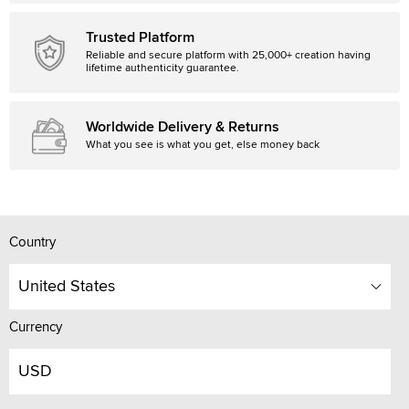
Trusted Platform
Reliable and secure platform with 25,000+ creation having
lifetime authenticity guarantee.
Worldwide Delivery & Returns
What you see is what you get, else money back
Country
United States
Currency
USD