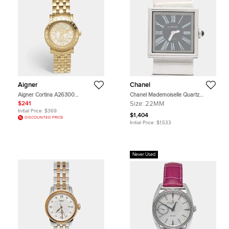
Aigner
Chanel
Aigner Cortina A26300
Chanel Mademoiselle Quartz
Champagne Dial Yellow Gold Plated
Stainless Steel Women's Wristwatch
$241
Size:
22MM
Stainless Steel Women's Wristwatch
22 mm
Initial Price:
$369
36 mm
$1,404
DISCOUNTED PRICE
Initial Price:
$1,533
Never Used