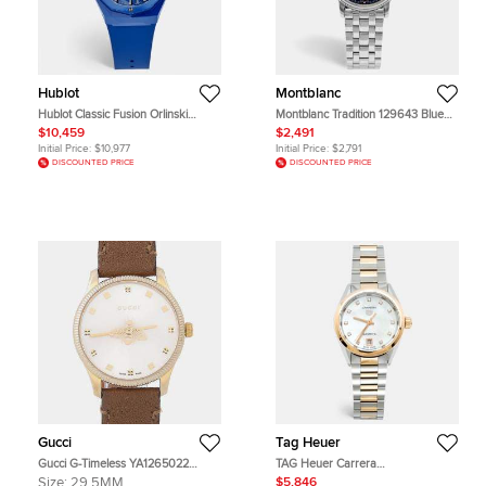
Hublot
Montblanc
Hublot Classic Fusion Orlinski
Montblanc Tradition 129643 Blue
550.ES.5100.RX.ORL21 Ceramic
Dial Stainless Steel Women's
$10,459
$2,491
Rubber Women's Wristwatch 40
Wristwatch 32 mm
Initial Price:
$10,977
Initial Price:
$2,791
mm
DISCOUNTED PRICE
DISCOUNTED PRICE
Gucci
Tag Heuer
Gucci G-Timeless YA1265022
TAG Heuer Carrera
Multicolor Gold Plated Stainless
WBN2450.BD0569 Mother Of
Size:
29.5MM
$5,846