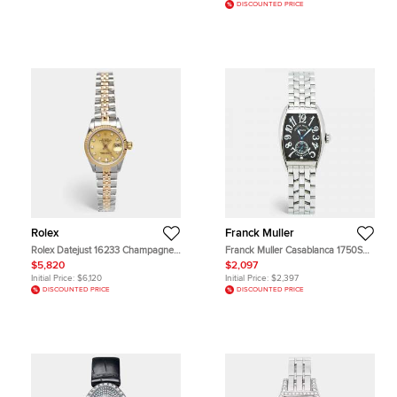
DISCOUNTED PRICE
Rolex
Franck Muller
Rolex Datejust 16233 Champagne
Franck Muller Casablanca 1750S6
Dial 18k Yellow Gold Stainless Steel
Manual Winding Black Dial
$5,820
$2,097
Diamond Women's Wristwatch 26
Stainless Steel Women's Wristwatch
Initial Price:
$6,120
Initial Price:
$2,397
mm
25 mm
DISCOUNTED PRICE
DISCOUNTED PRICE