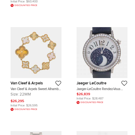
Initial Price:
$60,400
DISCOUNTED PRICE
Van Cleef & Arpels
Jaeger LeCoultre
Van Cleef & Arpels Sweet Alhambra
Jaeger-LeCoultre Rendez-Vous
ARO8WW00 Gold Yellow Gold
Moon Q3533490 Automatic White
Size:
22MM
$26,839
Quartz Women's Wristwatch
Diamonds 18K White Gold
Initial Price:
$28,487
Women's Wristwatch 39mm
$26,295
DISCOUNTED PRICE
Initial Price:
$26,595
DISCOUNTED PRICE