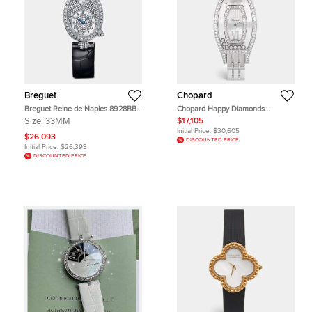
Breguet
Chopard
Breguet Reine de Naples 8928BB
Chopard Happy Diamonds
Diamond Pave 18k White Gold
20/9029 Mother of Pearl Dial
Size:
33MM
$17,105
Women Wristwatch 33 mm
Diamond 18k White Gold Women's
Initial Price:
$30,605
Wristwatch 28 mm
$26,093
DISCOUNTED PRICE
Initial Price:
$26,393
DISCOUNTED PRICE