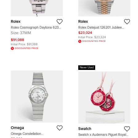
Rolex
Rolex
Rolex Cosmograph Daytona 6239
Rolex Datejust 126201 Jubilee
Black Stainless Steel Manual
Chocolate Dial 18k Rose Gold
Size:
37MM
$23,024
Winding Men's Wristwatch 37mm
Oystersteel Diamond Women's
Initial Price:
$23,324
Wristwatch 36 mm
$91,088
DISCOUNTED PRICE
Initial Price:
$91,388
DISCOUNTED PRICE
Never Used
Omega
Swatch
Omega Constellation
Swatch x Audemars Piguet Royal
123.10.27.60.55.001 Mother Of