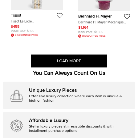
Tissot
Bernhard H. Mayer
Tissot Le Locle
Bernhard H. Mayer Mecanique
T006.207.22.036.00 Silver &
BH30 CW Mother Of Pearl Dial
$455
$1,164
Diamond Dial Two Tone Stainless
Stainless Steel Embossed Leather
Initial Price:
$695
Initial Price:
$1,605
Steel Women's Wristwatch 29mm
Diamond Women's Wristwatch 44
DISCOUNTED PRICE
DISCOUNTED PRICE
mm
LOAD MORE
You Can Always Count On Us
Unique Luxury Pieces
Extensive luxury collection where each item is unique &
high on fashion
Affordable Luxury
Stellar luxury pieces at irresistible discounts & with
installment purchase options