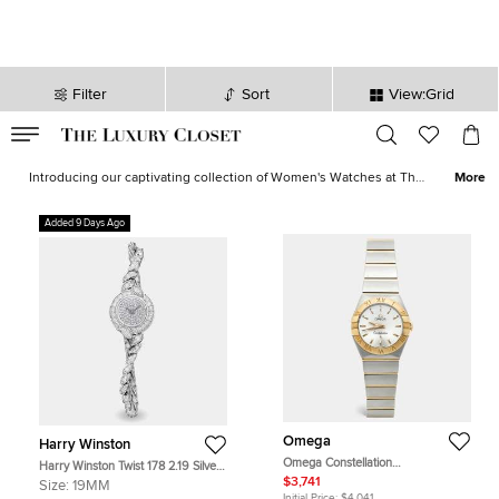
Filter
Sort
View:Grid
VALID TILL
00
day
:
00
hr
:
undefined
mins
:
00
sec
Women's Watches for Sale in USA | The Luxury Closet
Introducing our captivating collection of Women's Watches at The
More
Luxury Closet. Elevate your style with timepieces that blend
elegance and functionality in perfect harmony. Explore a curated
Added 9 Days Ago
selection of women's watches in USA, where each piece tells a
story of sophistication and precision. Whether you seek a delicate
dress watch to complement your evening ensemble or a robust
sports chronograph for an active lifestyle, our collection has a
watch for every occasion. Also, check out our collection of
branded
watches for women
which includes
Rolex
,
Cartier
,
Omega
,
Bvlgari
and more.
Omega
Harry Winston
Omega Constellation
Harry Winston Twist 178 2.19 Silver
123.20.24.60.02.002 Silver Dial
18K White Gold, Diamond Quartz
$3,741
Size:
19MM
18K Yellow Gold Stainless Steel
Women's Wristwatch 18.5mm
Initial Price:
$4,041