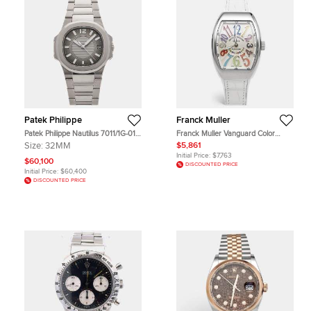
Patek Philippe
Franck Muller
Patek Philippe Nautilus 7011/1G-010
Franck Muller Vanguard Color
Grey 18K White Gold Quartz
Dreams AC BC V 32 QZ Silver Dial
Size:
32MM
$5,861
Women's Wristwatch 32MM
Stainless Steel Alligator Leather
Initial Price:
$7,763
Rubber Women's Wristwatch 32
$60,100
DISCOUNTED PRICE
mm
Initial Price:
$60,400
DISCOUNTED PRICE