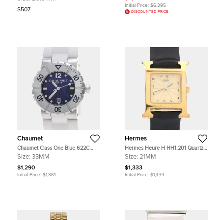
Steel Quartz Women's
Pearl Dial Diamond 18K Rose Gold
Initial Price:
$6,395
Wristwatches 29.5mm
Stainless Steel Women's Wristwatch
$507
DISCOUNTED PRICE
29 mm
Chaumet
Hermes
Chaumet Class One Blue 622C
Hermes Heure H HH1.201 Quartz
Stainless Steel Quartz Women
Gold Plated Stainless Steel Womens
Size:
33MM
Size:
21MM
Wristwatch 33mm
Wristwatch 21 mm
$1,290
$1,333
Initial Price:
$1,361
Initial Price:
$1,433