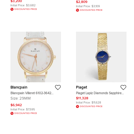
Pop Otto Rosso Pink Ceramic
$3,200
$2,809
Pearl Dial Stainless Steel Diamond
Bioceramic Mechanical Wristwatch
Initial Price:
$3,682
Initial Price:
$3,109
Women's Wristwatch 27 mm
40mm
DISCOUNTED PRICE
DISCOUNTED PRICE
Blancpain
Piaget
Blancpain Villeret 6102-3642
Piaget Lapiz Diamonds Sapphire
Automatic Rose Gold Women's
18K Yellow Gold Vintage Cocktail
Size:
29MM
$11,328
Wristwatch 29 mm
9706 Women's Wristwatch 24 mm
Initial Price:
$11,628
$6,942
DISCOUNTED PRICE
Initial Price:
$7,595
DISCOUNTED PRICE