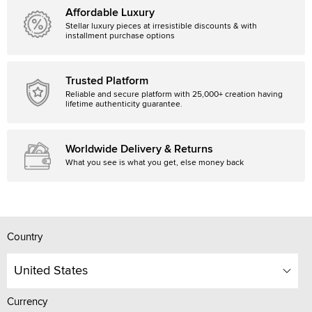
Affordable Luxury
Stellar luxury pieces at irresistible discounts & with
installment purchase options
Trusted Platform
Reliable and secure platform with 25,000+ creation having
lifetime authenticity guarantee.
Worldwide Delivery & Returns
What you see is what you get, else money back
Country
United States
Currency