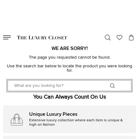
VALID TILL
00
day
:
00
hr
:
undefined
mins
:
00
sec
WE ARE SORRY!
The page you requested cannot be found.
Use the search bar below to locate the product you were looking
for.
You Can Always Count On Us
Unique Luxury Pieces
Extensive luxury collection where each item is unique &
high on fashion