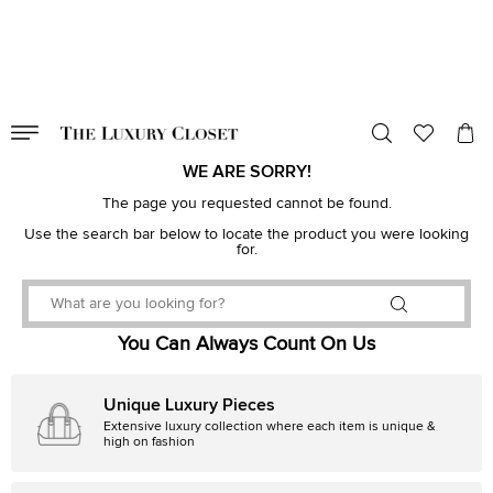
VALID TILL
00
day
:
00
hr
:
undefined
mins
:
00
sec
WE ARE SORRY!
The page you requested cannot be found.
Use the search bar below to locate the product you were looking
for.
You Can Always Count On Us
Unique Luxury Pieces
Extensive luxury collection where each item is unique &
high on fashion