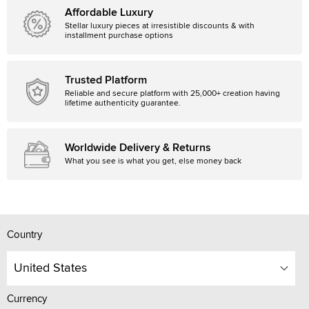
Affordable Luxury
Stellar luxury pieces at irresistible discounts & with
installment purchase options
Trusted Platform
Reliable and secure platform with 25,000+ creation having
lifetime authenticity guarantee.
Worldwide Delivery & Returns
What you see is what you get, else money back
Country
United States
Currency