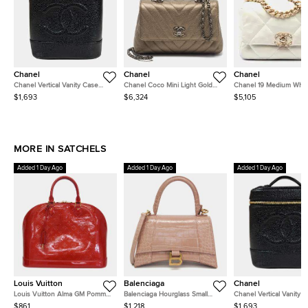
Chanel
Chanel
Chanel
Chanel Vertical Vanity Case
Chanel Coco Mini Light Gold
Chanel 19 Medium Whit
Black Caviar Leather Top
Chevron Caviar Leather Top
Iridescent Lambskin Lea
$1,693
$6,324
$5,105
Handle Bag
Handle Bag
Flap Bag
MORE IN SATCHELS
Added 1 Day Ago
Added 1 Day Ago
Added 1 Day Ago
Louis Vuitton
Balenciaga
Chanel
Louis Vuitton Alma GM Pomme
Balenciaga Hourglass Small
Chanel Vertical Vanity 
d'Amour Monogram Vernis
Pink Beige Crocodile
Black Caviar Leather To
$861
$1,218
$1,693