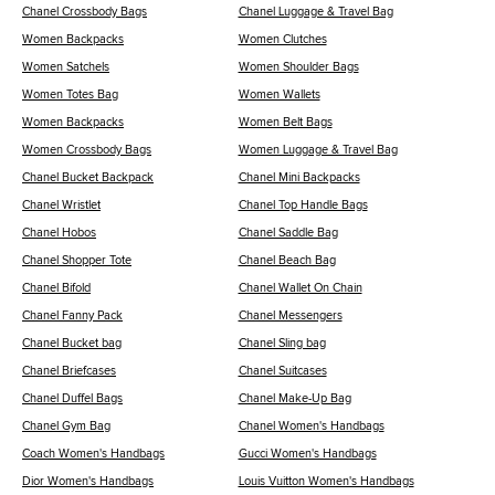
Chanel Crossbody Bags
Chanel Luggage & Travel Bag
Women Backpacks
Women Clutches
Women Satchels
Women Shoulder Bags
Women Totes Bag
Women Wallets
Women Backpacks
Women Belt Bags
Women Crossbody Bags
Women Luggage & Travel Bag
Chanel Bucket Backpack
Chanel Mini Backpacks
Chanel Wristlet
Chanel Top Handle Bags
Chanel Hobos
Chanel Saddle Bag
Chanel Shopper Tote
Chanel Beach Bag
Chanel Bifold
Chanel Wallet On Chain
Chanel Fanny Pack
Chanel Messengers
Chanel Bucket bag
Chanel Sling bag
Chanel Briefcases
Chanel Suitcases
Chanel Duffel Bags
Chanel Make-Up Bag
Chanel Gym Bag
Chanel Women's Handbags
Coach Women's Handbags
Gucci Women's Handbags
Dior Women's Handbags
Louis Vuitton Women's Handbags