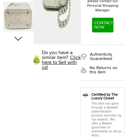
please contact our
Personal Shopping
Manager.
CONTACT
NOW
Do you have a
Authenticity
similar item?
Click
Guaranteed
here to Sell with
us!
No Returns on
this item
Certified by The
Luxury Closet
This item has gone
through a detailed
authentication
process overseen by
our experts. We
offer a lifetime
guarantee of
authenticity on all our
items.