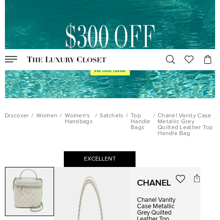
Discover
/
Women
/
Women's
/
Satchels
/
Top
/
Chanel Vanity Case
Handbags
Handle
Metallic Grey
Bags
Quilted Leather Top
Handle Bag
EXCELLENT
CHANEL
Chanel Vanity
Case Metallic
Grey Quilted
Leather Top