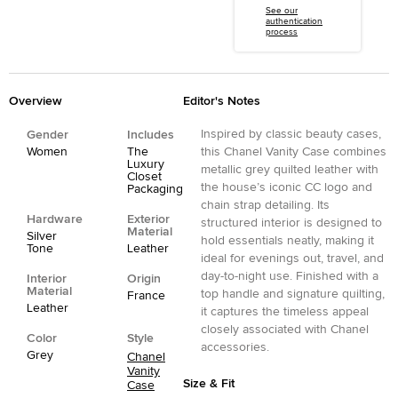
See our
authentication
process
Overview
Editor's Notes
Inspired by classic beauty cases,
Gender
Includes
Women
The
this Chanel Vanity Case combines
Luxury
metallic grey quilted leather with
Closet
the house’s iconic CC logo and
Packaging
chain strap detailing. Its
Hardware
Exterior
structured interior is designed to
Material
Silver
hold essentials neatly, making it
Tone
Leather
ideal for evenings out, travel, and
day-to-night use. Finished with a
Interior
Origin
Material
top handle and signature quilting,
France
Leather
it captures the timeless appeal
closely associated with Chanel
Color
Style
accessories.
Grey
Chanel
Vanity
Size & Fit
Case