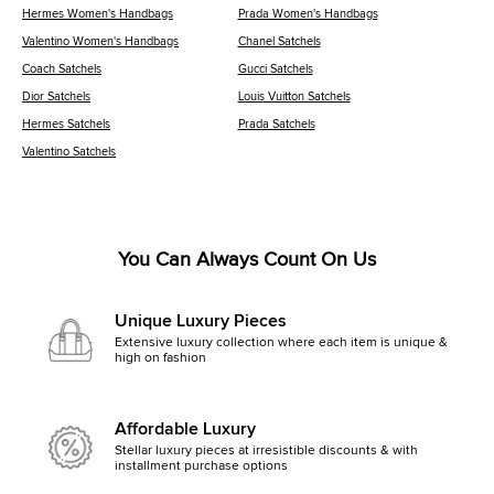
Hermes Women's Handbags
Prada Women's Handbags
Valentino Women's Handbags
Chanel Satchels
Coach Satchels
Gucci Satchels
Dior Satchels
Louis Vuitton Satchels
Hermes Satchels
Prada Satchels
Valentino Satchels
You Can Always Count On Us
Unique Luxury Pieces
Extensive luxury collection where each item is unique &
high on fashion
Affordable Luxury
Stellar luxury pieces at irresistible discounts & with
installment purchase options