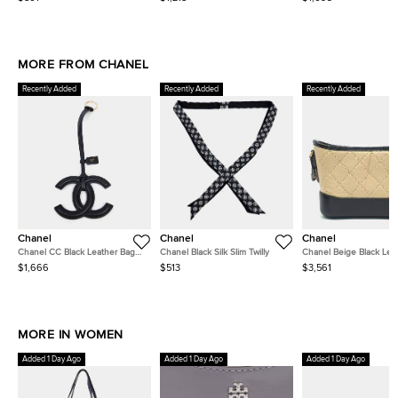
Leather Top Handle Bag
Embossed Calfskin Leather
Handle Bag
Top Handle Bag
MORE FROM CHANEL
Recently Added
Recently Added
Recently Added
Chanel
Chanel
Chanel
Chanel CC Black Leather Bag
Chanel Black Silk Slim Twilly
Chanel Beige Black Lea
Charm
Gabrielle Hobo Bag Sma
$1,666
$513
$3,561
A57905
MORE IN WOMEN
Added 1 Day Ago
Added 1 Day Ago
Added 1 Day Ago