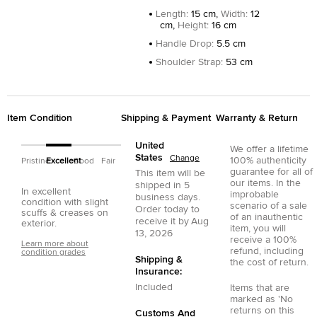
Length
:
15 cm,
Width
:
12
cm,
Height
:
16 cm
Handle Drop
:
5.5 cm
Shoulder Strap
:
53 cm
Item Condition
Shipping & Payment
Warranty & Return
United
We offer a lifetime
States
Change
100% authenticity
Pristine
Excellent
Good
Fair
guarantee for all of
This item will be
our items. In the
shipped in
5
In excellent
improbable
business days.
condition with slight
scenario of a sale
Order today to
scuffs & creases on
of an inauthentic
receive it by
Aug
exterior.
item, you will
13, 2026
receive a 100%
Learn more about
refund, including
condition grades
Shipping &
the cost of return.
Insurance:
Included
Items that are
marked as 'No
returns on this
Customs And