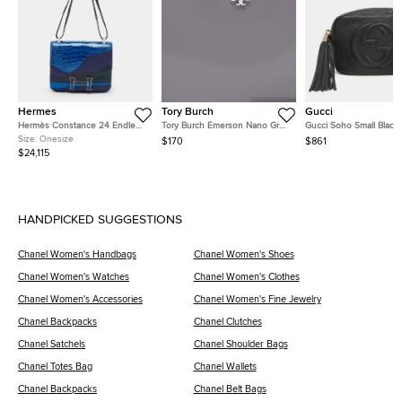
Hermes
Tory Burch
Gucci
Hermès Constance 24 Endless
Tory Burch Emerson Nano Grey
Gucci Soho Small Black
Road Palladium Finish Bleu
Patent Leather Crossbody Bag
Pebbled Calfskin Leath
Size:
Onesize
$170
$861
Zellige/Vert Anglais Alligator
Shoulder Bag
$24,115
and Swift Leather Shoulder Bag
HANDPICKED SUGGESTIONS
Chanel Women's Handbags
Chanel Women's Shoes
Chanel Women's Watches
Chanel Women's Clothes
Chanel Women's Accessories
Chanel Women's Fine Jewelry
Chanel Backpacks
Chanel Clutches
Chanel Satchels
Chanel Shoulder Bags
Chanel Totes Bag
Chanel Wallets
Chanel Backpacks
Chanel Belt Bags