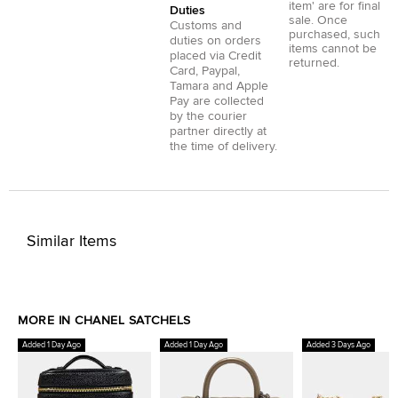
item' are for final
Duties
sale. Once
Customs and
purchased, such
duties on orders
items cannot be
placed via
Credit
returned.
Card
,
Paypal
,
Tamara
and
Apple
Pay
are collected
by the courier
partner directly at
the time of delivery.
Similar Items
MORE IN CHANEL SATCHELS
Added 1 Day Ago
Added 1 Day Ago
Added 3 Days Ago