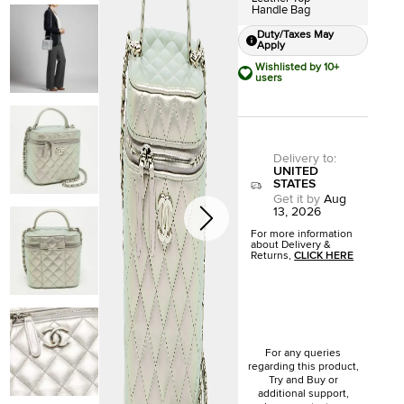
Handle Bag
Duty/Taxes May
Apply
Wishlisted by 10+
users
Delivery to
:
UNITED
STATES
Get it by
Aug
13, 2026
For more information
about Delivery &
Returns,
CLICK HERE
For any queries
regarding this product,
Try and Buy or
additional support,