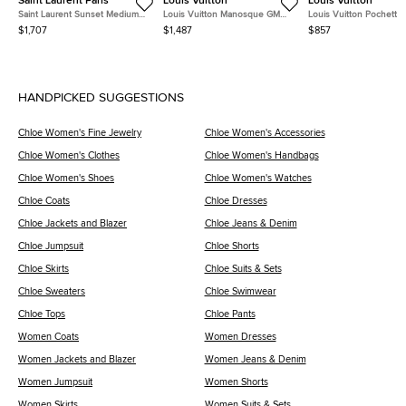
Saint Laurent Paris
Louis Vuitton
Louis Vuitton
Saint Laurent Sunset Medium
Louis Vuitton Manosque GM
Louis Vuitton Pochette
Gray Grained Calfskin Leather
Brown Damier Ebene Coated
Florentine XS Monogra
$1,707
$1,487
$857
Shoulder Bag
Canvas Tote Bag
Canvas Waist Bag
HANDPICKED SUGGESTIONS
Chloe Women's Fine Jewelry
Chloe Women's Accessories
Chloe Women's Clothes
Chloe Women's Handbags
Chloe Women's Shoes
Chloe Women's Watches
Chloe Coats
Chloe Dresses
Chloe Jackets and Blazer
Chloe Jeans & Denim
Chloe Jumpsuit
Chloe Shorts
Chloe Skirts
Chloe Suits & Sets
Chloe Sweaters
Chloe Swimwear
Chloe Tops
Chloe Pants
Women Coats
Women Dresses
Women Jackets and Blazer
Women Jeans & Denim
Women Jumpsuit
Women Shorts
Women Skirts
Women Suits & Sets