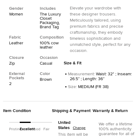
Elevate your wardrobe with
Gender
Includes
Women
The Luxury
these designer trousers.
Closet
Meticulously tailored, using
Packaging,
premium fabrics and precise
Brand Tag
craftsmanship, they embody
Fabric
Composition
timeless sophistication and
Leather
100% cow
unmatched style, perfect for any
leather
occasion.
Closure
Occasion
Size & Fit
Zip
Casual
External
Color
Measurement
:
Waist: 32" ; Inseam:
Pockets
26.5” ; Length: 36”
Brown
2
Size
:
MEDIUM (FR 38)
Item Condition
Shipping & Payment
Warranty & Return
United
We offer a lifetime
States
Change
100% authenticity
Pristine
Excellent
Good
Fair
guarantee for all of
This item will be