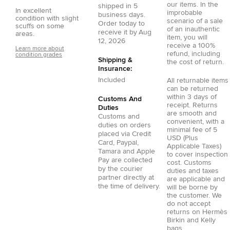
our items. In the
shipped in
5
In excellent
improbable
business days.
condition with slight
scenario of a sale
Order today to
scuffs on some
of an inauthentic
receive it by
Aug
areas.
item, you will
12, 2026
receive a 100%
Learn more about
refund, including
condition grades
Shipping &
the cost of return.
Insurance:
Included
All returnable items
can be returned
within 3 days of
Customs And
receipt. Returns
Duties
are smooth and
Customs and
convenient, with a
duties on orders
minimal fee of 5
placed via
Credit
USD (Plus
Card
,
Paypal
,
Applicable Taxes)
Tamara
and
Apple
to cover inspection
Pay
are collected
cost. Customs
by the courier
duties and taxes
partner directly at
are applicable and
the time of delivery.
will be borne by
the customer. We
do not accept
returns on Hermès
Birkin and Kelly
bags.