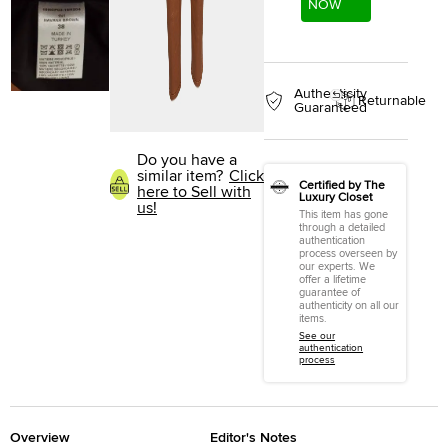
NOW
Authenticity
Returnable
Guaranteed
Do you have a
similar item?
Click
Certified by The
here to Sell with
Luxury Closet
us!
This item has gone
through a detailed
authentication
process overseen by
our experts. We
offer a lifetime
guarantee of
authenticity on all our
items.
See our
authentication
process
Overview
Editor's Notes