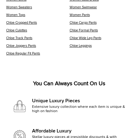
Women Sweaters
Women Swimwear
Women Tops
Women Pants
Chloe Cropped Pants
Chloe Cargo Pants
Chloe Culottes
Chloe Formal Pants
Chloe Track Pants
Chloe Wide Leg Pants
Chloe Joggers Pants
Chloe Leggings
Chloe Regular Fit Pants
You Can Always Count On Us
Unique Luxury Pieces
Extensive luxury collection where each item is unique &
high on fashion
Affordable Luxury
Stellar luxury pieces at irresistible discounts & with