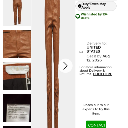
Duty/Taxes May
Apply
Wishlisted by 10+
users
Delivery to
:
UNITED
STATES
Get it by
Aug
12, 2026
For more information
about Delivery &
Returns,
CLICK HERE
Reach out to our
experts to try this
item.
CONTACT