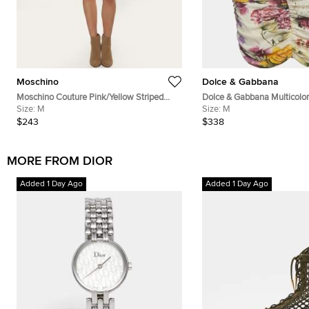
Moschino
Dolce & Gabbana
Moschino Couture Pink/Yellow Striped
Dolce & Gabbana Multicolor 
Teddy Bear Applique Knit Mini Skirt M
Size:
M
Silk Ruched Mini Skirt M
Size:
M
$243
$338
MORE FROM DIOR
Added 1 Day Ago
Added 1 Day Ago