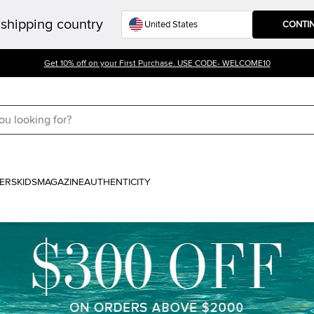
shipping country
CONTI
Get 10% off on your First Purchase. USE CODE- WELCOME10
ERS
KIDS
MAGAZINE
AUTHENTICITY