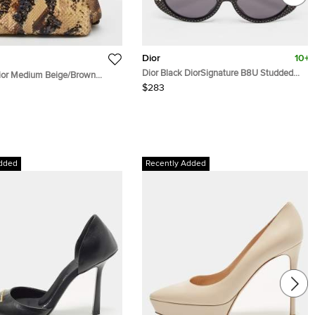
Dior
10+
Dior Black DiorSignature B8U Studded
Dior Medium Beige/Brown
Cat Eye Sunglasses
Sequins Tote
$283
dded
Recently Added