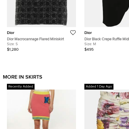
Dior
Dior
Dior Macrocannage Flared Miniskirt
Dior Black Crepe Ruffle Midi
Size:
S
Size:
M
$1,280
$495
MORE IN SKIRTS
Recently Added
Added 1 Day Ago