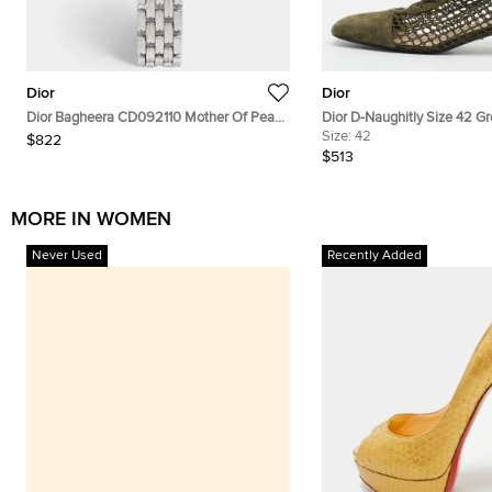
Dior
Dior
Dior Bagheera CD092110 Mother Of Pearl
Dior D-Naughitly Size 42 G
Dial Stainless Steel Women's Wristwatch
Suede Ankle Length Boots
Size:
42
$822
24 mm
$513
MORE IN WOMEN
Never Used
Recently Added