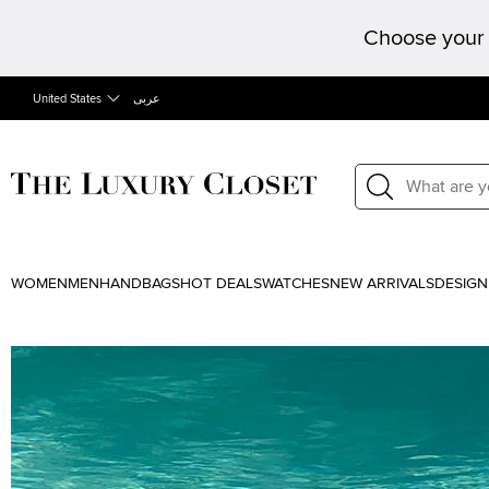
Choose your 
United States
عربى
WOMEN
MEN
HANDBAGS
HOT DEALS
WATCHES
NEW ARRIVALS
DESIGN