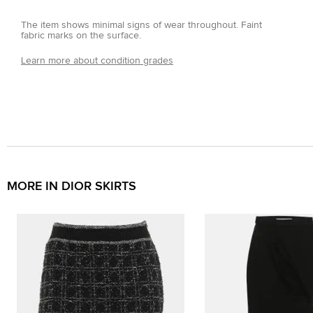
The item shows minimal signs of wear throughout. Faint
fabric marks on the surface.
Learn more about condition grades
MORE IN DIOR SKIRTS