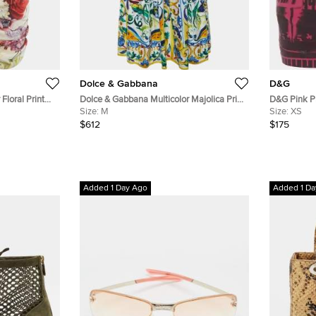
Dolce & Gabbana
D&G
Floral Print
Dolce & Gabbana Multicolor Majolica Print
D&G Pink Pr
Cotton Midi Skirt M
Size:
M
Skirt XS
Size:
XS
$612
$175
Added 1 Day Ago
Added 1 Da