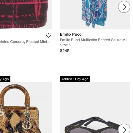
Emilio Pucci
Emilio Pucci Multicolor Printed Gauze Midi
inted Corduroy Pleated Mini
Skirt S
Size:
S
$245
y Ago
Added 1 Day Ago