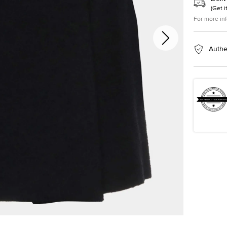
(
Get i
For more in
Authe