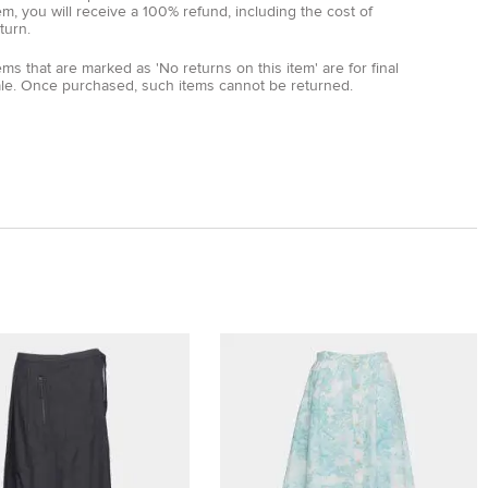
em, you will receive a 100% refund, including the cost of
turn.
ems that are marked as 'No returns on this item' are for final
ale. Once purchased, such items cannot be returned.