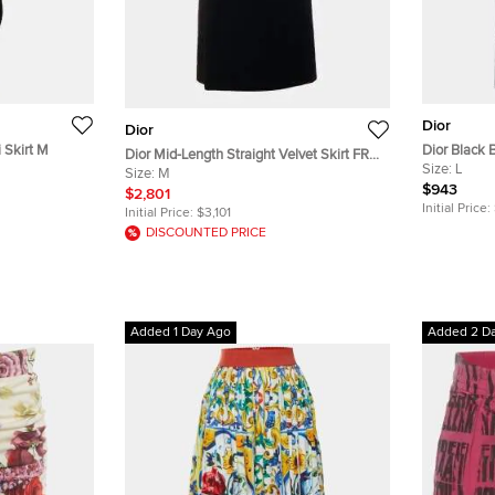
Dior
Dior
 Skirt M
Dior Black 
Dior Mid-Length Straight Velvet Skirt FR
42
Size:
L
38
Size:
M
$943
$2,801
Initial Price:
Initial Price:
$3,101
DISCOUNTED PRICE
Added 1 Day Ago
Added 2 D