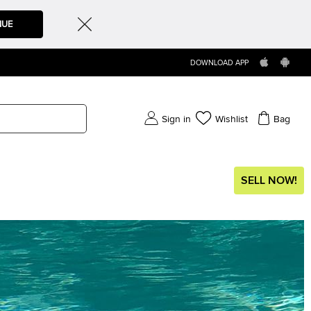
NUE
DOWNLOAD APP
Sign in
Wishlist
Bag
SELL NOW!