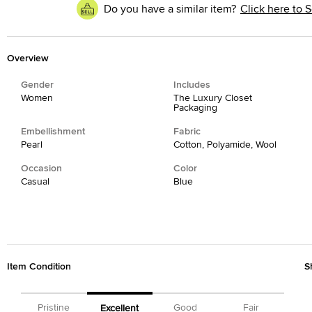
Do you have a similar item?
Click here to S
Overview
Gender
Includes
Women
The Luxury Closet
Packaging
Embellishment
Fabric
Pearl
Cotton, Polyamide, Wool
Occasion
Color
Casual
Blue
Item Condition
S
Pristine
Good
Fair
Excellent