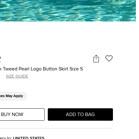
R
k Tweed Pearl Logo Button Skirt Size S
SIZE GUIDE
xes May Apply
BUY NOW
ADD TO BAG
ery to
:
UNITED STATES