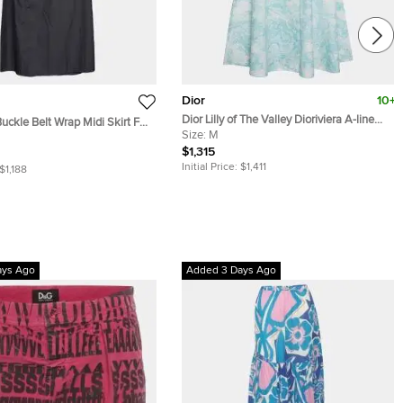
Dior
10+
Dior Lilly of The Valley Dioriviera A-line
Buckle Belt Wrap Midi Skirt FR
Midi Skirt FR 38
Size:
M
$1,315
Initial Price:
$1,411
$1,188
ays Ago
Added 3 Days Ago