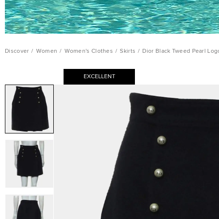
Discover
/
Women
/
Women's Clothes
/
Skirts
/
Dior Black Tweed Pearl Logo
EXCELLENT