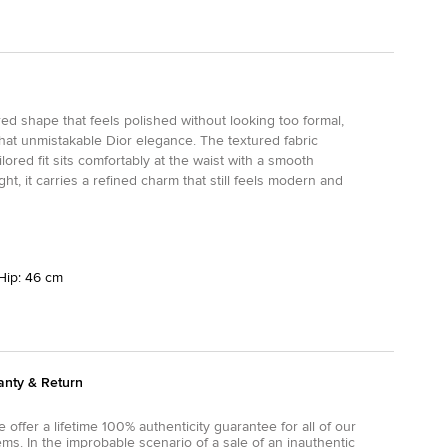
ured shape that feels polished without looking too formal,
that unmistakable Dior elegance. The textured fabric
lored fit sits comfortably at the waist with a smooth
ht, it carries a refined charm that still feels modern and
Hip: 46 cm
anty & Return
 offer a lifetime 100% authenticity guarantee for all of our
ems. In the improbable scenario of a sale of an inauthentic