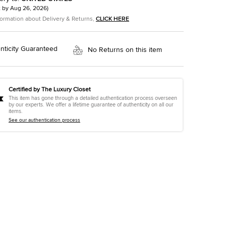
t by
Aug 26, 2026
)
formation about Delivery & Returns,
CLICK HERE
nticity Guaranteed
No Returns on this item
Certified by The Luxury Closet
This item has gone through a detailed authentication process overseen
by our experts. We offer a lifetime guarantee of authenticity on all our
items.
See our authentication process