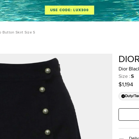
 Button Skirt Size S
DIO
Dior Blac
Size
:
S
$1,194
Duty/Ta
Deliv