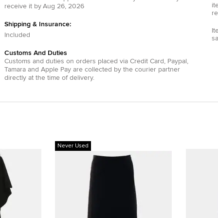
it
receive it by
Aug 26, 2026
re
Shipping & Insurance:
It
Included
s
Customs And Duties
Customs and duties on orders placed via
Credit Card
,
Paypal
,
Tamara
and
Apple Pay
are collected by the courier partner
directly at the time of delivery.
Never Used