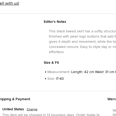
ell with us!
Editor's Notes
This black tweed skirt has a softly struct
finished with pearl logo buttons that add 
gives it depth and movement, while the tai
concealed closure. Easy to style day or nig
effortless.
Size & Fit
Measurement
:
Length: 42 cm Waist: 31 cm 
Size
:
IT-40
hipping & Payment
Warr
United States
Change
We
it
This item will be shipped in
13
business days.
Order today to