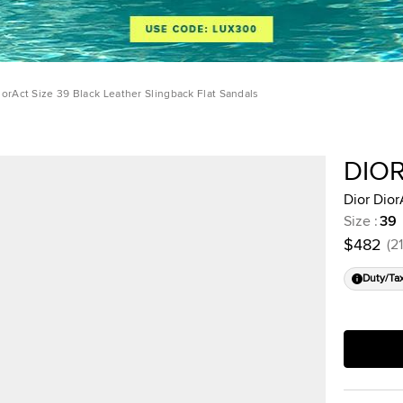
iorAct Size 39 Black Leather Slingback Flat Sandals
DIO
Dior Dior
Size
:
39
$482
(
21
Duty/Ta