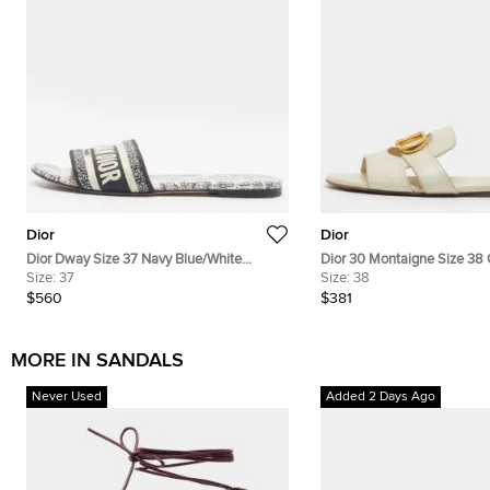
Dior
Dior
Dior Dway Size 37 Navy Blue/White
Dior 30 Montaigne Size 38 
Embroidered Canvas Flat Slide Sandals
Size:
37
Leather Flat Slide
Size:
38
$560
$381
MORE IN SANDALS
Never Used
Added 2 Days Ago