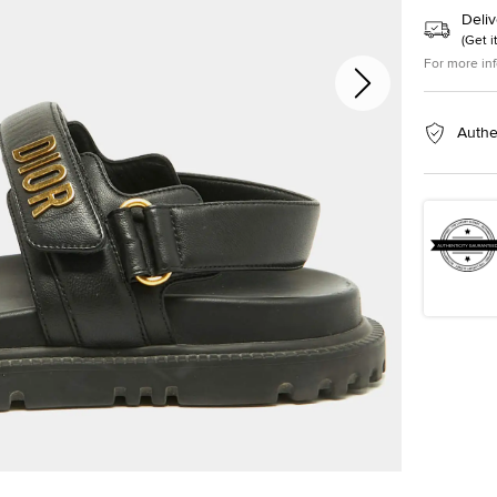
Deliv
(
Get i
For more in
Authe