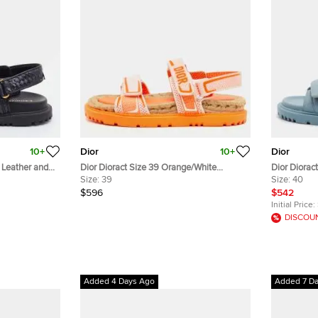
10+
Dior
10+
Dior
k Leather and
Dior Dioract Size 39 Orange/White
Dior Dioract
Canvas Ankle Strap Sandals
Size:
39
Slide Sanda
Size:
40
$596
$542
Initial Price:
DISCOU
Added 4 Days Ago
Added 7 D