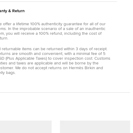
anty & Return
 offer a lifetime 100% authenticity guarantee for all of our
ems. In the improbable scenario of a sale of an inauthentic
em, you will receive a 100% refund, including the cost of
turn.
l returnable items can be returned within 3 days of receipt.
eturns are smooth and convenient, with a minimal fee of 5
D (Plus Applicable Taxes) to cover inspection cost. Customs
ties and taxes are applicable and will be borne by the
ustomer. We do not accept returns on Hermès Birkin and
lly bags.