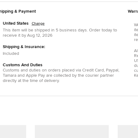
hipping & Payment
Warr
United States
Change
We
it
This item will be shipped in
5
business days.
Order today to
it
receive it by
Aug 12, 2026
re
Shipping & Insurance:
Al
Included
R
US
Customs And Duties
du
Customs and duties on orders placed via
Credit Card
,
Paypal
,
c
Tamara
and
Apple Pay
are collected by the courier partner
Ke
directly at the time of delivery.