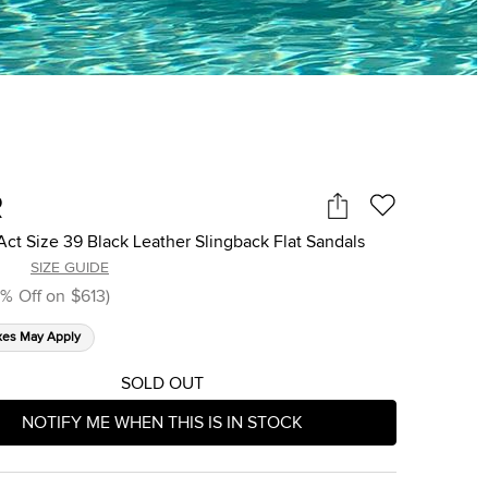
R
Act Size 39 Black Leather Slingback Flat Sandals
SIZE GUIDE
%
Off on
$613
)
xes May Apply
SOLD OUT
NOTIFY ME WHEN THIS IS IN STOCK