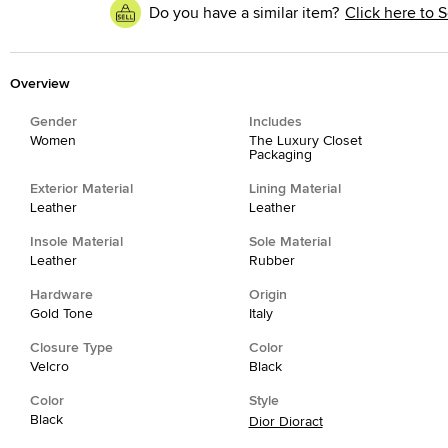
Do you have a similar item?
Click here to S
Overview
Gender
Includes
Women
The Luxury Closet
Packaging
Exterior Material
Lining Material
Leather
Leather
Insole Material
Sole Material
Leather
Rubber
Hardware
Origin
Gold Tone
Italy
Closure Type
Color
Velcro
Black
Color
Style
Black
Dior Dioract