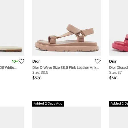
10+
Dior
Dior
Off White
Dior D-Wave Size 38.5 Pink Leather Ankle
Dior Diorac
Strap Sandals
Size:
38.5
Slingback 
Size:
37
$528
$618
Added 2 Days Ago
Added 2 D