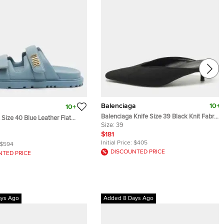
Balenciaga
10+
10+
Balenciaga Knife Size 39 Black Knit Fabric
 Size 40 Blue Leather Flat
Mules
Size:
39
ls
$181
Initial Price:
$405
$594
DISCOUNTED PRICE
NTED PRICE
ays Ago
Added 8 Days Ago