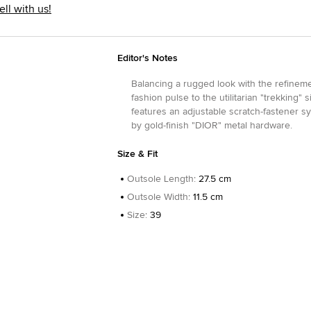
ell with us!
Editor's Notes
Balancing a rugged look with the refineme
fashion pulse to the utilitarian "trekking" 
features an adjustable scratch-fastener sy
by gold-finish "DIOR" metal hardware.
Size & Fit
Outsole Length
:
27.5 cm
Outsole Width
:
11.5 cm
Size
:
39