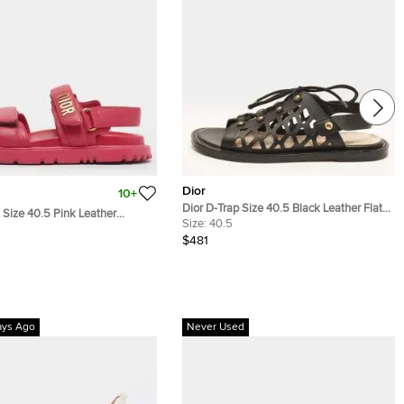
Dior
10+
Dior D-Trap Size 40.5 Black Leather Flat
t Size 40.5 Pink Leather
Sandals
Size:
40.5
Sandals
$481
ays Ago
Never Used