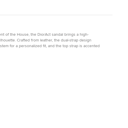
nt of the House, the DiorAct sandal brings a high-
silhouette. Crafted from leather, the dual-strap design
stem for a personalized fit, and the top strap is accented