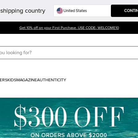
shipping country
CONTI
Get 10% off on your First Purchase. USE CODE- WELCOME10
ERS
KIDS
MAGAZINE
AUTHENTICITY