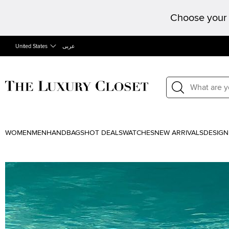
Choose your 
United States
عربى
WOMEN
MEN
HANDBAGS
HOT DEALS
WATCHES
NEW ARRIVALS
DESIGN