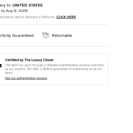
ery to
:
UNITED STATES
t by
Aug 12, 2026
)
formation about Delivery & Returns,
CLICK HERE
nticity Guaranteed
Returnable
Certified by The Luxury Closet
This item has gone through a detailed authentication process overseen
by our experts. We offer a lifetime guarantee of authenticity on all our
items.
See our authentication process