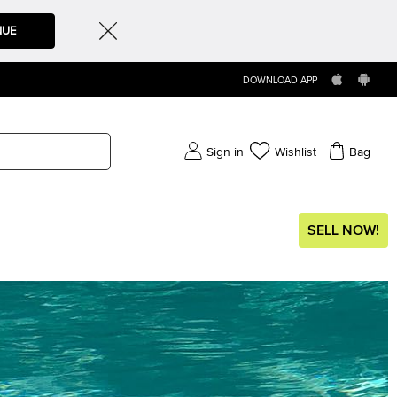
NUE
DOWNLOAD APP
Sign in
Wishlist
Bag
SELL NOW!