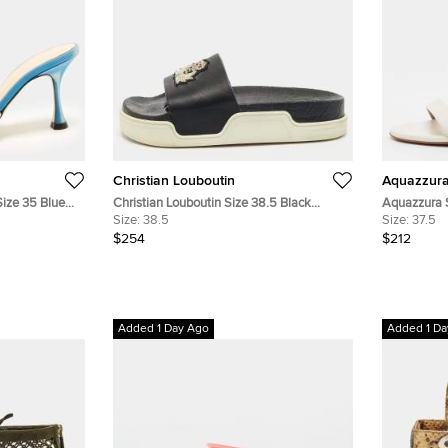
Christian Louboutin
Aquazzur
ize 35 Blue
Christian Louboutin Size 38.5 Black
Aquazzura 
Leather Crest Slide Sandals
Size:
38.5
Leather Blo
Size:
37.5
$254
$212
Added 1 Day Ago
Added 1 Da