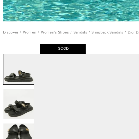
Discover
/
Women
/
Women's Shoes
/
Sandals
/
Slingback Sandals
/
Dior D
GOOD