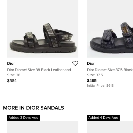
Dior
Dior
Dior Dioract Size 38 Black Leather and
Dior Dioract Size 37.5 Blac
Suede Crystal Embellished Ankle Strap
Size:
38
Raffia Ankle Strap Sandals
Size:
37.5
Sandals
$584
$485
Initial Price:
$618
MORE IN DIOR SANDALS
Added 3 Days Ago
Added 4 Days Ago