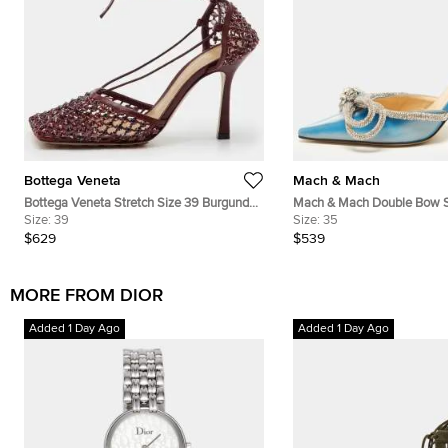
Bottega Veneta
Mach & Mach
Bottega Veneta Stretch Size 39 Burgundy
Mach & Mach Double Bow S
Mesh Crystal Embellished Ankle Wrap
Size:
39
Iridescent Leather Mules
Size:
35
Sandals
$629
$539
MORE FROM DIOR
Added 1 Day Ago
Added 1 Day Ago