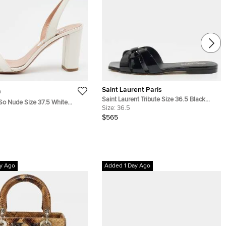
Saint Laurent Paris
a
Saint Laurent Tribute Size 36.5 Black
So Nude Size 37.5 White
Patent Leather Flat Slide
Size:
36.5
ck Heel Slingback Sandals
$565
y Ago
Added 1 Day Ago