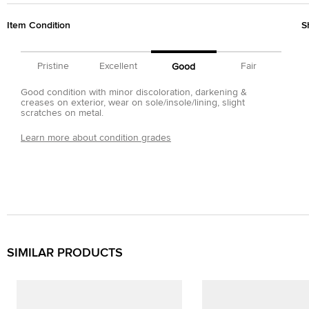
Item Condition
S
Pristine
Excellent
Fair
Good
Good condition with minor discoloration, darkening &
creases on exterior, wear on sole/insole/lining, slight
scratches on metal.
Learn more about condition grades
SIMILAR PRODUCTS