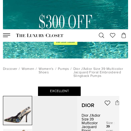
Discover
/
Women
/
Women's
/
Pumps
/
Dior J'Adior Size 39 Multicolor
Shoes
Jacquard Floral Embroidered
Slingback Pumps
EXCELLENT
DIOR
Dior J'Adior
Size 39
Size
:
Multicolor
39
Jacquard
Floral