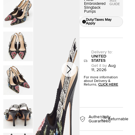
SIZE
Embroidered
GUIDE
Slingback
Pumps
Duty/Taxes May
Apply
Delivery to
:
UNITED
STATES
Get it by
Aug
11, 2026
For more information
about Delivery &
Returns,
CLICK HERE
Authenticity
Returnable
Guaranteed