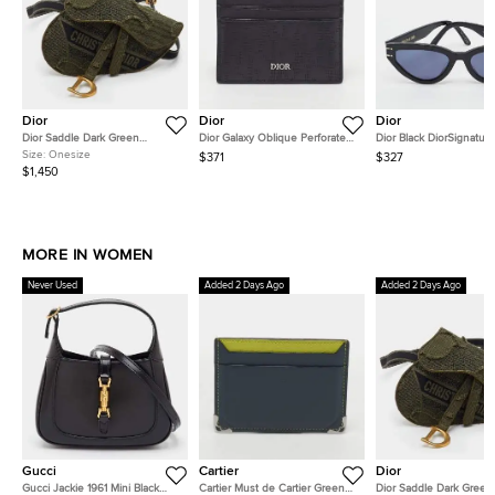
Dior
Dior
Dior
Dior Saddle Dark Green
Dior Galaxy Oblique Perforated
Dior Black DiorSignatur
Embroidered Canvas
Black Leather Card Holder
10B0 Cat Eye Sunglass
Size:
Onesize
$371
$327
Camouflage Belt Bag
$1,450
MORE IN WOMEN
Never Used
Added 2 Days Ago
Added 2 Days Ago
Gucci
Cartier
Dior
Gucci Jackie 1961 Mini Black
Cartier Must de Cartier Green
Dior Saddle Dark Green