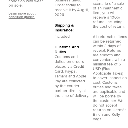
business days.
condition with wear
scenario of a sale
Order today to
on sole.
of an inauthentic
receive it by
Aug 11,
item, you will
Learn more about
2026
condition grades
receive a 100%
refund, including
Shipping &
the cost of return.
Insurance:
Included
All returnable items
can be returned
within 3 days of
Customs And
receipt. Returns
Duties
are smooth and
Customs and
convenient, with a
duties on orders
minimal fee of 5
placed via
Credit
USD (Plus
Card
,
Paypal
,
Applicable Taxes)
Tamara
and
Apple
to cover inspection
Pay
are collected
cost. Customs
by the courier
duties and taxes
partner directly at
are applicable and
the time of delivery.
will be borne by
the customer. We
do not accept
returns on Hermès
Birkin and Kelly
bags.