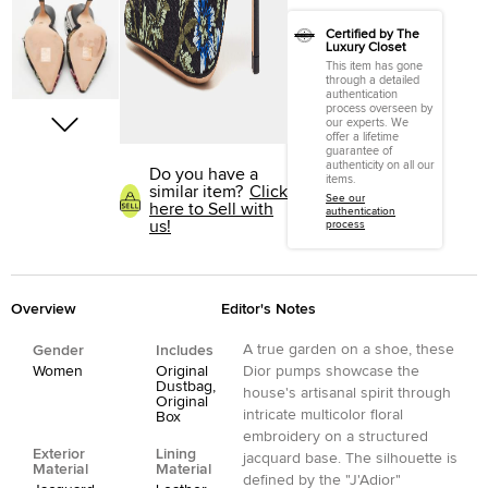
Certified by The
Luxury Closet
This item has gone
through a detailed
authentication
process overseen by
our experts. We
offer a lifetime
guarantee of
authenticity on all our
Do you have a
items.
similar item?
Click
See our
here to Sell with
authentication
us!
process
Overview
Editor's Notes
A true garden on a shoe, these
Gender
Includes
Women
Original
Dior pumps showcase the
Dustbag,
house's artisanal spirit through
Original
intricate multicolor floral
Box
embroidery on a structured
Exterior
Lining
jacquard base. The silhouette is
Material
Material
defined by the "J'Adior"