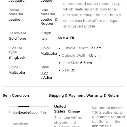
Jacquard
Leather
embroidered cotton ribbon strap,
which features a flat bow for a
Insole
Sole
Material
Material
feminine, heritage touch. The 6.5
Leather
Leather &
cm comma heel offers a unique
Rubber
and curved profile
Hardware
Origin
Size & Fit
Gold Tone
Italy
Closure
Color
Outsole Length
:
23 cm
Type
Multicolor
Outsole Width
:
7.5 cm
Slingback
Heel Size
:
6.5 cm
Color
Style
Size
:
39
Multicolor
Dior
J'Adior
Item Condition
Shipping & Payment
Warranty & Return
United
We offer a lifetime
States
Change
100% authenticity
Pristine
Excellent
Good
Fair
guarantee for all of
This item will be
our items. In the
shipped in
5
In excellent
improbable