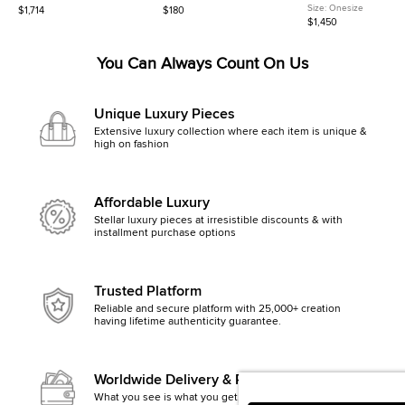
Leather Shoulder Bag
Leather Card Holder
Embroidered Canvas
Size:
Onesize
$1,714
$180
Camouflage Belt Bag
$1,450
You Can Always Count On Us
Unique Luxury Pieces
Extensive luxury collection where each item is unique &
high on fashion
Affordable Luxury
Stellar luxury pieces at irresistible discounts & with
installment purchase options
Trusted Platform
Reliable and secure platform with 25,000+ creation
having lifetime authenticity guarantee.
Worldwide Delivery & Returns
What you see is what you get, else money back