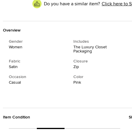
Do you have a similar item?
Click here to S
Overview
Gender
Includes
Women
The Luxury Closet
Packaging
Fabric
Closure
Satin
Zip
Occasion
Color
Casual
Pink
Item Condition
S