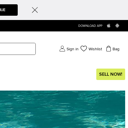
NUE
DOWNLOAD APP
Sign in
Wishlist
Bag
SELL NOW!