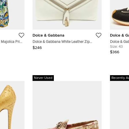
Dolce & Gabbana
Dolce & 
Majolica Print
Dolce & Gabbana White Leather Zip
Dolce & Ga
Envelope Clutch
Black Sued
Size:
43
$246
Sneakers
$366
Never Used
Recently A