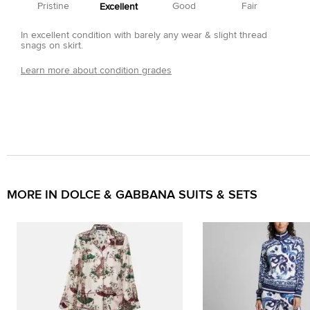
Pristine
Good
Fair
Excellent
In excellent condition with barely any wear & slight thread
snags on skirt.
Learn more about condition grades
MORE IN DOLCE & GABBANA SUITS & SETS