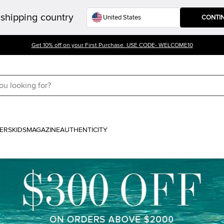
shipping country
CONTI
Get 10% off on your First Purchase. USE CODE- WELCOME10
ERS
KIDS
MAGAZINE
AUTHENTICITY