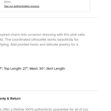
items.
See our authentication process
spired charm into occasion dressing with this pink satin
ots. The coordinated silhouette works beautifully for
tyling. Add pointed heels and delicate jewelry for a
"; Top Length: 27"; Waist: 30"; Skirt Length:
anty & Return
 offer a lifetime 100% authenticity guarantee for all of our