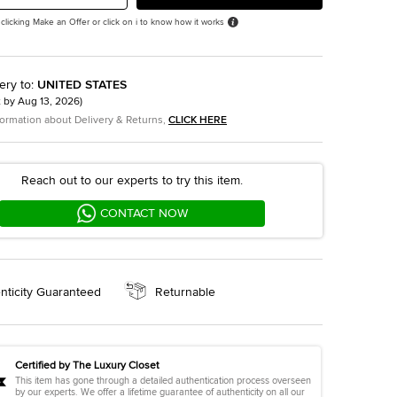
 clicking Make an Offer or click on i to know how it works
ery to
:
UNITED STATES
t by
Aug 13, 2026
)
formation about Delivery & Returns,
CLICK HERE
Reach out to our experts to try this item.
CONTACT NOW
nticity Guaranteed
Returnable
Certified by The Luxury Closet
This item has gone through a detailed authentication process overseen
by our experts. We offer a lifetime guarantee of authenticity on all our