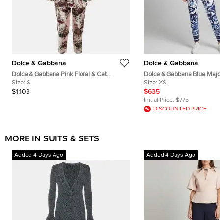
Dolce & Gabbana
Dolce & Gabbana
Dolce & Gabbana Pink Floral & Cat
Dolce & Gabbana Blue Majol
Printed Silk Pajama Set S
Size:
S
Crepe Track Jacket and Pan
Size:
XS
$1,103
$635
Initial Price:
$775
DISCOUNTED PRICE
MORE IN SUITS & SETS
Added 4 Days Ago
Added 4 Days Ago