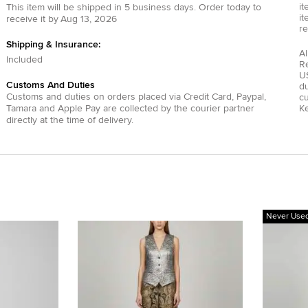
it
This item will be shipped in
5
business days.
Order today to
it
receive it by
Aug 13, 2026
re
Shipping & Insurance:
Al
Included
R
US
Customs And Duties
du
Customs and duties on orders placed via
Credit Card
,
Paypal
,
c
Tamara
and
Apple Pay
are collected by the courier partner
Ke
directly at the time of delivery.
Never Use