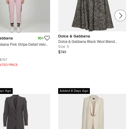
Dolce & Gabbana
Gabbana
10+
Dolce & Gabbana Black Wool Blend
bana Pink Stripe Detail Velvet
Pleated Mini Skirt and Corset Set S
Size:
S
 Track Suit S/L
$741
$767
NTED PRICE
ays Ago
Added 8 Days Ago