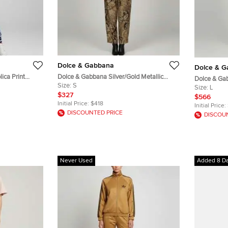
Dolce & Gabbana
Dolce & 
ica Print
Dolce & Gabbana Silver/Gold Metallic
Dolce & Gab
ts Set XS
Floral Jacquard Vest and Pants Set S/M
Size:
S
DG Devotion
Size:
L
$327
$566
Initial Price:
$418
Initial Price:
DISCOUNTED PRICE
DISCOU
Never Used
Added 8 D