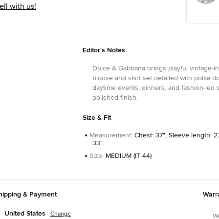
ell with us!
Editor's Notes
Dolce & Gabbana brings playful vintage-in
blouse and skirt set detailed with polka d
daytime events, dinners, and fashion-led s
polished finish.
Size & Fit
Measurement
:
Chest: 37"; Sleeve length: 27
33"
Size
:
MEDIUM (IT 44)
hipping & Payment
Warr
United States
Change
We