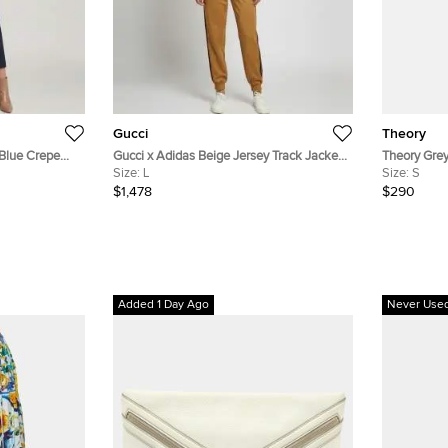
Gucci
Theory
 Blue Crepe
Gucci x Adidas Beige Jersey Track Jacket
Theory Grey
M
and Sweatpants Set L
Size:
L
Pantsuit Se
Size:
S
$1,478
$290
Added 1 Day Ago
Never Use