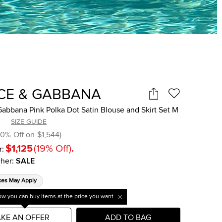
CE & GABBANA
abbana Pink Polka Dot Satin Blouse and Skirt Set M
SIZE GUIDE
10
%
Off on
$1,544
)
$1,125
(
19
%
Off
)
.
r:
her
:
SALE
xes May Apply
w you can buy items at the price you want
KE AN OFFER
ADD TO BAG