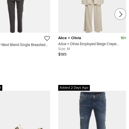
Alice + Olivia
10+
Alice + Olivia Employed Beige Crepe
 Wool Blend Single Breasted
Merrie Cape & Wide-Leg Trouser Set M
Size:
M
t S
$185
d
Added 2 Days Ago