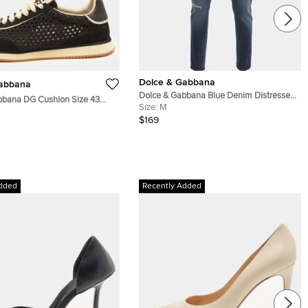
Dolce & Gabbana
Gabbana
Dolce & Gabbana Blue Denim Distressed
bbana DG Cushion Size 43
Slim Fit Jeans M/Waist 32"
Size:
M
e and Woven Fabric Lace Up
$169
dded
Recently Added