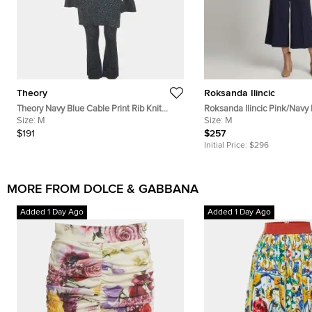
Theory
Roksanda Ilincic
Theory Navy Blue Cable Print Rib Knit
Roksanda Ilincic Pink/Navy
Cardigan and Pants Set L/M
Size:
M
Cutout Top and Pants Set 
Size:
M
$191
$257
Initial Price:
$296
MORE FROM DOLCE & GABBANA
Added 1 Day Ago
Added 1 Day Ago