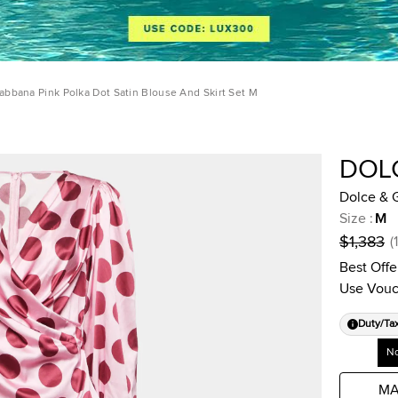
abbana Pink Polka Dot Satin Blouse And Skirt Set M
DOL
Dolce & G
Size
:
M
$1,383
(
Best Offe
Use Vouc
Duty/Ta
No
MA