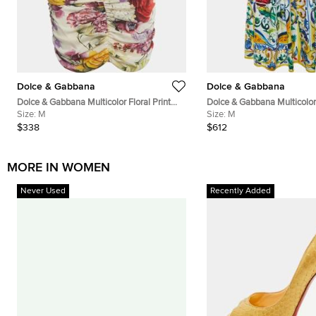
Dolce & Gabbana
Dolce & Gabbana
Dolce & Gabbana Multicolor Floral Print
Dolce & Gabbana Multicolor 
Silk Ruched Mini Skirt M
Size:
M
Cotton Midi Skirt M
Size:
M
$338
$612
MORE IN WOMEN
Never Used
Recently Added