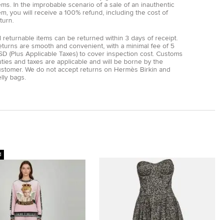
ems. In the improbable scenario of a sale of an inauthentic
em, you will receive a 100% refund, including the cost of
turn.
l returnable items can be returned within 3 days of receipt.
eturns are smooth and convenient, with a minimal fee of 5
D (Plus Applicable Taxes) to cover inspection cost. Customs
ties and taxes are applicable and will be borne by the
ustomer. We do not accept returns on Hermès Birkin and
lly bags.
d