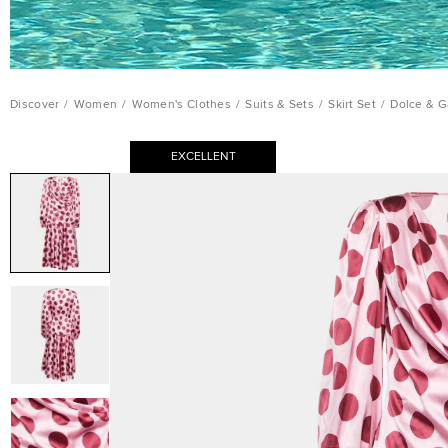
Discover
/
Women
/
Women's Clothes
/
Suits & Sets
/
Skirt Set
/
Dolce & G
EXCELLENT