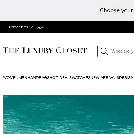
Choose your 
United States
عربى
WOMEN
MEN
HANDBAGS
HOT DEALS
WATCHES
NEW ARRIVALS
DESIGN