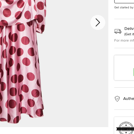
Get started by
Deliv
(
Get i
For more in
Authe