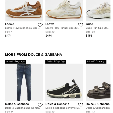
Loewe
Loewe
Gucci
Loewe Flow Runner 2.0 Size 41
Loewe Flow Runner Size 39
Gucci Run Size 38
Brown/Off-White Nylon and
Off White/Beige Nylon and
White/Yellow Knit Fabri
Size:
41
Size:
39
Size:
38
Suede Low Top Sneakers
Suede Low Top Sneakers
Top Sneakers
$474
$474
$456
MORE FROM DOLCE & GABBANA
Added 2 Days Ago
Added 2 Days Ago
Added 2 Days Ago
Dolce & Gabbana
Dolce & Gabbana
Dolce & Gabbana
Dolce & Gabbana Blue Denim
Dolce & Gabbana Sorrento Size
Dolce & Gabbana DG L
Distressed Slim Fit Jeans
39 Black/White Knit Fabric Slip
Size 43 Black Leather
Size:
M
Size:
39
Size:
43