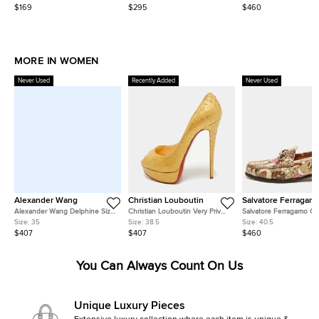
M/Waist 32"
On Sneakers
Slingback Flat Sandals
$169
$295
$460
MORE IN WOMEN
Never Used
Recently Added
Never Used
Alexander Wang
Christian Louboutin
Salvatore Ferragam
Alexander Wang Delphine Size
Christian Louboutin Very Prive
Salvatore Ferragamo Ga
35 Black Satin Crystal
Size 38.5 Gold Snakeskin
Size 40.5 Two Tone Lea
Size:
35
Size:
38.5
Size:
40.5
Embellished Pumps
Leather Platform Peep Toe
Loafers
$407
$407
$460
Pumps
You Can Always Count On Us
Unique Luxury Pieces