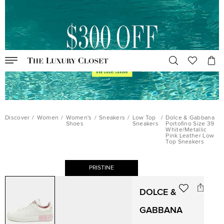
Discover
/
Women
/
Women's
/
Sneakers
/
Low Top
/
Dolce & Gabbana
Shoes
Sneakers
Portofino Size 39
White/Metallic
Pink Leather Low
Top Sneakers
PRISTINE
DOLCE &
GABBANA