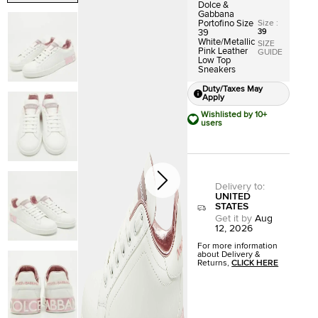
Dolce &
Gabbana
Size
:
Portofino Size
39
39
White/Metallic
SIZE
Pink Leather
GUIDE
Low Top
Sneakers
Duty/Taxes May
Apply
Wishlisted by 10+
users
Delivery to
:
UNITED
STATES
Get it by
Aug
12, 2026
For more information
about Delivery &
Returns,
CLICK HERE