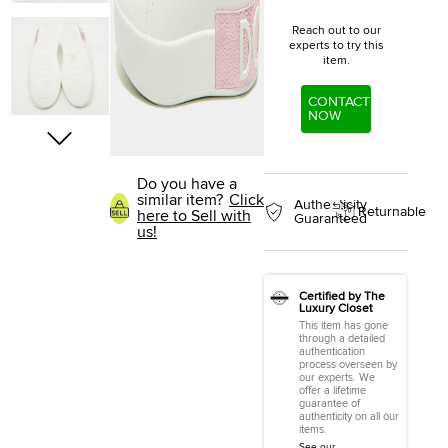
Reach out to our
experts to try this
item.
CONTACT
NOW
Do you have a
similar item?
Click
Authenticity
Returnable
here to Sell with
Guaranteed
us!
Certified by The
Luxury Closet
This item has gone
through a detailed
authentication
process overseen by
our experts. We
offer a lifetime
guarantee of
authenticity on all our
items.
See our