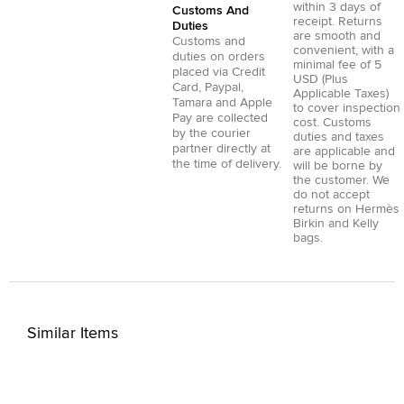
within 3 days of
Customs And
receipt. Returns
Duties
are smooth and
Customs and
convenient, with a
duties on orders
minimal fee of 5
placed via
Credit
USD (Plus
Card
,
Paypal
,
Applicable Taxes)
Tamara
and
Apple
to cover inspection
Pay
are collected
cost. Customs
by the courier
duties and taxes
partner directly at
are applicable and
the time of delivery.
will be borne by
the customer. We
do not accept
returns on Hermès
Birkin and Kelly
bags.
Similar Items