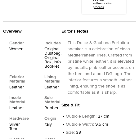
authentication
process
Overview
Editor's Notes
This Dolce & Gabbana Portofino
Gender
Includes
Women
Original
sneaker is a celebration of clean
Dustbag,
Mediterranean lines. Crafted from
Original
pristine white leather, it is elevated
Box, Info
Booklet
by metallic pink leather accents on
the heel and a bold DG logo. The
Exterior
Lining
interior features a smooth leather
Material
Material
lining, ensuring the shoe is as
Leather
Leather
comfortable as it is sharp.
Insole
Sole
Material
Material
Size & Fit
Leather
Rubber
Outsole Length
:
27 cm
Hardware
Origin
Silver
Italy
Outsole Width
:
9.5 cm
Tone
Size
:
39