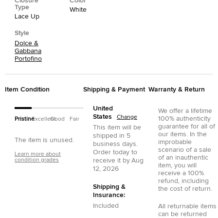
Closure
Color
Type
White
Lace Up
Style
Dolce &
Gabbana
Portofino
Item Condition
Shipping & Payment
Warranty & Return
United
We offer a lifetime
States
Change
100% authenticity
Pristine
Excellent
Good
Fair
guarantee for all of
This item will be
our items. In the
shipped in
5
The item is unused.
improbable
business days.
scenario of a sale
Order today to
Learn more about
of an inauthentic
condition grades
receive it by
Aug
item, you will
12, 2026
receive a 100%
refund, including
Shipping &
the cost of return.
Insurance:
Included
All returnable items
can be returned