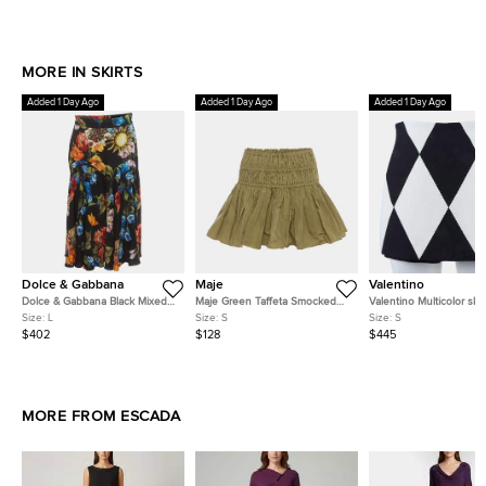
MORE IN SKIRTS
Added 1 Day Ago
Added 1 Day Ago
Added 1 Day Ago
Dolce & Gabbana
Maje
Valentino
Dolce & Gabbana Black Mixed
Maje Green Taffeta Smocked
Valentino Multicolor skir
Print Silk Flared Midi Skirt L
Tiered Mini Skirt S
Size S
Size:
L
Size:
S
Size:
S
$402
$128
$445
MORE FROM ESCADA