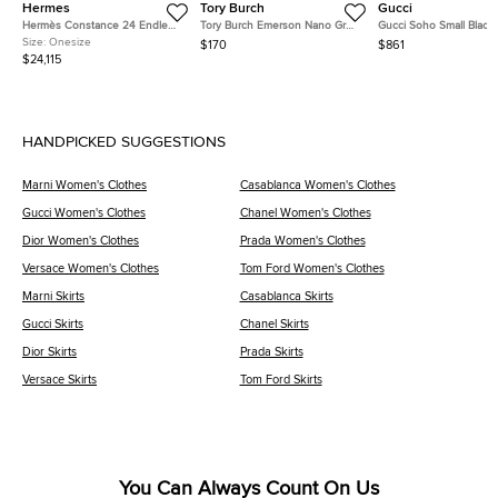
Hermes
Tory Burch
Gucci
Hermès Constance 24 Endless
Tory Burch Emerson Nano Grey
Gucci Soho Small Black
Road Palladium Finish Bleu
Patent Leather Crossbody Bag
Pebbled Calfskin Leath
Size:
Onesize
$170
$861
Zellige/Vert Anglais Alligator
Shoulder Bag
$24,115
and Swift Leather Shoulder Bag
HANDPICKED SUGGESTIONS
Marni Women's Clothes
Casablanca Women's Clothes
Gucci Women's Clothes
Chanel Women's Clothes
Dior Women's Clothes
Prada Women's Clothes
Versace Women's Clothes
Tom Ford Women's Clothes
Marni Skirts
Casablanca Skirts
Gucci Skirts
Chanel Skirts
Dior Skirts
Prada Skirts
Versace Skirts
Tom Ford Skirts
You Can Always Count On Us