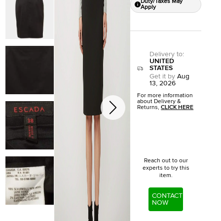
Duty/Taxes May
Apply
Delivery to
:
UNITED
STATES
Get it by
Aug
13, 2026
For more information
about Delivery &
Returns,
CLICK HERE
Reach out to our
experts to try this
item.
CONTACT
NOW