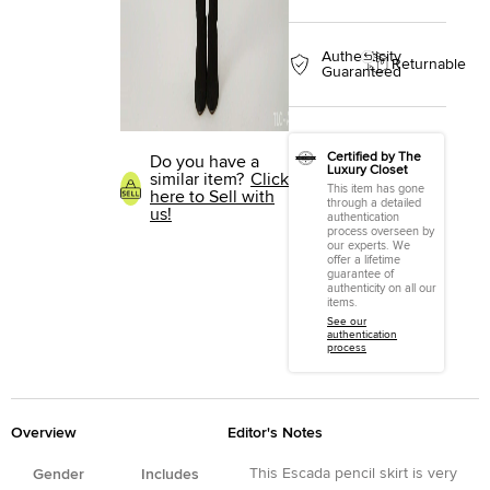
Authenticity
Returnable
Guaranteed
Certified by The
Do you have a
Luxury Closet
similar item?
Click
This item has gone
here to Sell with
through a detailed
us!
authentication
process overseen by
our experts. We
offer a lifetime
guarantee of
authenticity on all our
items.
See our
authentication
process
Overview
Editor's Notes
This Escada pencil skirt is very
Gender
Includes