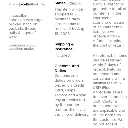
States
Change
100% authenticity
Pristine
Excellent
Good
Fair
guarantee for all of
This item will be
our items. In the
shipped in
5
In excellent
improbable
business days.
condition with slight
scenario of a sale
Order today to
broken stitch on
of an inauthentic
back slit, thread
receive it by
Aug
item, you will
pulls & signs of
13, 2026
receive a 100%
wear.
refund, including
Shipping &
the cost of return.
Learn more about
condition grades
Insurance:
Included
All returnable items
can be returned
within 3 days of
Customs And
receipt. Returns
Duties
are smooth and
Customs and
convenient, with a
duties on orders
minimal fee of 5
placed via
Credit
USD (Plus
Card
,
Paypal
,
Applicable Taxes)
Tamara
and
Apple
to cover inspection
Pay
are collected
cost. Customs
by the courier
duties and taxes
partner directly at
are applicable and
the time of delivery.
will be borne by
the customer. We
do not accept