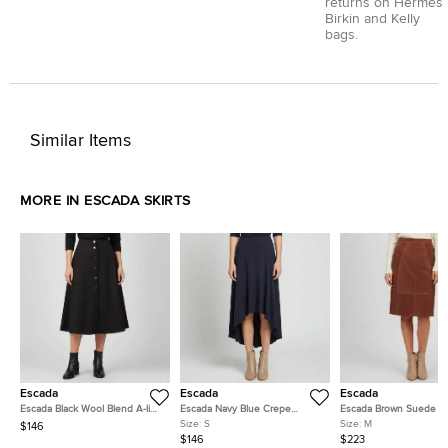
returns on Hermès
Birkin and Kelly
bags.
Similar Items
MORE IN ESCADA SKIRTS
Escada
Escada
Escada
Escada Black Wool Blend A-line
Escada Navy Blue Crepe
Escada Brown Suede Li
Rosara Skirt L
Asymmetrical Ravenna Skirt S
Skirt M
Size:
S
Size:
M
$146
$146
$223