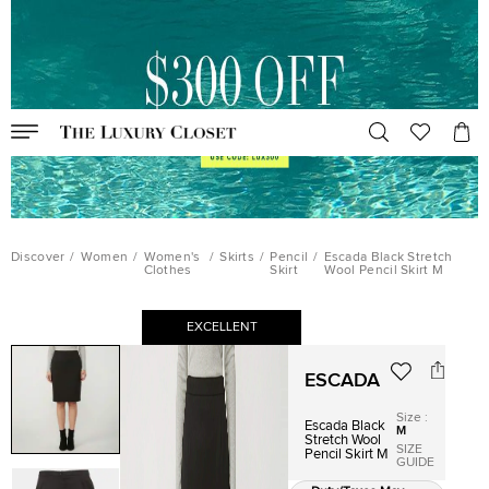
Discover
/
Women
/
Women's
/
Skirts
/
Pencil
/
Escada Black Stretch
Clothes
Skirt
Wool Pencil Skirt M
EXCELLENT
ESCADA
Size
:
Escada Black
M
Stretch Wool
SIZE
Pencil Skirt M
GUIDE