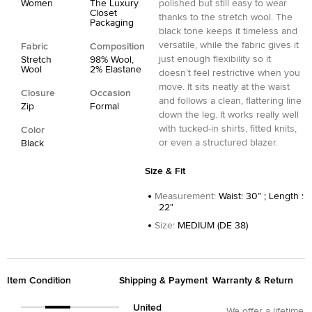
Women
The Luxury
polished but still easy to wear
Closet
thanks to the stretch wool. The
Packaging
black tone keeps it timeless and
versatile, while the fabric gives it
Fabric
Composition
just enough flexibility so it
Stretch
98% Wool,
Wool
2% Elastane
doesn’t feel restrictive when you
move. It sits neatly at the waist
Closure
Occasion
and follows a clean, flattering line
Zip
Formal
down the leg. It works really well
with tucked-in shirts, fitted knits,
Color
or even a structured blazer.
Black
Size & Fit
Measurement
:
Waist: 30” ; Length :
22"
Size
:
MEDIUM (DE 38)
Item Condition
Shipping & Payment
Warranty & Return
United
We offer a lifetime