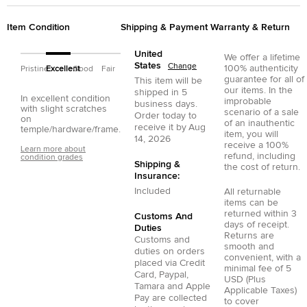
Item Condition
Shipping & Payment
Warranty & Return
United
We offer a lifetime
States
Change
100% authenticity
Pristine
Excellent
Good
Fair
guarantee for all of
This item will be
our items. In the
shipped in
5
In excellent condition
improbable
business days.
with slight scratches
scenario of a sale
Order today to
on
of an inauthentic
receive it by
Aug
temple/hardware/frame.
item, you will
14, 2026
receive a 100%
Learn more about
refund, including
condition grades
Shipping &
the cost of return.
Insurance:
Included
All returnable
items can be
returned within 3
Customs And
days of receipt.
Duties
Returns are
Customs and
smooth and
duties on orders
convenient, with a
placed via
Credit
minimal fee of 5
Card
,
Paypal
,
USD (Plus
Tamara
and
Apple
Applicable Taxes)
Pay
are collected
to cover