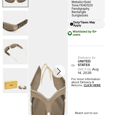
Metallic/Gold
Tone FE40120I
Fendigraphy
Rectangle
Sunglasses
Duty/Taxes May
Apply
Wishlisted by 10+
users
Delivery to
:
UNITED
STATES
Get it by
Aug
14, 2026
For more information
about Delivery &
Returns,
CLICK HERE
Reach out to our