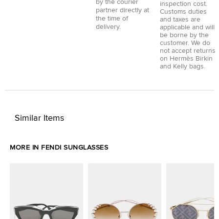
by the courier
inspection cost.
partner directly at
Customs duties
the time of
and taxes are
delivery.
applicable and will
be borne by the
customer. We do
not accept returns
on Hermès Birkin
and Kelly bags.
Similar Items
MORE IN FENDI SUNGLASSES