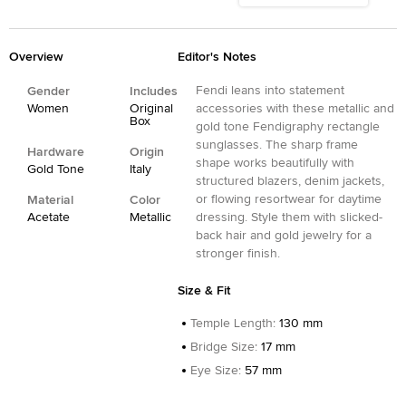
Overview
Editor's Notes
Fendi leans into statement
Gender
Includes
Women
Original
accessories with these metallic and
Box
gold tone Fendigraphy rectangle
sunglasses. The sharp frame
Hardware
Origin
shape works beautifully with
Gold Tone
Italy
structured blazers, denim jackets,
or flowing resortwear for daytime
Material
Color
Acetate
Metallic
dressing. Style them with slicked-
back hair and gold jewelry for a
stronger finish.
Size & Fit
Temple Length
:
130 mm
Bridge Size
:
17 mm
Eye Size
:
57 mm