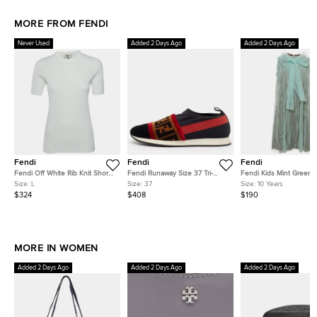
MORE FROM FENDI
Never Used
Added 2 Days Ago
Added 2 Days Ago
Fendi
Fendi
Fendi
Fendi Off White Rib Knit Short
Fendi Runaway Size 37 Tri-
Fendi Kids Mint Green P
Sleeve Jumper L
Color Mesh and Nylon and
Tulle and Jersey Dress 
Size:
L
Size:
37
Size:
10 Years
Velvet Slip On Sneakers
$324
$408
$190
MORE IN WOMEN
Added 2 Days Ago
Added 2 Days Ago
Added 2 Days Ago