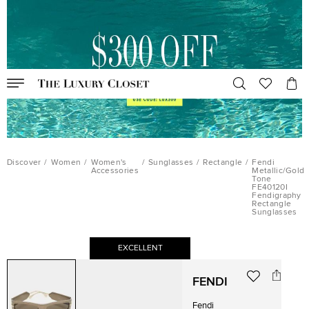
Discover
/
Women
/
Women's
/
Sunglasses
/
Rectangle
/
Fendi
Accessories
Metallic/Gold
Tone
FE40120I
Fendigraphy
Rectangle
Sunglasses
EXCELLENT
FENDI
Fendi