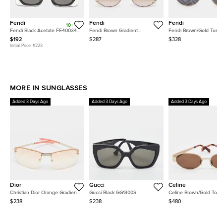
Fendi
Fendi
Fendi
10+
Fendi Black Acetate FE40034U
Fendi Brown Gradient
Fendi Brown/Gold Tone
Rectangular Sunglasses
FF0295/S Pearl Embellished
FFM0021/S Round Sung
$192
$287
$328
Round Sunglasses
Initial Price:
$223
MORE IN SUNGLASSES
Added 3 Days Ago
Added 3 Days Ago
Added 3 Days Ago
Dior
Gucci
Celine
Christian Dior Orange Gradient
Gucci Black GG1300S
Celine Brown/Gold Ton
Adiorable 5 Rimless
Interlocking G Butterfly
CL40235U Triomphe Ov
$238
$238
$480
Sunglasses
Sunglasses
Sunglasses