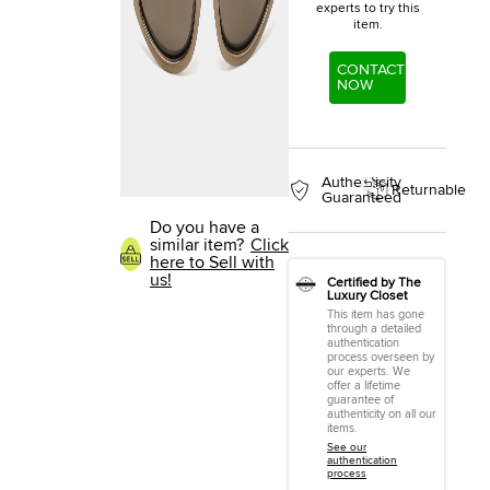
experts to try this
item.
CONTACT
NOW
Authenticity
Returnable
Guaranteed
Do you have a
similar item?
Click
here to Sell with
us!
Certified by The
Luxury Closet
This item has gone
through a detailed
authentication
process overseen by
our experts. We
offer a lifetime
guarantee of
authenticity on all our
items.
See our
authentication
process