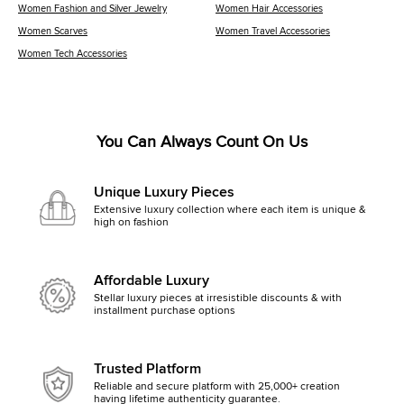
Women Fashion and Silver Jewelry
Women Hair Accessories
Women Scarves
Women Travel Accessories
Women Tech Accessories
You Can Always Count On Us
Unique Luxury Pieces
Extensive luxury collection where each item is unique &
high on fashion
Affordable Luxury
Stellar luxury pieces at irresistible discounts & with
installment purchase options
Trusted Platform
Reliable and secure platform with 25,000+ creation
having lifetime authenticity guarantee.