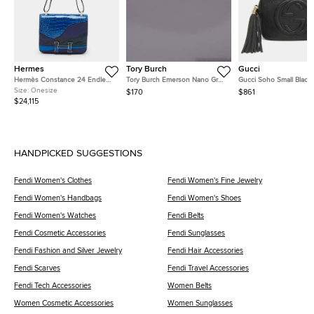
Hermes
Tory Burch
Gucci
Hermès Constance 24 Endless
Tory Burch Emerson Nano Grey
Gucci Soho Small Black
Road Palladium Finish Bleu
Patent Leather Crossbody Bag
Pebbled Calfskin Leath
Size:
Onesize
$170
$861
Zellige/Vert Anglais Alligator
Shoulder Bag
$24,115
and Swift Leather Shoulder Bag
HANDPICKED SUGGESTIONS
Fendi Women's Clothes
Fendi Women's Fine Jewelry
Fendi Women's Handbags
Fendi Women's Shoes
Fendi Women's Watches
Fendi Belts
Fendi Cosmetic Accessories
Fendi Sunglasses
Fendi Fashion and Silver Jewelry
Fendi Hair Accessories
Fendi Scarves
Fendi Travel Accessories
Fendi Tech Accessories
Women Belts
Women Cosmetic Accessories
Women Sunglasses