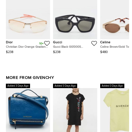
Dior
Gucci
Celine
10+
Christian Dior Orange Gradient
Gucci Black GG1300S
Celine Brown/Gold Ton
Adiorable 5 Rimless
Interlocking G Butterfly
CL40235U Triomphe Ov
$238
$238
$480
Sunglasses
Sunglasses
Sunglasses
MORE FROM GIVENCHY
Added 3 Days Ago
Added 3 Days Ago
Added 3 Days Ago