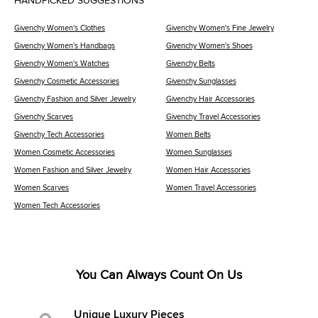
HANDPICKED SUGGESTIONS
Givenchy Women's Clothes
Givenchy Women's Fine Jewelry
Givenchy Women's Handbags
Givenchy Women's Shoes
Givenchy Women's Watches
Givenchy Belts
Givenchy Cosmetic Accessories
Givenchy Sunglasses
Givenchy Fashion and Silver Jewelry
Givenchy Hair Accessories
Givenchy Scarves
Givenchy Travel Accessories
Givenchy Tech Accessories
Women Belts
Women Cosmetic Accessories
Women Sunglasses
Women Fashion and Silver Jewelry
Women Hair Accessories
Women Scarves
Women Travel Accessories
Women Tech Accessories
You Can Always Count On Us
Unique Luxury Pieces