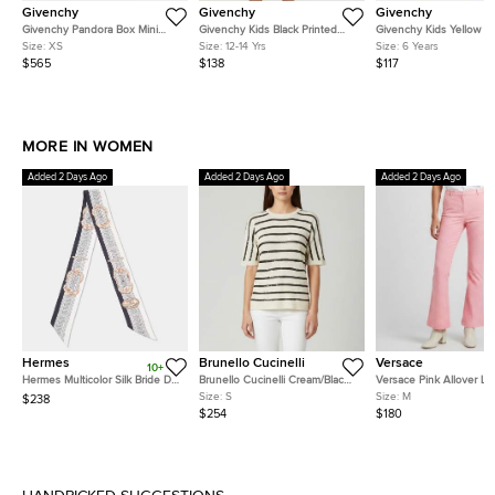
Givenchy
Givenchy
Givenchy
Givenchy Pandora Box Mini
Givenchy Kids Black Printed
Givenchy Kids Yellow R
Blue Leather Crossbody Bag
Jersey Ruffle T- Shirt Dress 12+
Logo Graphic Jersey T-S
Size:
XS
Size:
12-14 Yrs
Size:
6 Years
Yrs
Yrs
$565
$138
$117
MORE IN WOMEN
Added 2 Days Ago
Added 2 Days Ago
Added 2 Days Ago
Hermes
Brunello Cucinelli
Versace
10+
Hermes Multicolor Silk Bride De
Brunello Cucinelli Cream/Black
Versace Pink Allover L
Cour Twilly
Stripe Sequin Open Knit
Jacquard Wool Flared T
Size:
S
Size:
M
$238
Crewneck Top S
M
$254
$180