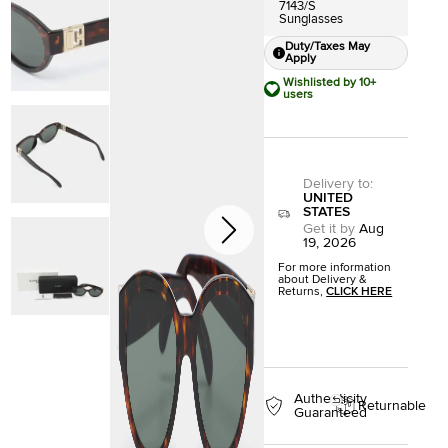
7143/S
Sunglasses
Duty/Taxes May
Apply
Wishlisted by 10+
users
Delivery to
:
UNITED
STATES
Get it by
Aug
19, 2026
For more information
about Delivery &
Returns,
CLICK HERE
Authenticity
Returnable
Guaranteed