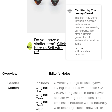
Certified by The
Luxury Closet
This item has gone
through a detailed
authentication
process overseen by
our experts. We
offer a lifetime
guarantee of
Do you have a
authenticity on all our
similar item?
Click
items.
here to Sell with
See our
us!
authentication
process
Overview
Editor's Notes
Givenchy brings classic eyewear
Gender
Includes
Women
Original
styling into focus with these GV
Box,
7143/S sunglasses in dark Havana
Original
acetate with green lenses. The
Case,
Original
timeless silhouette works naturally
Dust
with leather jackets, knitwear, or
Cloth,