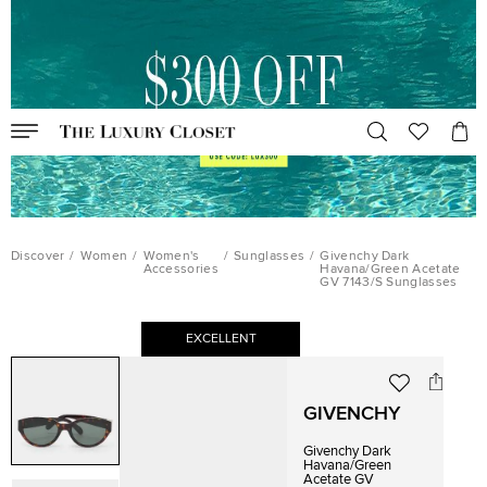
Discover
/
Women
/
Women's
/
Sunglasses
/
Givenchy Dark
Accessories
Havana/Green Acetate
GV 7143/S Sunglasses
EXCELLENT
GIVENCHY
Givenchy Dark
Havana/Green
Acetate GV