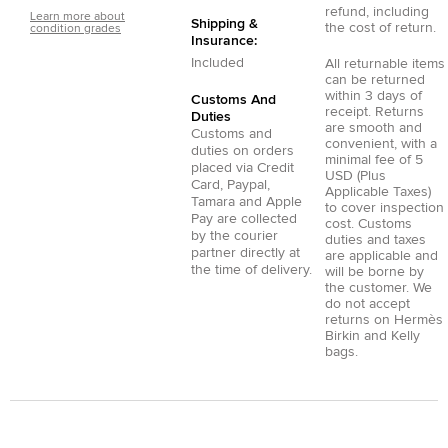
refund, including
Learn more about
Shipping &
the cost of return.
condition grades
Insurance:
Included
All returnable items
can be returned
within 3 days of
Customs And
receipt. Returns
Duties
are smooth and
Customs and
convenient, with a
duties on orders
minimal fee of 5
placed via
Credit
USD (Plus
Card
,
Paypal
,
Applicable Taxes)
Tamara
and
Apple
to cover inspection
Pay
are collected
cost. Customs
by the courier
duties and taxes
partner directly at
are applicable and
the time of delivery.
will be borne by
the customer. We
do not accept
returns on Hermès
Birkin and Kelly
bags.