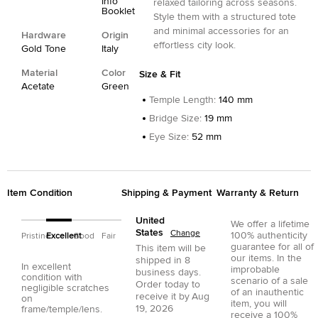
Info
relaxed tailoring across seasons.
Booklet
Style them with a structured tote
and minimal accessories for an
Hardware
Origin
effortless city look.
Gold Tone
Italy
Material
Color
Size & Fit
Acetate
Green
Temple Length
:
140 mm
Bridge Size
:
19 mm
Eye Size
:
52 mm
Item Condition
Shipping & Payment
Warranty & Return
United
We offer a lifetime
States
Change
100% authenticity
Pristine
Excellent
Good
Fair
guarantee for all of
This item will be
our items. In the
shipped in
8
In excellent
improbable
business days.
condition with
scenario of a sale
Order today to
negligible scratches
of an inauthentic
receive it by
Aug
on
item, you will
19, 2026
frame/temple/lens.
receive a 100%