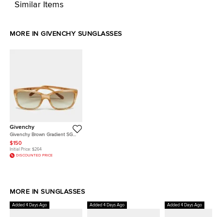
Similar Items
MORE IN GIVENCHY SUNGLASSES
Givenchy
Givenchy Brown Gradient SGV
811 Square Sunglasses
$150
Initial Price:
$264
DISCOUNTED PRICE
MORE IN SUNGLASSES
Added 4 Days Ago
Added 4 Days Ago
Added 4 Days Ago