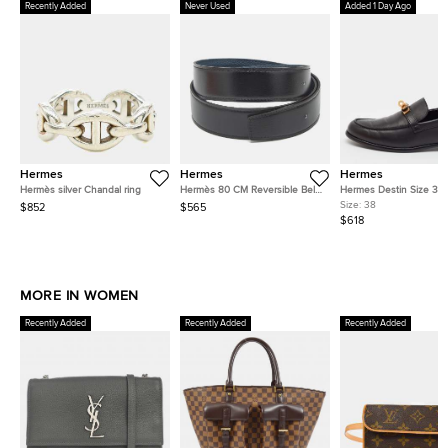
Recently Added
Never Used
Added 1 Day Ago
Hermes
Hermes
Hermes
Hermès silver Chandal ring
Hermès 80 CM Reversible Belt
Hermes Destin Size 38 
Strap Noir/Colvert Box and
Leather Loafers
Size:
38
$852
$565
Togo Leather
$618
MORE IN WOMEN
Recently Added
Recently Added
Recently Added