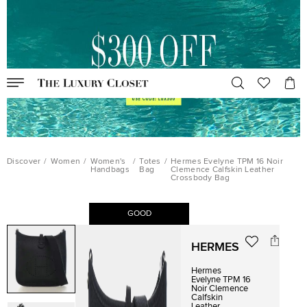
Discover
/
Women
/
Women's
/
Totes
/
Hermes Evelyne TPM 16 Noir
Handbags
Bag
Clemence Calfskin Leather
Crossbody Bag
GOOD
HERMES
Hermes
Evelyne TPM 16
Noir Clemence
Calfskin
Leather