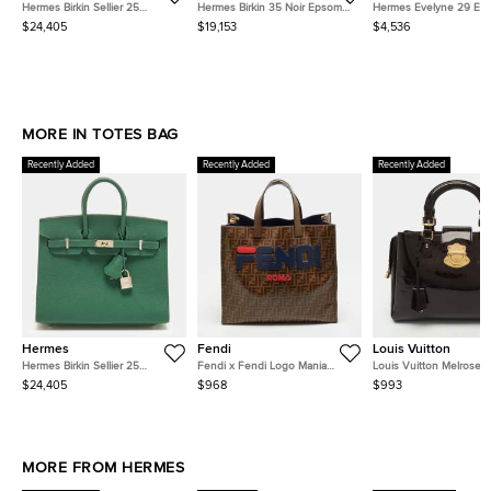
Hermes Birkin Sellier 25
Hermes Birkin 35 Noir Epsom
Hermes Evelyne 29 Et
Electrum Finish Vert Moyen
Calfskin Leather Top Handle
Clemence Calfskin Leat
$24,405
$19,153
$4,536
Epsom Leather Tote
Bag
Gold Hardware Crossbo
MORE IN TOTES BAG
Recently Added
Recently Added
Recently Added
Hermes
Fendi
Louis Vuitton
Hermes Birkin Sellier 25
Fendi x Fendi Logo Mania
Louis Vuitton Melrose
Electrum Finish Vert Moyen
Brown Zucca Coated Canvas
Amarante Monogram Ve
$24,405
$968
$993
Epsom Leather Tote
and Leather Shopper Tote
Bag
MORE FROM HERMES