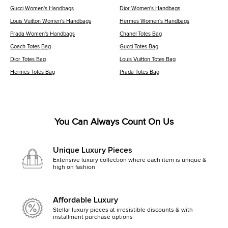
Gucci Women's Handbags
Dior Women's Handbags
Louis Vuitton Women's Handbags
Hermes Women's Handbags
Prada Women's Handbags
Chanel Totes Bag
Coach Totes Bag
Gucci Totes Bag
Dior Totes Bag
Louis Vuitton Totes Bag
Hermes Totes Bag
Prada Totes Bag
You Can Always Count On Us
Unique Luxury Pieces
Extensive luxury collection where each item is unique &
high on fashion
Affordable Luxury
Stellar luxury pieces at irresistible discounts & with
installment purchase options