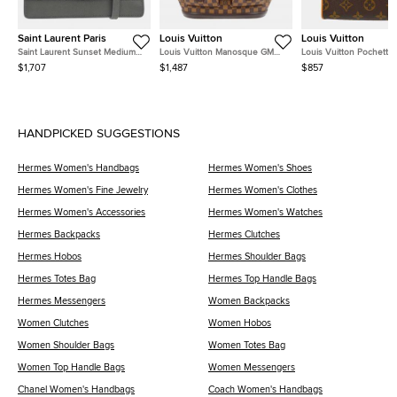
Saint Laurent Paris
Louis Vuitton
Louis Vuitton
Saint Laurent Sunset Medium
Louis Vuitton Manosque GM
Louis Vuitton Pochette
Gray Grained Calfskin Leather
Brown Damier Ebene Coated
Florentine XS Monogra
$1,707
$1,487
$857
Shoulder Bag
Canvas Tote Bag
Canvas Waist Bag
HANDPICKED SUGGESTIONS
Hermes Women's Handbags
Hermes Women's Shoes
Hermes Women's Fine Jewelry
Hermes Women's Clothes
Hermes Women's Accessories
Hermes Women's Watches
Hermes Backpacks
Hermes Clutches
Hermes Hobos
Hermes Shoulder Bags
Hermes Totes Bag
Hermes Top Handle Bags
Hermes Messengers
Women Backpacks
Women Clutches
Women Hobos
Women Shoulder Bags
Women Totes Bag
Women Top Handle Bags
Women Messengers
Chanel Women's Handbags
Coach Women's Handbags