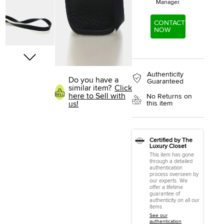
Manager.
CONTACT
NOW
Authenticity
Do you have a
Guaranteed
similar item?
Click
here to Sell with
No Returns on
this item
us!
Certified by The
Luxury Closet
This item has gone
through a detailed
authentication
process overseen by
our experts. We
offer a lifetime
guarantee of
authenticity on all our
items.
See our
authentication