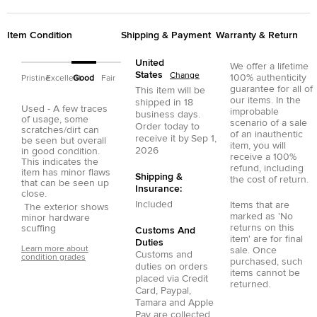
Item Condition
Shipping & Payment
Warranty & Return
United
We offer a lifetime
States
Change
100% authenticity
Pristine
Excellent
Good
Fair
guarantee for all of
This item will be
our items. In the
shipped in
18
Used - A few traces
improbable
business days.
of usage, some
scenario of a sale
Order today to
scratches/dirt can
of an inauthentic
receive it by
Sep 1,
be seen but overall
item, you will
2026
in good condition.
receive a 100%
This indicates the
refund, including
item has minor flaws
Shipping &
the cost of return.
that can be seen up
Insurance:
close.
Included
Items that are
The exterior shows
marked as 'No
minor hardware
returns on this
scuffing
Customs And
item' are for final
Duties
Learn more about
sale. Once
Customs and
condition grades
purchased, such
duties on orders
items cannot be
placed via
Credit
returned.
Card
,
Paypal
,
Tamara
and
Apple
Pay
are collected