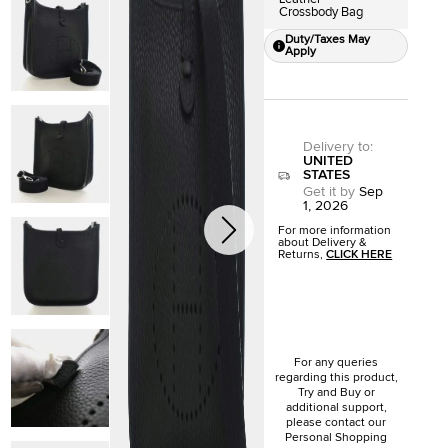
Crossbody Bag
Duty/Taxes May
Apply
Delivery to
:
UNITED
STATES
Get it by
Sep
1, 2026
For more information
about Delivery &
Returns,
CLICK HERE
For any queries
regarding this product,
Try and Buy or
additional support,
please contact our
Personal Shopping