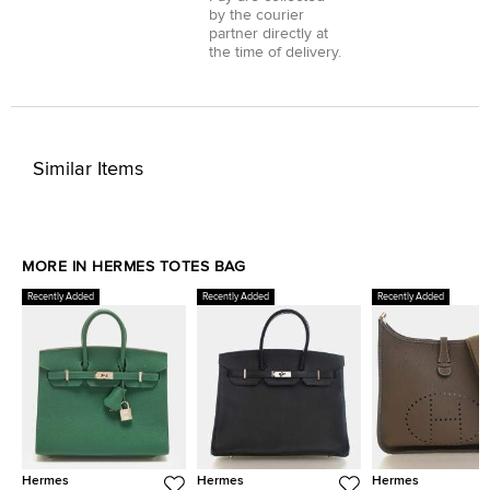
by the courier
partner directly at
the time of delivery.
Similar Items
MORE IN HERMES TOTES BAG
Recently Added
Recently Added
Recently Added
Hermes
Hermes
Hermes