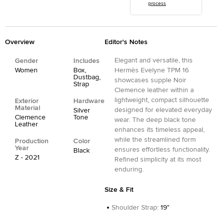
process
Overview
Editor's Notes
Elegant and versatile, this
Gender
Includes
Women
Box,
Hermès Evelyne TPM 16
Dustbag,
showcases supple Noir
Strap
Clemence leather within a
lightweight, compact silhouette
Exterior
Hardware
Material
designed for elevated everyday
Silver
Clemence
Tone
wear. The deep black tone
Leather
enhances its timeless appeal,
while the streamlined form
Production
Color
Year
ensures effortless functionality.
Black
Z - 2021
Refined simplicity at its most
enduring.
Size & Fit
Shoulder Strap
:
19"