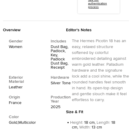
See our
authentication
process
Overview
Editor's Notes
The Hermes Picotin 18 has an
Gender
Includes
Women
Dust Bag,
easy, relaxed structure
Padlock,
softened by colorful
Key,
embroidered detailing against
Padlock
Dust Bag,
warm gold leather. Palladium
Receipt
hardware and the signature
lock add a cool shine, while the
Exterior
Hardware
Material
rounded handles feel smooth
Silver Tone
Leather
in hand. Its open-top design
and gentle slouch make it feel
Origin
Production
effortless to carry.
Year
France
2025
Size & Fit
Color
Gold,Multicolor
Height
:
18 cm,
Length
:
18
cm,
Width
:
13 cm