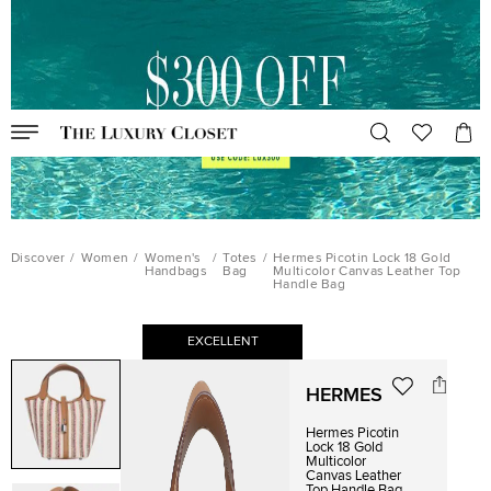
Discover
/
Women
/
Women's
/
Totes
/
Hermes Picotin Lock 18 Gold
Handbags
Bag
Multicolor Canvas Leather Top
Handle Bag
EXCELLENT
HERMES
Hermes Picotin
Lock 18 Gold
Multicolor
Canvas Leather
Top Handle Bag