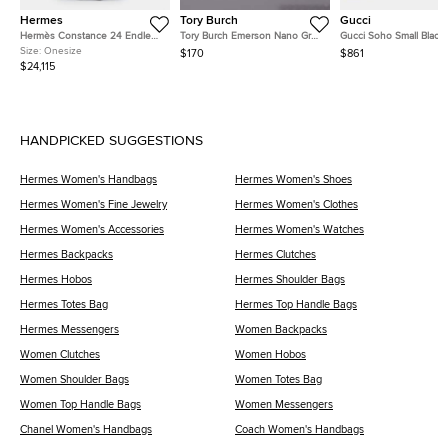
Hermes
Tory Burch
Gucci
Hermès Constance 24 Endless
Tory Burch Emerson Nano Grey
Gucci Soho Small Black
Road Palladium Finish Bleu
Patent Leather Crossbody Bag
Pebbled Calfskin Leath
Size:
Onesize
$170
$861
Zellige/Vert Anglais Alligator
Shoulder Bag
$24,115
and Swift Leather Shoulder Bag
HANDPICKED SUGGESTIONS
Hermes Women's Handbags
Hermes Women's Shoes
Hermes Women's Fine Jewelry
Hermes Women's Clothes
Hermes Women's Accessories
Hermes Women's Watches
Hermes Backpacks
Hermes Clutches
Hermes Hobos
Hermes Shoulder Bags
Hermes Totes Bag
Hermes Top Handle Bags
Hermes Messengers
Women Backpacks
Women Clutches
Women Hobos
Women Shoulder Bags
Women Totes Bag
Women Top Handle Bags
Women Messengers
Chanel Women's Handbags
Coach Women's Handbags