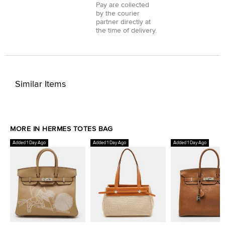
Pay
are collected
by the courier
partner directly at
the time of delivery.
Similar Items
MORE IN HERMES TOTES BAG
Added 1 Day Ago
Added 1 Day Ago
Added 1 Day Ago