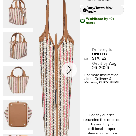
Duty/Taxes May
Apply
Wishlisted by 10+
users
Delivery to
:
UNITED
STATES
Get it by
Aug
26, 2026
For more information
about Delivery &
Returns,
CLICK HERE
For any queries
regarding this product,
Try and Buy or
additional support,
please contact our