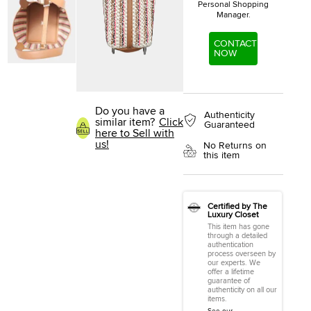
Personal Shopping
Manager.
CONTACT
NOW
Do you have a
Authenticity
similar item?
Click
Guaranteed
here to Sell with
us!
No Returns on
this item
Certified by The
Luxury Closet
This item has gone
through a detailed
authentication
process overseen by
our experts. We
offer a lifetime
guarantee of
authenticity on all our
items.