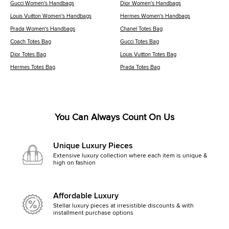
Gucci Women's Handbags
Dior Women's Handbags
Louis Vuitton Women's Handbags
Hermes Women's Handbags
Prada Women's Handbags
Chanel Totes Bag
Coach Totes Bag
Gucci Totes Bag
Dior Totes Bag
Louis Vuitton Totes Bag
Hermes Totes Bag
Prada Totes Bag
You Can Always Count On Us
Unique Luxury Pieces
Extensive luxury collection where each item is unique &
high on fashion
Affordable Luxury
Stellar luxury pieces at irresistible discounts & with
installment purchase options