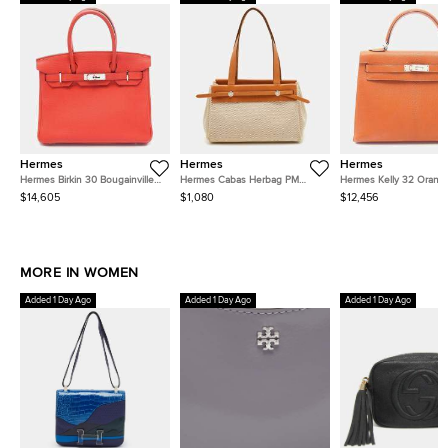
Hermes
Hermes
Hermes
Hermes Birkin 30 Bougainvillea
Hermes Cabas Herbag PM
Hermes Kelly 32 Orang
Togo Calfskin Leather Top
Ecru/Natural Toile and Vache
Calfskin Leather Palladi
$14,605
$1,080
$12,456
Handle Bag
Leather Tote
Hardware Retourne Top
Bag
MORE IN WOMEN
Added 1 Day Ago
Added 1 Day Ago
Added 1 Day Ago