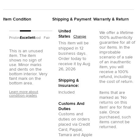
Item Condition
Shipping & Payment
Warranty & Return
United
We offer a lifetime
States
Change
100% authenticity
Pristine
Excellent
Good
Fair
guarantee for all of
This item will be
our items. In the
shipped in
12
This is an unused
improbable
business days.
item. The item
scenario of a sale
Order today to
shows no sign of
of an inauthentic
receive it by
Aug
use. Minor marks
item, you will
26, 2026
and dents on the
receive a 100%
bottom interior. Very
refund, including
faint mark on the
Shipping &
the cost of return.
bottom area.
Insurance:
Learn more about
Included
Items that are
condition grades
marked as 'No
returns on this
Customs And
item' are for final
Duties
sale. Once
Customs and
purchased, such
duties on orders
items cannot be
placed via
Credit
returned.
Card
,
Paypal
,
Tamara
and
Apple