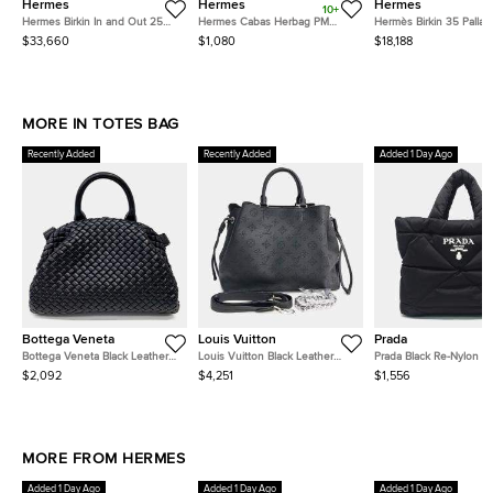
Hermes
Hermes
Hermes
10+
Hermes Birkin In and Out 25
Hermes Cabas Herbag PM
Hermès Birkin 35 Pallad
Palladium Finish Biscuit/Blanc
Ecru/Natural Toile and Vache
Finish Fauve Barenia F
$33,660
$1,080
$18,188
Swift Leather Tote
Leather Tote
Leather Tote
MORE IN TOTES BAG
Recently Added
Recently Added
Added 1 Day Ago
Bottega Veneta
Louis Vuitton
Prada
Bottega Veneta Black Leather
Louis Vuitton Black Leather
Prada Black Re-Nylon 
Mesh Tote and Shoulder Bag
Mahina Bella Tote
Tote Bag
$2,092
$4,251
$1,556
MORE FROM HERMES
Added 1 Day Ago
Added 1 Day Ago
Added 1 Day Ago