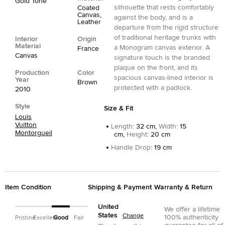
Gold Tone
silhouette that rests comfortably
Coated
Canvas,
against the body, and is a
Leather
departure from the rigid structure
of traditional heritage trunks with
Interior
Origin
Material
a Monogram canvas exterior. A
France
Canvas
signature touch is the branded
plaque on the front, and its
Production
Color
spacious canvas-lined interior is
Year
Brown
protected with a padlock.
2010
Style
Size & Fit
Louis
Vuitton
Length
:
32 cm,
Width
:
15
Montorgueil
cm,
Height
:
20 cm
Handle Drop
:
19 cm
Item Condition
Shipping & Payment
Warranty & Return
United
We offer a lifetime
States
Change
100% authenticity
Pristine
Excellent
Good
Fair