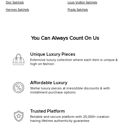
Dior Satchels
Louis Vuitton Satchels
Hermes Satchels
Prada Satchels
You Can Always Count On Us
Unique Luxury Pieces
Extensive luxury collection where each item is unique &
high on fashion
Affordable Luxury
Stellar luxury pieces at irresistible discounts & with
installment purchase options
Trusted Platform
Reliable and secure platform with 25,000+ creation
having lifetime authenticity guarantee.