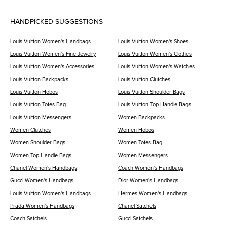
HANDPICKED SUGGESTIONS
Louis Vuitton Women's Handbags
Louis Vuitton Women's Shoes
Louis Vuitton Women's Fine Jewelry
Louis Vuitton Women's Clothes
Louis Vuitton Women's Accessories
Louis Vuitton Women's Watches
Louis Vuitton Backpacks
Louis Vuitton Clutches
Louis Vuitton Hobos
Louis Vuitton Shoulder Bags
Louis Vuitton Totes Bag
Louis Vuitton Top Handle Bags
Louis Vuitton Messengers
Women Backpacks
Women Clutches
Women Hobos
Women Shoulder Bags
Women Totes Bag
Women Top Handle Bags
Women Messengers
Chanel Women's Handbags
Coach Women's Handbags
Gucci Women's Handbags
Dior Women's Handbags
Louis Vuitton Women's Handbags
Hermes Women's Handbags
Prada Women's Handbags
Chanel Satchels
Coach Satchels
Gucci Satchels