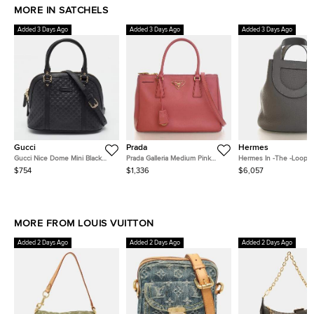
MORE IN SATCHELS
Added 3 Days Ago
Added 3 Days Ago
Added 3 Days Ago
Gucci
Prada
Hermes
Gucci Nice Dome Mini Black
Prada Galleria Medium Pink
Hermes In -The -Loop 18
Microguccissima Leather Bag
Saffiano Leather Top Handle
Meyer Taurillon Clemen
$754
$1,336
$6,057
Bag
Calfskin Leather Bucket
MORE FROM LOUIS VUITTON
Added 2 Days Ago
Added 2 Days Ago
Added 2 Days Ago