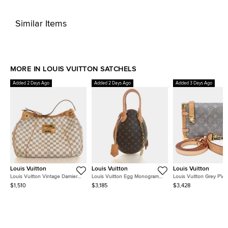
Similar Items
MORE IN LOUIS VUITTON SATCHELS
Added 2 Days Ago
Added 2 Days Ago
Added 3 Days Ago
Louis Vuitton
Louis Vuitton
Louis Vuitton
Louis Vuitton Vintage Damier
Louis Vuitton Egg Monogram
Louis Vuitton Grey PVC
Azur Galliera PM
Canvas Black Calfskin Leather
Trunk MM M12428
$1,510
$3,185
$3,428
Top Handle Bag