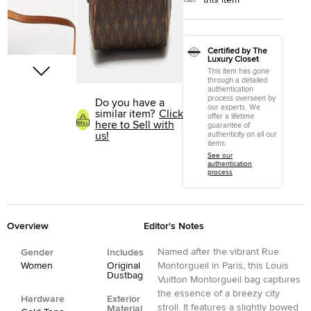
this item
Certified by The
Luxury Closet
This item has gone
through a detailed
authentication
process overseen by
Do you have a
our experts. We
similar item?
Click
offer a lifetime
here to Sell with
guarantee of
us!
authenticity on all our
items.
See our
authentication
process
Overview
Editor's Notes
Named after the vibrant Rue
Gender
Includes
Women
Original
Montorgueil in Paris, this Louis
Dustbag
Vuitton Montorgueil bag captures
the essence of a breezy city
Hardware
Exterior
stroll. It features a slightly bowed
Material