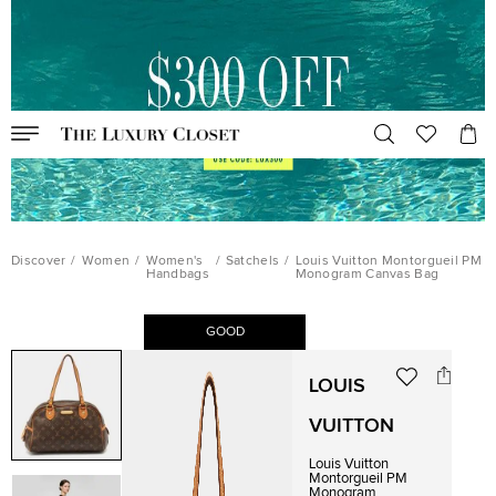
Discover
/
Women
/
Women's
/
Satchels
/
Louis Vuitton Montorgueil PM
Handbags
Monogram Canvas Bag
GOOD
LOUIS
VUITTON
Louis Vuitton
Montorgueil PM
Monogram