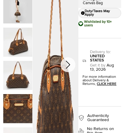
Canvas Bag
Duty/Taxes May
Apply
Wishlisted by 10+
users
Delivery to
:
UNITED
STATES
Get it by
Aug
13, 2026
For more information
about Delivery &
Returns,
CLICK HERE
Authenticity
Guaranteed
No Returns on