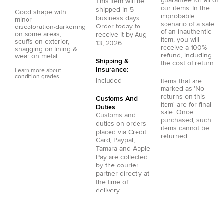
guarantee for all of
This item will be
our items. In the
shipped in
5
Good shape with
improbable
business days.
minor
scenario of a sale
Order today to
discoloration/darkening
of an inauthentic
on some areas,
receive it by
Aug
item, you will
scuffs on exterior,
13, 2026
receive a 100%
snagging on lining &
refund, including
wear on metal.
Shipping &
the cost of return.
Insurance:
Learn more about
condition grades
Included
Items that are
marked as 'No
returns on this
Customs And
item' are for final
Duties
sale. Once
Customs and
purchased, such
duties on orders
items cannot be
placed via
Credit
returned.
Card
,
Paypal
,
Tamara
and
Apple
Pay
are collected
by the courier
partner directly at
the time of
delivery.