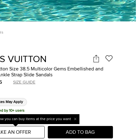
ls
IS VUITTON
tton Size 38.5 Multicolor Gems Embellished and
nkle Strap Slide Sandals
5
SIZE GUIDE
xes May Apply
ed by 10+ users
w you can buy items at the price you want
KE AN OFFER
ADD TO BAG