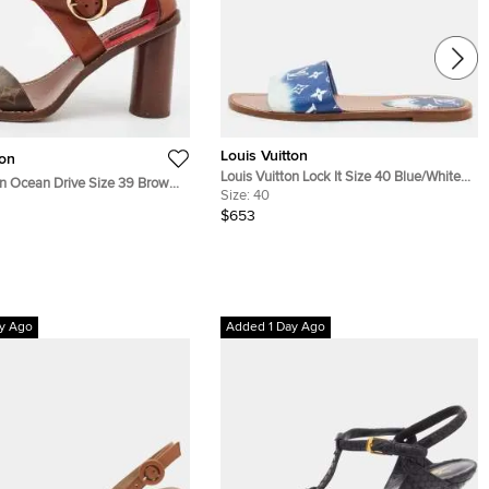
Louis Vuitton
ton
Louis Vuitton Lock It Size 40 Blue/White
on Ocean Drive Size 39 Brown
Monogram Canvas Flat Sandals
Size:
40
oated Canvas and Leather
$653
 Sandals
y Ago
Added 1 Day Ago