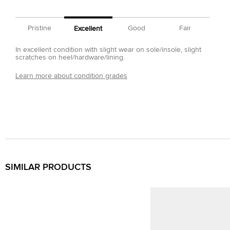
Pristine
Good
Fair
Excellent
In excellent condition with slight wear on sole/insole, slight
scratches on heel/hardware/lining.
Learn more about condition grades
SIMILAR PRODUCTS