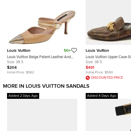
Louis Vuitton
50+
Louis Vuitton
Louis Vuitton Beige Patent Leather And
Louis Vuitton Upper Case S
Suede Metal Cap Toe Mules Size 38.5
Size:
38.5
Monogram Canvas Flat Mul
Size:
38.5
$204
$491
Initial Price:
$562
Initial Price:
$590
DISCOUNTED PRICE
MORE IN LOUIS VUITTON SANDALS
Added 2 Days Ago
Added 4 Days Ago