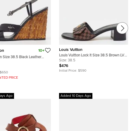
Louis Vuitton
ton
10+
Louis Vuitton Lock It Size 38.5 Brown LV
on Size 38.5 Black Leather
Pop Monogram Coated Canvas Slide
Size:
38.5
cker Wedge Sandals
Sandals
$476
Initial Price:
$590
$650
NTED PRICE
ays Ago
Added 10 Days Ago