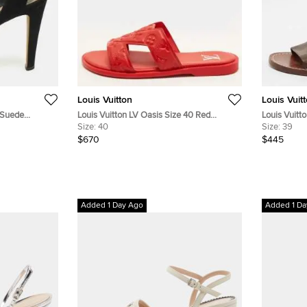
Louis Vuitton
Louis Vuit
k Suede
Louis Vuitton LV Oasis Size 40 Red
Louis Vuitt
ls
Monogram Empreinte Leather Flat
Size:
40
Monogram C
Size:
39
Sandals
Ankle Strap
$670
$445
Added 1 Day Ago
Added 1 Da