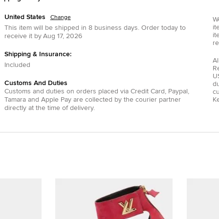
United States
Change
We
it
This item will be shipped in
8
business days.
Order today to
it
receive it by
Aug 17, 2026
re
Shipping & Insurance:
Al
Included
R
US
Customs And Duties
du
Customs and duties on orders placed via
Credit Card
,
Paypal
,
c
Tamara
and
Apple Pay
are collected by the courier partner
Ke
directly at the time of delivery.