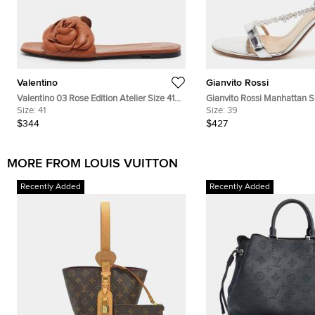
Valentino
Gianvito Rossi
Valentino 03 Rose Edition Atelier Size 41
Gianvito Rossi Manhattan Si
Brown Leather Flat Slides
Size:
41
Patent Leather Crystal Embe
Size:
39
Slingback Sandals
$344
$427
MORE FROM LOUIS VUITTON
Recently Added
Recently Added