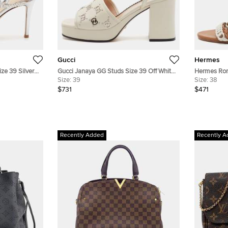
Gucci
Hermes
ze 39 Silver
Gucci Janaya GG Studs Size 39 Off White
Hermes Rom
llished
Leather Platform Ankle Strap Sandals
Size:
39
Leather We
Size:
38
$731
$471
Recently Added
Recently A