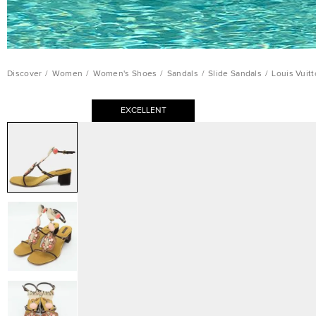
Discover
/
Women
/
Women's Shoes
/
Sandals
/
Slide Sandals
/
Louis Vuit
EXCELLENT