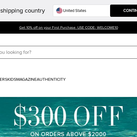
shipping country
CONTI
Get 10% off on your First Purchase. USE CODE- WELCOME10
ERS
KIDS
MAGAZINE
AUTHENTICITY