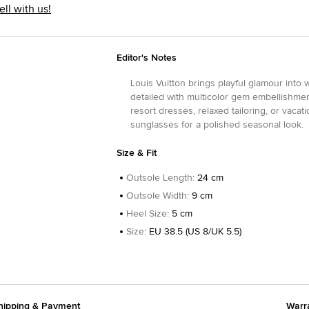
ell with us!
Editor's Notes
Louis Vuitton brings playful glamour into
detailed with multicolor gem embellishmen
resort dresses, relaxed tailoring, or vaca
sunglasses for a polished seasonal look.
Size & Fit
Outsole Length
:
24 cm
Outsole Width
:
9 cm
Heel Size
:
5 cm
Size
:
EU 38.5 (US 8/UK 5.5)
hipping & Payment
Warr