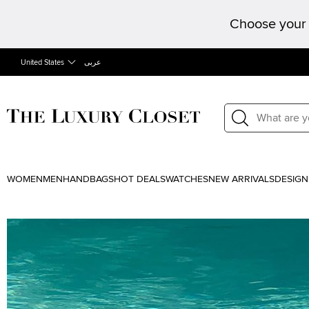
Choose your 
United States
عربى
WOMEN
MEN
HANDBAGS
HOT DEALS
WATCHES
NEW ARRIVALS
DESIGN