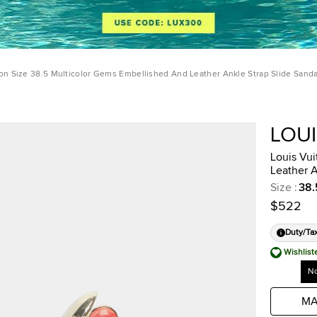
ton Size 38.5 Multicolor Gems Embellished And Leather Ankle Strap Slide Sanda
LOU
Louis Vui
Leather A
Size
:
38.
$522
Duty/Ta
Wishlist
No
MA