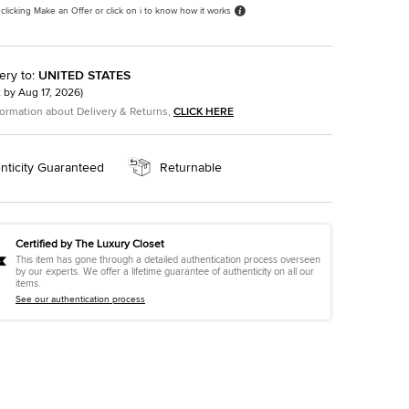
 clicking Make an Offer or click on i to know how it works
ery to
:
UNITED STATES
t by
Aug 17, 2026
)
formation about Delivery & Returns,
CLICK HERE
nticity Guaranteed
Returnable
Certified by The Luxury Closet
This item has gone through a detailed authentication process overseen
by our experts. We offer a lifetime guarantee of authenticity on all our
items.
See our authentication process