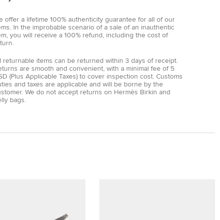
 offer a lifetime 100% authenticity guarantee for all of our
ems. In the improbable scenario of a sale of an inauthentic
em, you will receive a 100% refund, including the cost of
turn.
l returnable items can be returned within 3 days of receipt.
eturns are smooth and convenient, with a minimal fee of 5
D (Plus Applicable Taxes) to cover inspection cost. Customs
ties and taxes are applicable and will be borne by the
ustomer. We do not accept returns on Hermès Birkin and
lly bags.