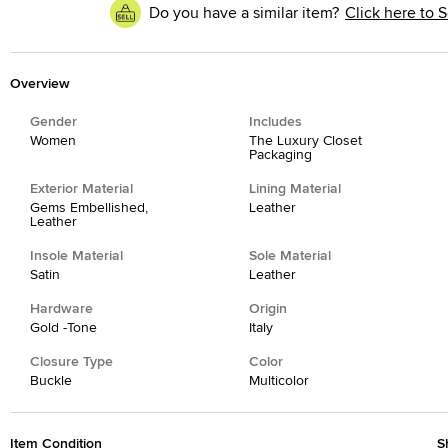
Do you have a similar item?
Click here to S
Overview
Gender
Includes
Women
The Luxury Closet
Packaging
Exterior Material
Lining Material
Gems Embellished,
Leather
Leather
Insole Material
Sole Material
Satin
Leather
Hardware
Origin
Gold -Tone
Italy
Closure Type
Color
Buckle
Multicolor
Item Condition
S