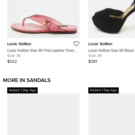
Louis Vuitton
Louis Vuitton
Louis Vuitton Size 36 Pink Leather Thong
Louis Vuitton Size 39 Blac
Sandals
Size:
36
Platform Ankle Strap Sanda
Size:
39
$322
$281
MORE IN SANDALS
Added 1 Day Ago
Added 1 Day Ago