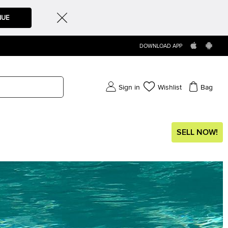
NUE
DOWNLOAD APP
Sign in
Wishlist
Bag
SELL NOW!