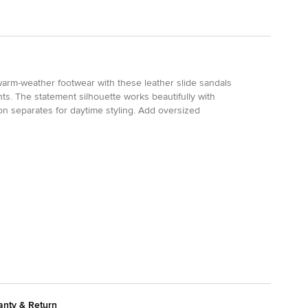
 warm-weather footwear with these leather slide sandals
ts. The statement silhouette works beautifully with
tion separates for daytime styling. Add oversized
anty & Return