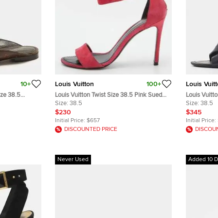
10+
Louis Vuitton
100+
Louis Vuit
ize 38.5
Louis Vuitton Twist Size 38.5 Pink Suede
Louis Vuitt
es
Ankle Strap Sandals
Size:
38.5
Strappy Wi
Size:
38.5
$230
$345
Initial Price:
$657
Initial Price:
DISCOUNTED PRICE
DISCOU
Never Used
Added 10 D