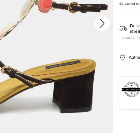
Get started by
Deliv
(
Get i
For more in
Authe