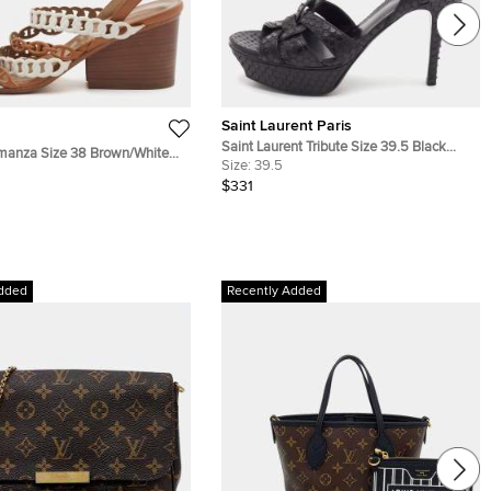
Saint Laurent Paris
Saint Laurent Tribute Size 39.5 Black
anza Size 38 Brown/White
Python Embossed Leather Platform
Size:
39.5
dge Slingback Sandals
Sandals
$331
dded
Recently Added