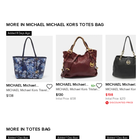
MORE IN MICHAEL MICHAEL KORS TOTES BAG
Added 8 Days Ago
MICHAEL Michael
MICHAEL Michael
MICHAEL Michael
10+
Kors
Kors
Kors
MICHAEL Michael Kors Tristan
MICHAEL Michael Kors 
MICHAEL Michael Kors Travel
Burgundy Leather Tote
Chain Black Leather Tot
Jet Set Saffiano Leather Tote
$130
$198
$138
Initial Price:
$138
Initial Price:
$213
DISCOUNTED PRICE
MORE IN TOTES BAG
Added 1 Day Ago
Added 1 Day Ago
Added 1 Day Ago