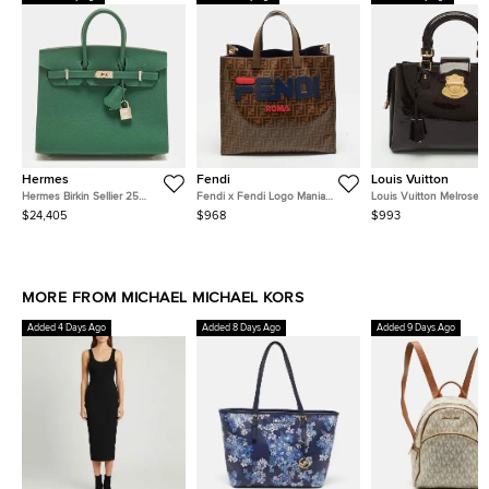
Hermes
Fendi
Louis Vuitton
Hermes Birkin Sellier 25
Fendi x Fendi Logo Mania
Louis Vuitton Melrose
Electrum Finish Vert Moyen
Brown Zucca Coated Canvas
Amarante Monogram Ve
$24,405
$968
$993
Epsom Leather Tote
and Leather Shopper Tote
Bag
MORE FROM MICHAEL MICHAEL KORS
Added 4 Days Ago
Added 8 Days Ago
Added 9 Days Ago