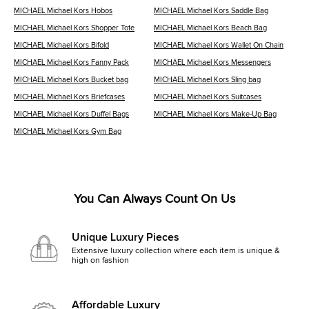
MICHAEL Michael Kors Hobos
MICHAEL Michael Kors Saddle Bag
MICHAEL Michael Kors Shopper Tote
MICHAEL Michael Kors Beach Bag
MICHAEL Michael Kors Bifold
MICHAEL Michael Kors Wallet On Chain
MICHAEL Michael Kors Fanny Pack
MICHAEL Michael Kors Messengers
MICHAEL Michael Kors Bucket bag
MICHAEL Michael Kors Sling bag
MICHAEL Michael Kors Briefcases
MICHAEL Michael Kors Suitcases
MICHAEL Michael Kors Duffel Bags
MICHAEL Michael Kors Make-Up Bag
MICHAEL Michael Kors Gym Bag
You Can Always Count On Us
Unique Luxury Pieces
Extensive luxury collection where each item is unique &
high on fashion
Affordable Luxury