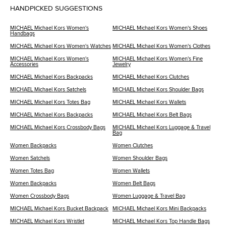
HANDPICKED SUGGESTIONS
MICHAEL Michael Kors Women's
MICHAEL Michael Kors Women's Shoes
Handbags
MICHAEL Michael Kors Women's Watches
MICHAEL Michael Kors Women's Clothes
MICHAEL Michael Kors Women's
MICHAEL Michael Kors Women's Fine
Accessories
Jewelry
MICHAEL Michael Kors Backpacks
MICHAEL Michael Kors Clutches
MICHAEL Michael Kors Satchels
MICHAEL Michael Kors Shoulder Bags
MICHAEL Michael Kors Totes Bag
MICHAEL Michael Kors Wallets
MICHAEL Michael Kors Backpacks
MICHAEL Michael Kors Belt Bags
MICHAEL Michael Kors Crossbody Bags
MICHAEL Michael Kors Luggage & Travel
Bag
Women Backpacks
Women Clutches
Women Satchels
Women Shoulder Bags
Women Totes Bag
Women Wallets
Women Backpacks
Women Belt Bags
Women Crossbody Bags
Women Luggage & Travel Bag
MICHAEL Michael Kors Bucket Backpack
MICHAEL Michael Kors Mini Backpacks
MICHAEL Michael Kors Wristlet
MICHAEL Michael Kors Top Handle Bags