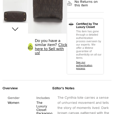
No Returns on
this item
Certified by The
Luxury Closet
This item has gone
through a detailed
authentication
Do you have a
process overseen by
similar item?
Click
our experts. We
offer a lifetime
here to Sell with
guarantee of
us!
authenticity on all our
items.
See our
authentication
process
Overview
Editor's Notes
The Cynthia tote carries a sense
Gender
Includes
Women
The
of unhurried movement and tells
Luxury
the story of moments lived. Dark
Closet
brown canvas patterned with the
Packaging