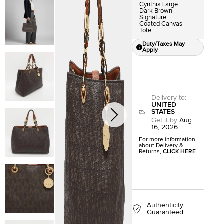
Cynthia Large
Dark Brown
Signature
Coated Canvas
Tote
Duty/Taxes May
Apply
Delivery to
:
UNITED
STATES
Get it by
Aug
16, 2026
For more information
about Delivery &
Returns,
CLICK HERE
Authenticity
Guaranteed