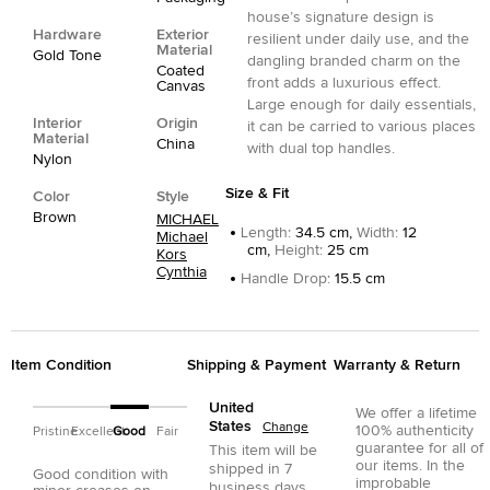
house’s signature design is
Hardware
Exterior
resilient under daily use, and the
Material
Gold Tone
dangling branded charm on the
Coated
front adds a luxurious effect.
Canvas
Large enough for daily essentials,
Interior
Origin
it can be carried to various places
Material
China
with dual top handles.
Nylon
Size & Fit
Color
Style
Brown
MICHAEL
Length
:
34.5 cm,
Width
:
12
Michael
cm,
Height
:
25 cm
Kors
Cynthia
Handle Drop
:
15.5 cm
Item Condition
Shipping & Payment
Warranty & Return
United
We offer a lifetime
States
Change
100% authenticity
Pristine
Excellent
Good
Fair
guarantee for all of
This item will be
our items. In the
shipped in
7
Good condition with
improbable
business days.