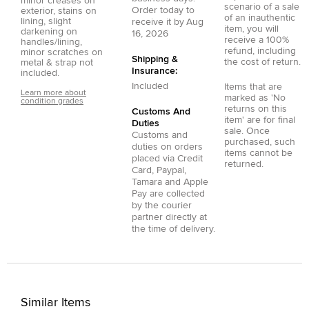
minor creases on
scenario of a sale
Order today to
exterior, stains on
of an inauthentic
lining, slight
receive it by
Aug
item, you will
darkening on
16, 2026
receive a 100%
handles/lining,
refund, including
minor scratches on
Shipping &
the cost of return.
metal & strap not
Insurance:
included.
Included
Items that are
Learn more about
marked as 'No
condition grades
returns on this
Customs And
item' are for final
Duties
sale. Once
Customs and
purchased, such
duties on orders
items cannot be
placed via
Credit
returned.
Card
,
Paypal
,
Tamara
and
Apple
Pay
are collected
by the courier
partner directly at
the time of delivery.
Similar Items