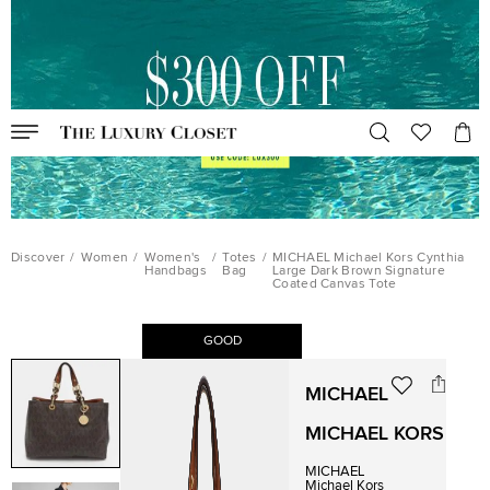
Discover
/
Women
/
Women's
/
Totes
/
MICHAEL Michael Kors Cynthia
Handbags
Bag
Large Dark Brown Signature
Coated Canvas Tote
GOOD
MICHAEL
MICHAEL KORS
MICHAEL
Michael Kors