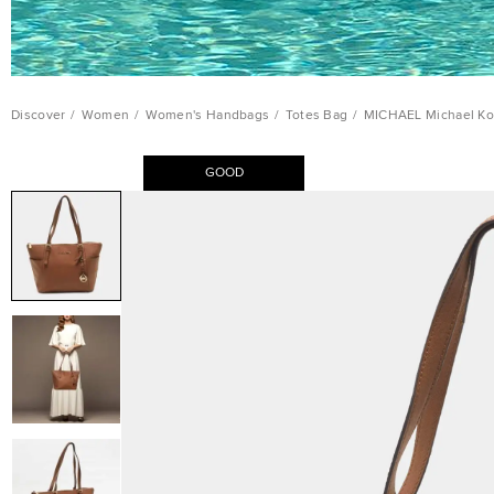
Discover
/
Women
/
Women's Handbags
/
Totes Bag
/
MICHAEL Michael Kor
GOOD