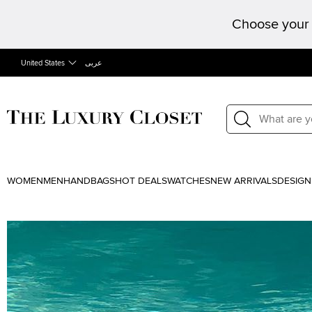
Choose your 
United States
عربى
WOMEN
MEN
HANDBAGS
HOT DEALS
WATCHES
NEW ARRIVALS
DESIGN