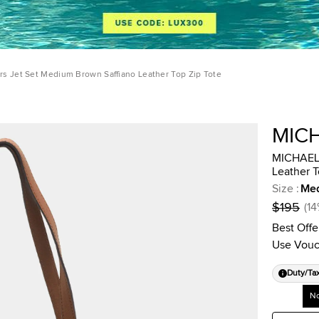
s Jet Set Medium Brown Saffiano Leather Top Zip Tote
MIC
MICHAEL 
Leather T
Size
:
Me
$195
(
14
Best Offe
Use Vouc
Duty/Ta
No