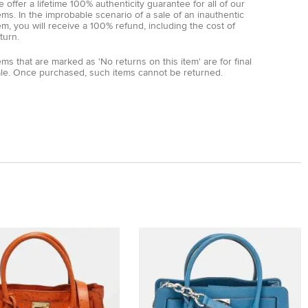
 offer a lifetime 100% authenticity guarantee for all of our
ems. In the improbable scenario of a sale of an inauthentic
em, you will receive a 100% refund, including the cost of
turn.
ems that are marked as 'No returns on this item' are for final
ale. Once purchased, such items cannot be returned.