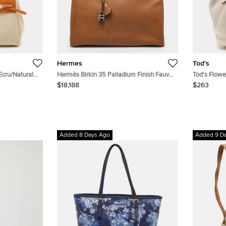
Hermes
Tod's
cru/Natural
Hermès Birkin 35 Palladium Finish Fauve
Tod's Flowe
e
Barenia Faubourg Leather Tote
$18,188
$263
Added 8 Days Ago
Added 9 D