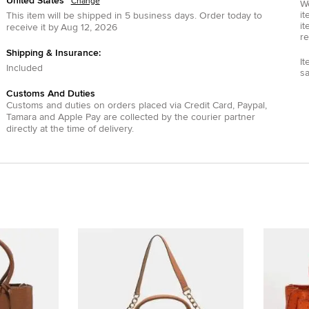
United States
Change
We
it
This item will be shipped in
5
business days.
Order today to
it
receive it by
Aug 12, 2026
re
Shipping & Insurance:
It
Included
s
Customs And Duties
Customs and duties on orders placed via
Credit Card
,
Paypal
,
Tamara
and
Apple Pay
are collected by the courier partner
directly at the time of delivery.