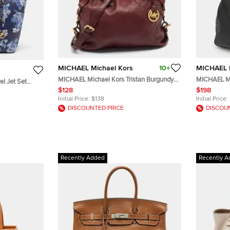
MICHAEL Michael Kors
10+
MICHAEL M
MICHAEL Michael Kors Tristan Burgundy
MICHAEL Mi
l Jet Set
Leather Tote
Black Leath
$128
$198
Initial Price:
$138
Initial Price:
DISCOUNTED PRICE
DISCOU
Recently Added
Recently A