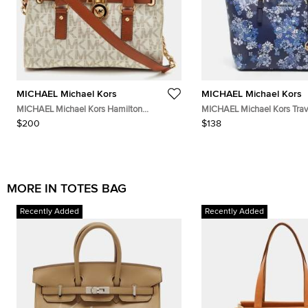
MICHAEL Michael Kors
MICHAEL Michael Kors
MICHAEL Michael Kors Hamilton
MICHAEL Michael Kors Trave
White/Brown Signature Coated Canvas
Saffiano Leather Tote
$200
$138
and Leather Tote
MORE IN TOTES BAG
Recently Added
Recently Added