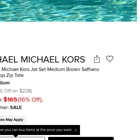
HAEL MICHAEL KORS
Michael Kors Jet Set Medium Brown Saffiano
op Zip Tote
dium
%
Off on
$228
)
$165
(
16
%
Off
)
.
r:
her
:
SALE
xes May Apply
w you can buy items at the price you want