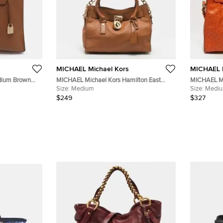
MICHAEL Michael Kors
MICHAEL M
dium Brown
MICHAEL Michael Kors Hamilton East
MICHAEL Mi
West Medium Brown Leather Tote
Size:
Medium
Orange Ost
Size:
Medi
$249
$327