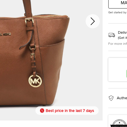
MA
Get started by
Deliv
(
Get i
For more in
Authe
Best price in the last 7 days