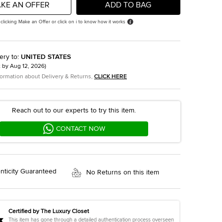
KE AN OFFER
ADD TO BAG
 clicking Make an Offer or click on i to know how it works
ery to
:
UNITED STATES
t by
Aug 12, 2026
)
formation about Delivery & Returns,
CLICK HERE
Reach out to our experts to try this item.
CONTACT NOW
nticity Guaranteed
No Returns on this item
Certified by The Luxury Closet
This item has gone through a detailed authentication process overseen