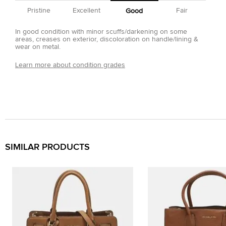
Pristine
Excellent
Fair
Good
In good condition with minor scuffs/darkening on some
areas, creases on exterior, discoloration on handle/lining &
wear on metal.
Learn more about condition grades
SIMILAR PRODUCTS