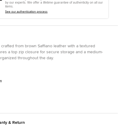
by our experts. We offer a lifetime guarantee of authenticity on all our
items.
See our authentication process
 crafted from brown Saffiano leather with a textured
eatures a top zip closure for secure storage and a medium-
 organized throughout the day.
m
anty & Return