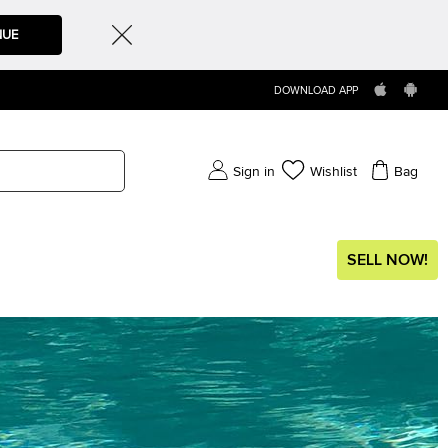
NUE
DOWNLOAD APP
Sign in
Wishlist
Bag
SELL NOW!