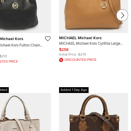
MICHAEL Michael Kors
ichael Kors
MICHAEL Michael Kors Cynthia Large
chael Kors Fulton Chain
Caramel Leather Tote
$258
er Tote
Initial Price:
$279
$213
DISCOUNTED PRICE
NTED PRICE
dded
Added 1 Day Ago