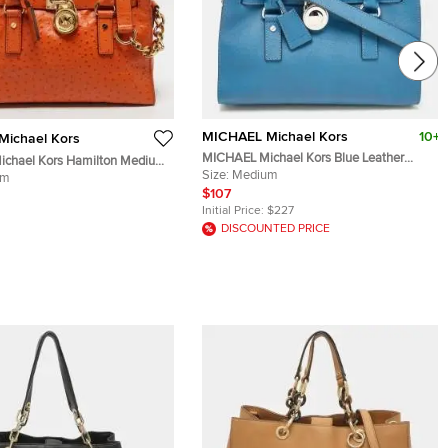
MICHAEL Michael Kors
10+
ichael Kors
MICHAEL Michael Kors Blue Leather
chael Kors Hamilton Medium
Medium Hamilton East West Tote
Size:
Medium
rich Embossed Leather Tote
um
$107
Initial Price:
$227
DISCOUNTED PRICE