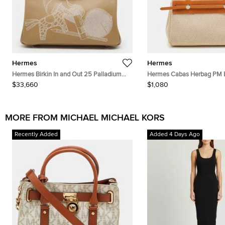
Hermes
Hermes
Hermes Birkin In and Out 25 Palladium
Hermes Cabas Herbag PM E
Finish Biscuit/Blanc Swift Leather Tote
Toile and Vache Leather Tot
$33,660
$1,080
MORE FROM MICHAEL MICHAEL KORS
Recently Added
Added 4 Days Ago