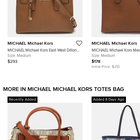
MICHAEL Michael Kors
MICHAEL Michael Kors
MICHAEL Michael Kors East West Dillon
MICHAEL Michael Kors Me
Medium Brown Saffiano Leather Tote
Size:
Medium
Leather Tote
Size:
Medium
$293
$178
Initial Price:
$213
MORE IN MICHAEL MICHAEL KORS TOTES BAG
Recently Added
Added 8 Days Ago