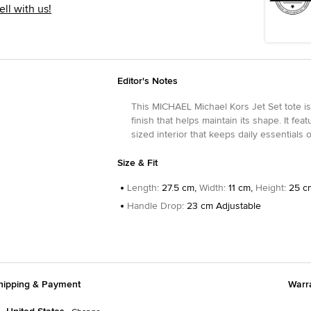
ell with us!
Editor's Notes
This MICHAEL Michael Kors Jet Set tote is
finish that helps maintain its shape. It f
sized interior that keeps daily essentials
Size & Fit
Length
:
27.5 cm,
Width
:
11 cm,
Height
:
25 c
Handle Drop
:
23 cm Adjustable
hipping & Payment
Warr