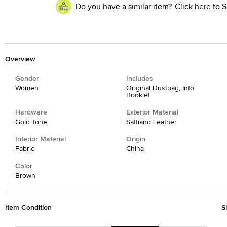
Do you have a similar item?
Click here to S
Overview
Gender
Includes
Women
Original Dustbag, Info
Booklet
Hardware
Exterior Material
Gold Tone
Saffiano Leather
Interior Material
Origin
Fabric
China
Color
Brown
Item Condition
S