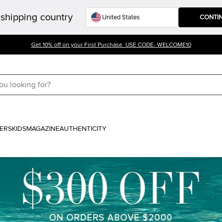
shipping country
CONTI
Get 10% off on your First Purchase. USE CODE- WELCOME10
ERS
KIDS
MAGAZINE
AUTHENTICITY