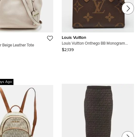
Louis Vuitton
Louis Vuitton Onthego BB Monogram
r Beige Leather Tote
Giant Reverse Canvas Tote
$2,139
ays Ago