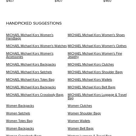
$407
$407
$460
Pumps
HANDPICKED SUGGESTIONS
MICHAEL Michael Kors Women's
MICHAEL Michael Kors Women's Shoes
Handbags
MICHAEL Michael Kors Women's Watches
MICHAEL Michael Kors Women's Clothes
MICHAEL Michael Kors Women's
MICHAEL Michael Kors Women's Fine
Accessories
Jewelry
MICHAEL Michael Kors Backpacks
MICHAEL Michael Kors Clutches
MICHAEL Michael Kors Satchels
MICHAEL Michael Kors Shoulder Bags
MICHAEL Michael Kors Totes Bag
MICHAEL Michael Kors Wallets
MICHAEL Michael Kors Backpacks
MICHAEL Michael Kors Belt Bags
MICHAEL Michael Kors Crossbody Bags
MICHAEL Michael Kors Luggage & Travel
Bag
Women Backpacks
Women Clutches
Women Satchels
Women Shoulder Bags
Women Totes Bag
Women Wallets
Women Backpacks
Women Belt Bags