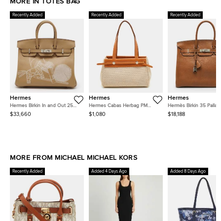
MORE IN TOTES BAG
Recently Added
Recently Added
Recently Added
Hermes
Hermes
Hermes
Hermes Birkin In and Out 25
Hermes Cabas Herbag PM
Hermès Birkin 35 Pallad
Palladium Finish Biscuit/Blanc
Ecru/Natural Toile and Vache
Finish Fauve Barenia F
$33,660
$1,080
$18,188
Swift Leather Tote
Leather Tote
Leather Tote
MORE FROM MICHAEL MICHAEL KORS
Recently Added
Added 4 Days Ago
Added 8 Days Ago