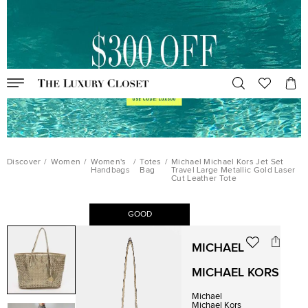
Discover
/
Women
/
Women's
/
Totes
/
Michael Michael Kors Jet Set
Handbags
Bag
Travel Large Metallic Gold Laser
Cut Leather Tote
GOOD
MICHAEL
MICHAEL KORS
Michael
Michael Kors