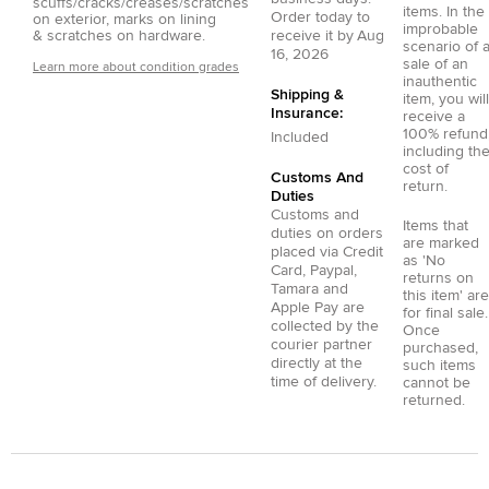
scuffs/cracks/creases/scratches
items. In the
Order today to
on exterior, marks on lining
improbable
& scratches on hardware.
receive it by
Aug
scenario of 
16, 2026
sale of an
Learn more about condition grades
inauthentic
Shipping &
item, you will
Insurance:
receive a
100% refund
Included
including th
cost of
Customs And
return.
Duties
Customs and
Items that
duties on orders
are marked
placed via
Credit
as 'No
Card
,
Paypal
,
returns on
Tamara
and
this item' are
Apple Pay
are
for final sale.
collected by the
Once
courier partner
purchased,
directly at the
such items
time of delivery.
cannot be
returned.