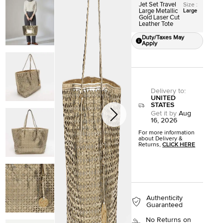
Jet Set Travel
Size
:
Large Metallic
Large
Gold Laser Cut
Leather Tote
Duty/Taxes May
Apply
Delivery to
:
UNITED
STATES
Get it by
Aug
16, 2026
For more information
about Delivery &
Returns,
CLICK HERE
Authenticity
Guaranteed
No Returns on