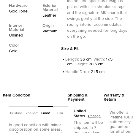
leather, the spacious design is
Hardware
Exterior
paired with slim shoulder straps
Material
Gold Tone
and the signature MK charm that
Leather
swings gently at the side. The
roomy interior accommodates
Interior
Origin
Material
everything needed for long days
Vietnam
Unlined
on the go.
Color
Size & Fit
Gold
Length
:
36 cm,
Width
:
17.5
cm,
Height
:
28.5 cm
Handle Drop
:
21.5 cm
Item Condition
Shipping &
Warranty &
Payment
Return
United
We offer a
Pristine
Excellent
Good
Fair
States
Change
lifetime 100
authenticity
This item will be
In good condition with minor
guarantee
shipped in
7
discoloration on some areas,
for all of our
business days.