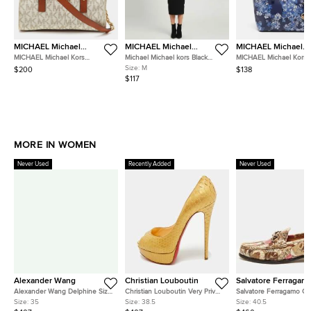
MICHAEL Michael
MICHAEL Michael
MICHAEL Michael
Kors
Kors
Kors
MICHAEL Michael Kors
Michael Michael kors Black
MICHAEL Michael Kors T
Hamilton White/Brown
Stretch Rib Knit Cut-Out Midi
Jet Set Saffiano Leathe
Size:
M
$200
$138
Signature Coated Canvas and
Dress M
$117
Leather Tote
MORE IN WOMEN
Never Used
Recently Added
Never Used
Alexander Wang
Christian Louboutin
Salvatore Ferragam
Alexander Wang Delphine Size
Christian Louboutin Very Prive
Salvatore Ferragamo Ga
35 Black Satin Crystal
Size 38.5 Gold Snakeskin
Size 40.5 Two Tone Lea
Size:
35
Size:
38.5
Size:
40.5
Embellished Pumps
Leather Platform Peep Toe
Loafers