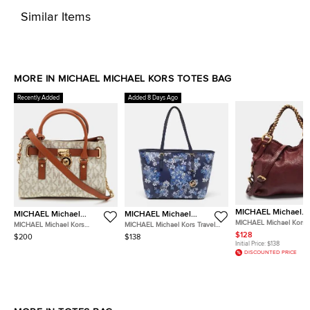
Similar Items
MORE IN MICHAEL MICHAEL KORS TOTES BAG
Recently Added
Added 8 Days Ago
MICHAEL Michael
MICHAEL Michael
MICHAEL Michael
Kors
Kors
Kors
MICHAEL Michael Kors T
MICHAEL Michael Kors
MICHAEL Michael Kors Travel
Burgundy Leather Tote
Hamilton White/Brown
Jet Set Saffiano Leather Tote
$128
$200
$138
Signature Coated Canvas and
Initial Price:
$138
Leather Tote
DISCOUNTED PRICE