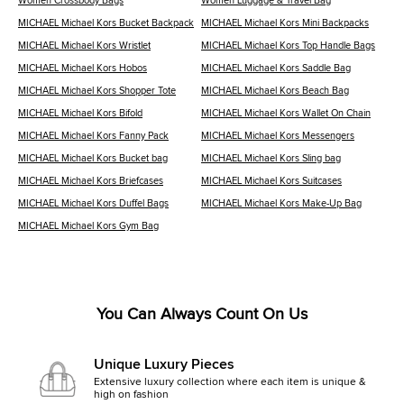
Women Crossbody Bags
Women Luggage & Travel Bag
MICHAEL Michael Kors Bucket Backpack
MICHAEL Michael Kors Mini Backpacks
MICHAEL Michael Kors Wristlet
MICHAEL Michael Kors Top Handle Bags
MICHAEL Michael Kors Hobos
MICHAEL Michael Kors Saddle Bag
MICHAEL Michael Kors Shopper Tote
MICHAEL Michael Kors Beach Bag
MICHAEL Michael Kors Bifold
MICHAEL Michael Kors Wallet On Chain
MICHAEL Michael Kors Fanny Pack
MICHAEL Michael Kors Messengers
MICHAEL Michael Kors Bucket bag
MICHAEL Michael Kors Sling bag
MICHAEL Michael Kors Briefcases
MICHAEL Michael Kors Suitcases
MICHAEL Michael Kors Duffel Bags
MICHAEL Michael Kors Make-Up Bag
MICHAEL Michael Kors Gym Bag
You Can Always Count On Us
Unique Luxury Pieces
Extensive luxury collection where each item is unique &
high on fashion