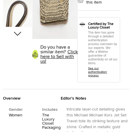
this item
Certified by The
Luxury Closet
This item has gone
through a detailed
authentication
process overseen by
Do you have a
our experts. We
similar item?
Click
offer a lifetime
guarantee of
here to Sell with
authenticity on all our
us!
items.
See our
authentication
process
Overview
Editor's Notes
Intricate laser-cut detailing gives
Gender
Includes
Women
The
this Michael Michael Kors Jet Set
Luxury
Travel tote its striking texture and
Closet
shine. Crafted in metallic gold
Packaging