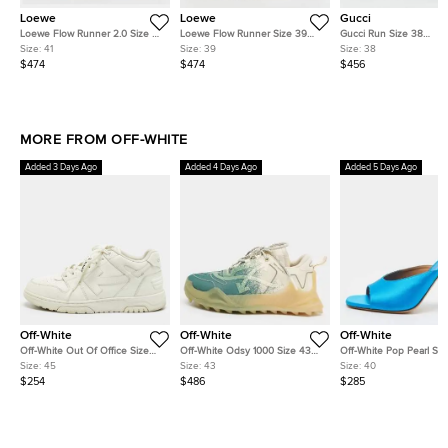
Loewe
Loewe
Gucci
Loewe Flow Runner 2.0 Size 41
Loewe Flow Runner Size 39
Gucci Run Size 38
Brown/Off-White Nylon and
Off White/Beige Nylon and
White/Yellow Knit Fabri
Size:
41
Size:
39
Size:
38
Suede Low Top Sneakers
Suede Low Top Sneakers
Top Sneakers
$474
$474
$456
MORE FROM OFF-WHITE
Added 3 Days Ago
Added 4 Days Ago
Added 5 Days Ago
Off-White
Off-White
Off-White
Off-White Out Of Office Size
Off-White Odsy 1000 Size 43
Off-White Pop Pearl Siz
45 White Leather Lace Up
Green/Cream Mesh Low Top
Blue Satin Mules
Size:
45
Size:
43
Size:
40
Sneakers
Sneakers
$254
$486
$285