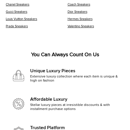
Chanel Sneakers
Coach Sneakers
Gucci Sneakers
Dior Sneakers
Louis Vuitton Sneakers
Hermes Sneakers
Prada Sneakers
Valentino Sneakers
You Can Always Count On Us
Unique Luxury Pieces
Extensive luxury collection where each item is unique &
high on fashion
Affordable Luxury
Stellar luxury pieces at irresistible discounts & with
installment purchase options
Trusted Platform