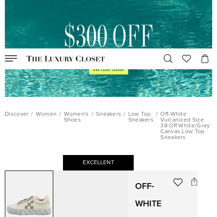
Discover
/
Women
/
Women's
/
Sneakers
/
Low Top
/
Off-White
Shoes
Sneakers
Vulcanized Size
38 Off White/Grey
Canvas Low Top
Sneakers
EXCELLENT
OFF-
WHITE