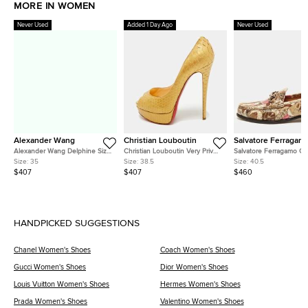
MORE IN WOMEN
Never Used
Added 1 Day Ago
Never Used
Alexander Wang
Christian Louboutin
Salvatore Ferragam
Alexander Wang Delphine Size
Christian Louboutin Very Prive
Salvatore Ferragamo Ga
35 Black Satin Crystal
Size 38.5 Gold Snakeskin
Size 40.5 Two Tone Lea
Size:
35
Size:
38.5
Size:
40.5
Embellished Pumps
Leather Platform Peep Toe
Loafers
$407
$407
$460
Pumps
HANDPICKED SUGGESTIONS
Chanel Women's Shoes
Coach Women's Shoes
Gucci Women's Shoes
Dior Women's Shoes
Louis Vuitton Women's Shoes
Hermes Women's Shoes
Prada Women's Shoes
Valentino Women's Shoes