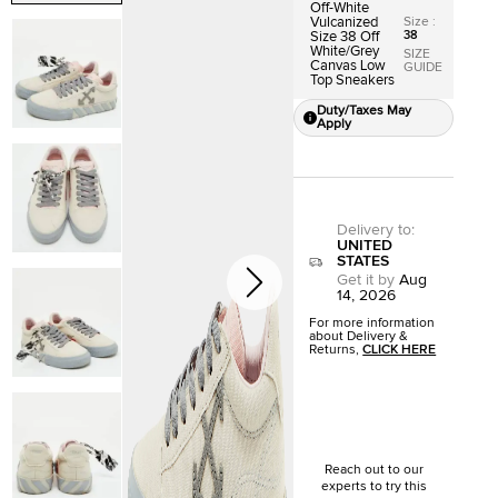
Off-White
Size
:
Vulcanized
38
Size 38 Off
White/Grey
SIZE
Canvas Low
GUIDE
Top Sneakers
Duty/Taxes May
Apply
Delivery to
:
UNITED
STATES
Get it by
Aug
14, 2026
For more information
about Delivery &
Returns,
CLICK HERE
Reach out to our
experts to try this