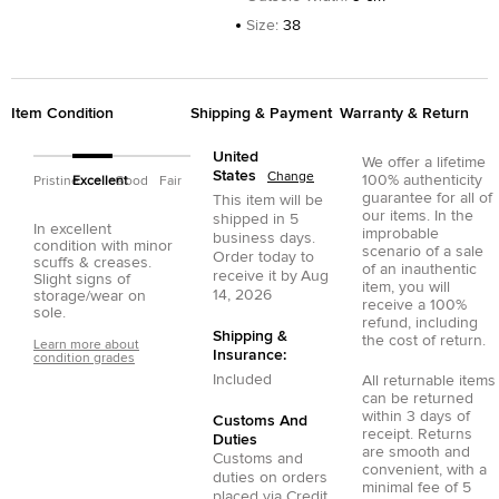
Size
:
38
Item Condition
Shipping & Payment
Warranty & Return
United
We offer a lifetime
States
Change
100% authenticity
Pristine
Excellent
Good
Fair
guarantee for all of
This item will be
our items. In the
shipped in
5
In excellent
improbable
business days.
condition with minor
scenario of a sale
Order today to
scuffs & creases.
of an inauthentic
receive it by
Aug
Slight signs of
item, you will
14, 2026
storage/wear on
receive a 100%
sole.
refund, including
Shipping &
the cost of return.
Learn more about
Insurance:
condition grades
Included
All returnable items
can be returned
within 3 days of
Customs And
receipt. Returns
Duties
are smooth and
Customs and
convenient, with a
duties on orders
minimal fee of 5
placed via
Credit