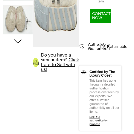
item.
CONTACT
NOW
Authenticity
Returnable
Guaranteed
Do you have a
similar item?
Click
here to Sell with
us!
Certified by The
Luxury Closet
This item has gone
through a detailed
authentication
process overseen by
our experts. We
offer a lifetime
guarantee of
authenticity on all our
items.
See our
authentication
process