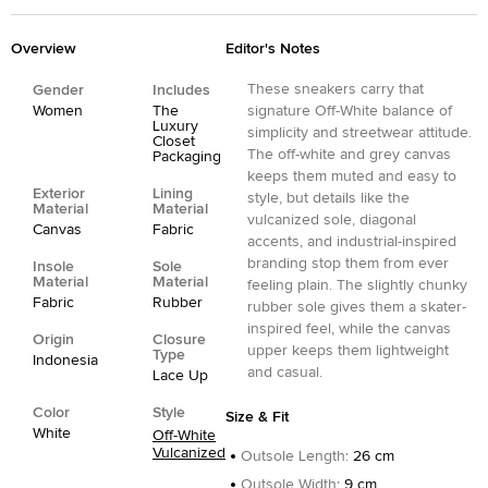
Overview
Editor's Notes
These sneakers carry that
Gender
Includes
Women
The
signature Off-White balance of
Luxury
simplicity and streetwear attitude.
Closet
The off-white and grey canvas
Packaging
keeps them muted and easy to
Exterior
Lining
style, but details like the
Material
Material
vulcanized sole, diagonal
Canvas
Fabric
accents, and industrial-inspired
branding stop them from ever
Insole
Sole
Material
Material
feeling plain. The slightly chunky
Fabric
Rubber
rubber sole gives them a skater-
inspired feel, while the canvas
Origin
Closure
upper keeps them lightweight
Type
Indonesia
and casual.
Lace Up
Color
Style
Size & Fit
White
Off-White
Vulcanized
Outsole Length
:
26 cm
Outsole Width
:
9 cm