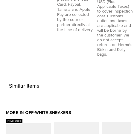
USD (Plus
Card
,
Paypal
,
Applicable Taxes)
Tamara
and
Apple
to cover inspection
Pay
are collected
cost. Customs
by the courier
duties and taxes
partner directly at
are applicable and
the time of delivery.
will be borne by
the customer. We
do not accept
returns on Hermès
Birkin and Kelly
bags.
Similar Items
MORE IN OFF-WHITE SNEAKERS
Never Used