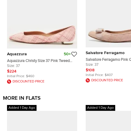
Salvatore Ferragamo
Aquazzura
50+
Salvatore Ferragamo Pink Q
Aquazzura Christy Size 37 Pink Tweed
Varina Ballet Flats Size 37
Size:
37
Ballet Flats
Size:
37
$108
$224
Initial Price:
$407
Initial Price:
$460
DISCOUNTED PRICE
DISCOUNTED PRICE
MORE IN FLATS
Added 1 Day Ago
Added 1 Day Ago