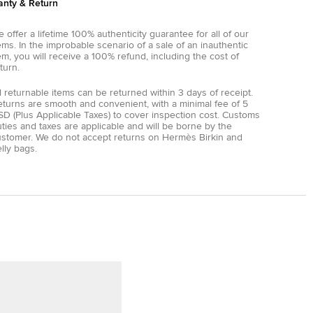
anty & Return
 offer a lifetime 100% authenticity guarantee for all of our
ems. In the improbable scenario of a sale of an inauthentic
em, you will receive a 100% refund, including the cost of
turn.
l returnable items can be returned within 3 days of receipt.
eturns are smooth and convenient, with a minimal fee of 5
D (Plus Applicable Taxes) to cover inspection cost. Customs
ties and taxes are applicable and will be borne by the
ustomer. We do not accept returns on Hermès Birkin and
lly bags.