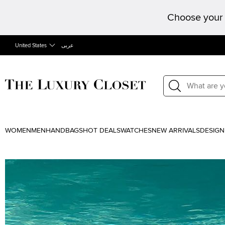
Choose your 
United States
عربى
WOMEN
MEN
HANDBAGS
HOT DEALS
WATCHES
NEW ARRIVALS
DESIGN