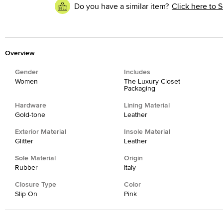
Do you have a similar item?
Click here to S
Overview
Gender
Includes
Women
The Luxury Closet
Packaging
Hardware
Lining Material
Gold-tone
Leather
Exterior Material
Insole Material
Glitter
Leather
Sole Material
Origin
Rubber
Italy
Closure Type
Color
Slip On
Pink