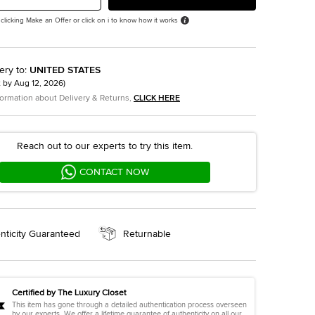
 clicking Make an Offer or click on i to know how it works
ery to
:
UNITED STATES
t by
Aug 12, 2026
)
formation about Delivery & Returns,
CLICK HERE
Reach out to our experts to try this item.
CONTACT NOW
nticity Guaranteed
Returnable
Certified by The Luxury Closet
This item has gone through a detailed authentication process overseen
by our experts. We offer a lifetime guarantee of authenticity on all our