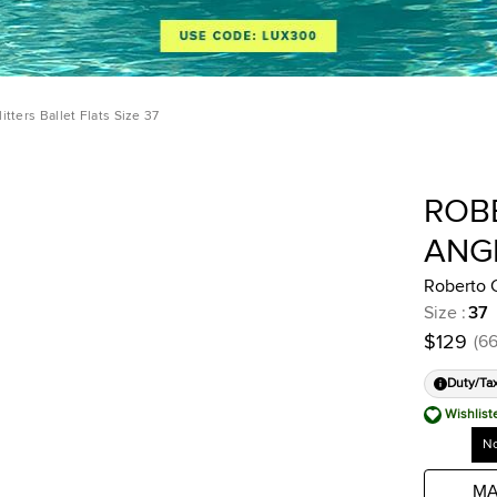
itters Ballet Flats Size 37
ROB
ANG
Roberto C
Size
:
37
$129
(
6
Duty/Ta
Wishlist
No
MA