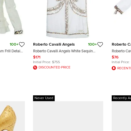
100+
Roberto Cavalli Angels
100+
Roberto Ca
 Frill Detail
Roberto Cavalli Angels White Sequin
Roberto Cav
Embellished Sleeveless Dress 14 Yrs
Button Down
$171
$76
Initial Price:
$755
Initial Price:
DISCOUNTED PRICE
RECENT
Never Used
Recently A