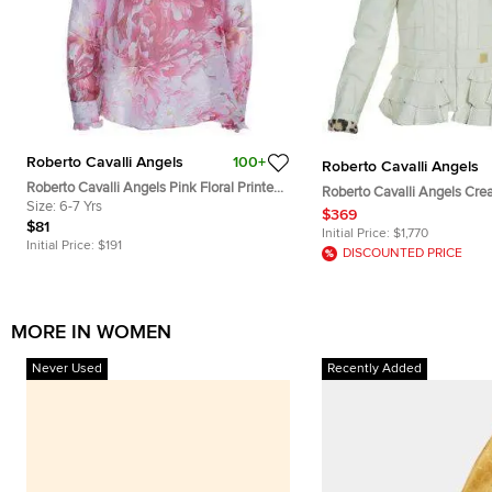
Roberto Cavalli Angels
100+
Roberto Cavalli Angels
Roberto Cavalli Angels Pink Floral Printed
Roberto Cavalli Angels Cream
Silk Ruffle Detail Long Sleeve Top 6 Yrs
Size:
6-7 Yrs
Leather Jacket 12 Yrs
$369
$81
Initial Price:
$1,770
Initial Price:
$191
DISCOUNTED PRICE
MORE IN WOMEN
Never Used
Recently Added