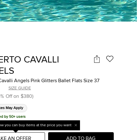
ERTO CAVALLI
ELS
avalli Angels Pink Glitters Ballet Flats Size 37
SIZE GUIDE
6
%
Off on
$380
)
xes May Apply
ed by 50+ users
w you can buy items at the price you want
KE AN OFFER
ADD TO BAG