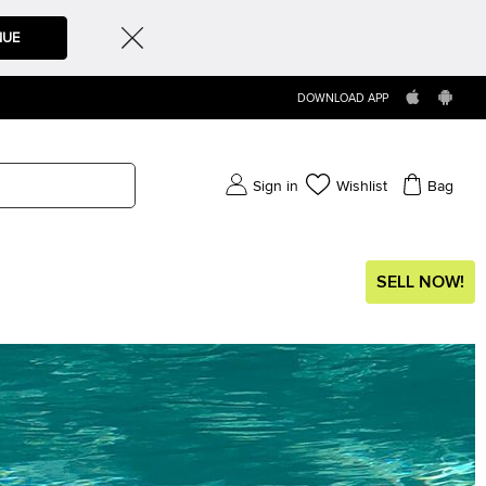
NUE
DOWNLOAD APP
Sign in
Wishlist
Bag
SELL NOW!