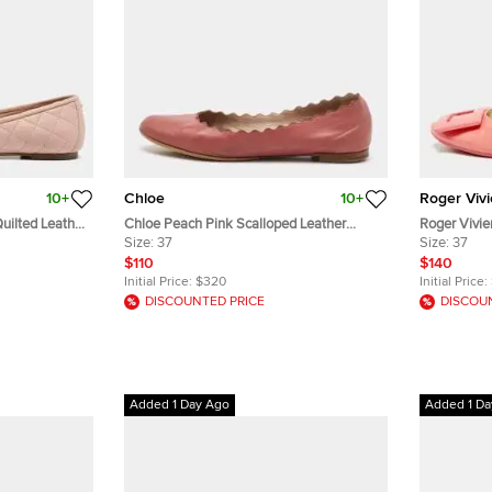
10+
Chloe
10+
Roger Vivi
uilted Leather
Chloe Peach Pink Scalloped Leather
Roger Vivie
Lauren Ballet Flats Size 37
Size:
37
Patent Leath
Size:
37
$110
$140
Initial Price:
$320
Initial Price:
DISCOUNTED PRICE
DISCOU
Added 1 Day Ago
Added 1 Da