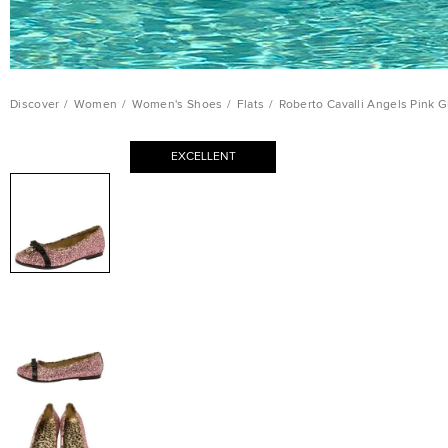
Discover
/
Women
/
Women's Shoes
/
Flats
/
Roberto Cavalli Angels Pink Gl
EXCELLENT