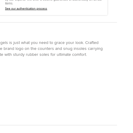
items.
See our authentication process
ngels is just what you need to grace your look. Crafted
tone brand logo on the counters and snug insoles carrying
e with sturdy rubber soles for ultimate comfort.