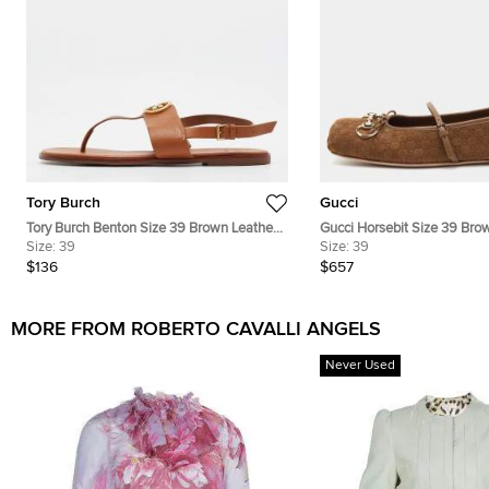
Tory Burch
Gucci
Tory Burch Benton Size 39 Brown Leather
Gucci Horsebit Size 39 Br
Slingback Thong Flats
Size:
39
Brown Ballet Flats
Size:
39
$136
$657
MORE FROM ROBERTO CAVALLI ANGELS
Never Used