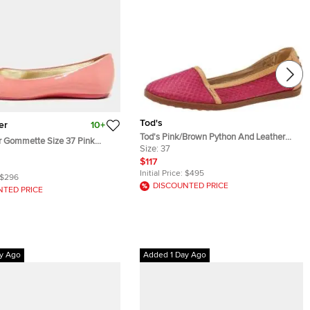
Tod's
er
10+
Tod's Pink/Brown Python And Leather
r Gommette Size 37 Pink
Ballet Flats Size 37
Size:
37
er Ballet Flats
$117
Initial Price:
$495
$296
DISCOUNTED PRICE
NTED PRICE
y Ago
Added 1 Day Ago