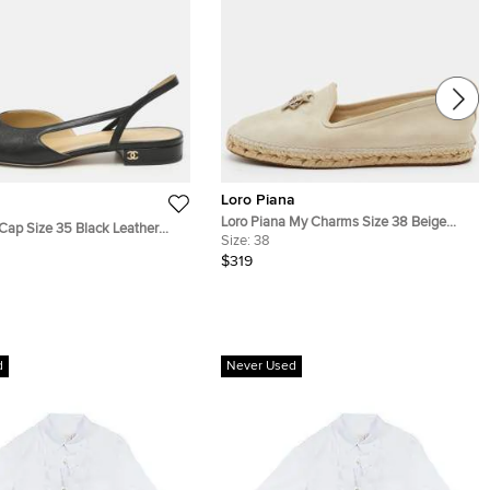
Loro Piana
Loro Piana My Charms Size 38 Beige
ap Size 35 Black Leather
Suede Espadrille Flats
Size:
38
lats
$319
d
Never Used