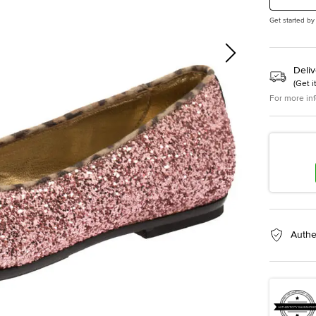
Get started by
Deliv
(
Get i
For more in
Authe