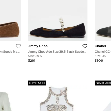
Jimmy Choo
Chanel
own Suede Mary
Jimmy Choo Ade Size 39.5 Black Suede
Chanel CC C
Pearl Mary Jane Ballet Flats
Size:
39.5
Slingback F
Size:
35
$291
$906
Never Used
Never Use