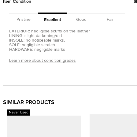
Item Condition
S
Pristine
Good
Fair
Excellent
EXTERIOR: negligible scuffs on the leather
LINING: slight darkening/dirt
INSOLE: no noticeable marks,
SOLE: negligible scratch
HARDWARE: negligible marks
Learn more about condition grades
SIMILAR PRODUCTS
Never Used