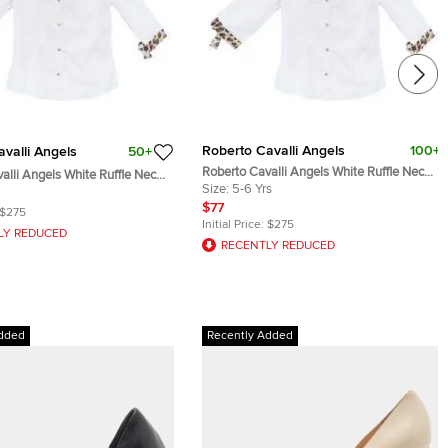
Roberto Cavalli Angels
100+
valli Angels
50+
Roberto Cavalli Angels White Ruffle Neck
alli Angels White Ruffle Neck
Button Down Shirt 6 Yrs
Size:
5-6 Yrs
 Shirt 8 Yrs
$77
$275
Initial Price:
$275
LY REDUCED
RECENTLY REDUCED
dded
Recently Added