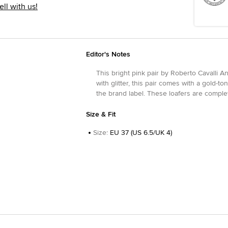
ell with us!
Editor's Notes
This bright pink pair by Roberto Cavalli A
with glitter, this pair comes with a gold-
the brand label. These loafers are complet
Size & Fit
Size
:
EU 37 (US 6.5/UK 4)