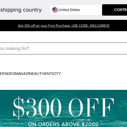
shipping country
CONTI
Get 10% off on your First Purchase. USE CODE- WELCOME10
ERS
KIDS
MAGAZINE
AUTHENTICITY