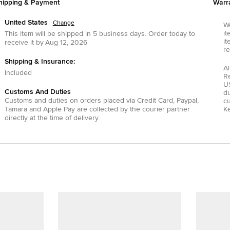
hipping & Payment
Warr
United States
Change
We
it
This item will be shipped in
5
business days.
Order today to
it
receive it by
Aug 12, 2026
re
Shipping & Insurance:
Al
Included
R
US
Customs And Duties
du
Customs and duties on orders placed via
Credit Card
,
Paypal
,
c
Tamara
and
Apple Pay
are collected by the courier partner
Ke
directly at the time of delivery.