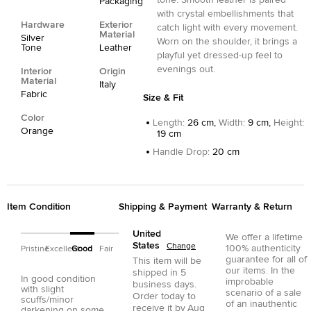
tone. Smooth leather is paired
Packaging
with crystal embellishments that
Hardware
Exterior
catch light with every movement.
Material
Silver
Worn on the shoulder, it brings a
Tone
Leather
playful yet dressed-up feel to
evenings out.
Interior
Origin
Material
Italy
Fabric
Size & Fit
Color
Length
:
26 cm,
Width
:
9 cm,
Height
:
Orange
19 cm
Handle Drop
:
20 cm
Item Condition
Shipping & Payment
Warranty & Return
United
We offer a lifetime
States
Change
100% authenticity
Pristine
Excellent
Good
Fair
guarantee for all of
This item will be
our items. In the
shipped in
5
In good condition
improbable
business days.
with slight
scenario of a sale
Order today to
scuffs/minor
of an inauthentic
receive it by
Aug
darkening on some