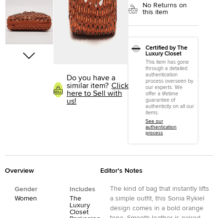
No Returns on
this item
Certified by The
Luxury Closet
This item has gone
through a detailed
authentication
Do you have a
process overseen by
similar item?
Click
our experts. We
here to Sell with
offer a lifetime
us!
guarantee of
authenticity on all our
items.
See our
authentication
process
Overview
Editor's Notes
The kind of bag that instantly lifts
Gender
Includes
Women
The
a simple outfit, this Sonia Rykiel
Luxury
design comes in a bold orange
Closet