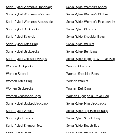
Sonia Rykiel Women's Handbags
Sonia Rykiel Women's Shoes
Sonia Rykiel Women's Watches
Sonia Rykiel Women's Clothes
Sonia Rykiel Women's Accessories
Sonia Rykiel Women's Fine Jewelry
Sonia Rykiel Backpacks
Sonia Rykiel Clutches
Sonia Rykiel Satchels
Sonia Rykiel Shoulder Bags
Sonia Rykiel Totes Bag
Sonia Rykiel Wallets
Sonia Rykiel Backpacks
Sonia Rykiel Belt Bags
Sonia Rykiel Crossbody Bags
Sonia Rykiel Luggage & Travel Bag
Women Backpacks
Women Clutches
Women Satchels
Women Shoulder Bags
Women Totes Bag
Women Wallets
Women Backpacks
Women Belt Bags
Women Crossbody Bags
Women Luggage & Travel Bag
Sonia Rykiel Bucket Backpack
Sonia Rykiel Mini Backpacks
Sonia Rykiel Wristlet
Sonia Rykiel Top Handle Bags
Sonia Rykiel Hobos
Sonia Rykiel Saddle Bag
Sonia Rykiel Shopper Tote
Sonia Rykiel Beach Bag