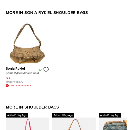
MORE IN SONIA RYKIEL SHOULDER BAGS
Sonia Rykiel
10+
Sonia Rykiel Metallic Gold
Leather Studded Shoulder Bag
$385
Initial Price:
$771
DISCOUNTED PRICE
MORE IN SHOULDER BAGS
Added 1 Day Ago
Added 1 Day Ago
Added 1 Day Ago