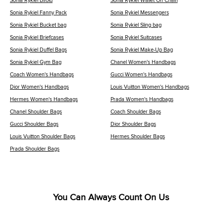
Sonia Rykiel Bifold
Sonia Rykiel Wallet On Chain
Sonia Rykiel Fanny Pack
Sonia Rykiel Messengers
Sonia Rykiel Bucket bag
Sonia Rykiel Sling bag
Sonia Rykiel Briefcases
Sonia Rykiel Suitcases
Sonia Rykiel Duffel Bags
Sonia Rykiel Make-Up Bag
Sonia Rykiel Gym Bag
Chanel Women's Handbags
Coach Women's Handbags
Gucci Women's Handbags
Dior Women's Handbags
Louis Vuitton Women's Handbags
Hermes Women's Handbags
Prada Women's Handbags
Chanel Shoulder Bags
Coach Shoulder Bags
Gucci Shoulder Bags
Dior Shoulder Bags
Louis Vuitton Shoulder Bags
Hermes Shoulder Bags
Prada Shoulder Bags
You Can Always Count On Us