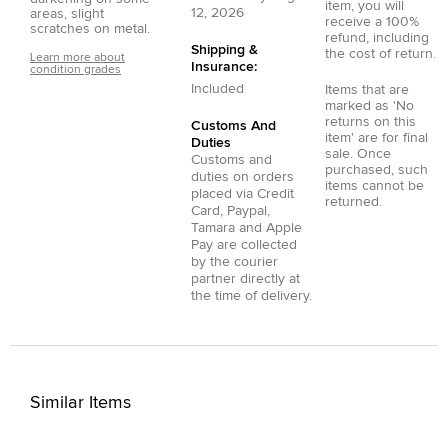
item, you will
12, 2026
areas, slight
receive a 100%
scratches on metal.
refund, including
Shipping &
the cost of return.
Learn more about
Insurance:
condition grades
Included
Items that are
marked as 'No
returns on this
Customs And
item' are for final
Duties
sale. Once
Customs and
purchased, such
duties on orders
items cannot be
placed via
Credit
returned.
Card
,
Paypal
,
Tamara
and
Apple
Pay
are collected
by the courier
partner directly at
the time of delivery.
Similar Items