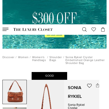
Discover
/
Women
/
Women's
/
Shoulder
/
Sonia Rykiel Crystal
Handbags
Bags
Embellished Orange Leather
Shoulder Bag
GOOD
SONIA
RYKIEL
Sonia Rykiel
Crystal