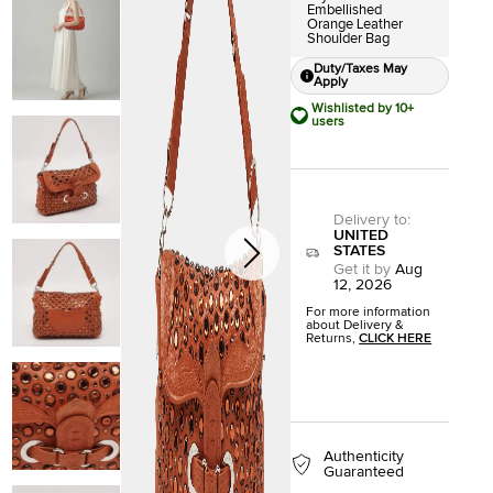
Embellished
Orange Leather
Shoulder Bag
Duty/Taxes May
Apply
Wishlisted by 10+
users
Delivery to
:
UNITED
STATES
Get it by
Aug
12, 2026
For more information
about Delivery &
Returns,
CLICK HERE
Authenticity
Guaranteed