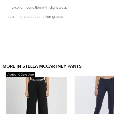
In excellent condition with slight wear.
Learn more about condition grades
MORE IN STELLA MCCARTNEY PANTS
Added 10 Days Ago