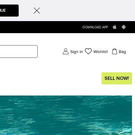
NUE
DOWNLOAD APP
Sign in
Wishlist
Bag
SELL NOW!