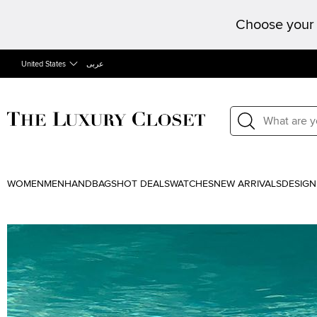
Choose your 
United States
عربى
WOMEN
MEN
HANDBAGS
HOT DEALS
WATCHES
NEW ARRIVALS
DESIGN