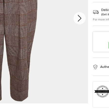
Deliv
(
Get i
For more in
Authe