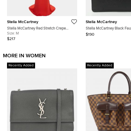
Stella McCartney
Stella McCartney
Stella McCartney Red Stretch Crepe
Stella McCartney Black Fau
Draped Sleeve Gown M
Size:
M
Envelope Clutch
$190
$217
MORE IN WOMEN
Recently Added
Recently Added