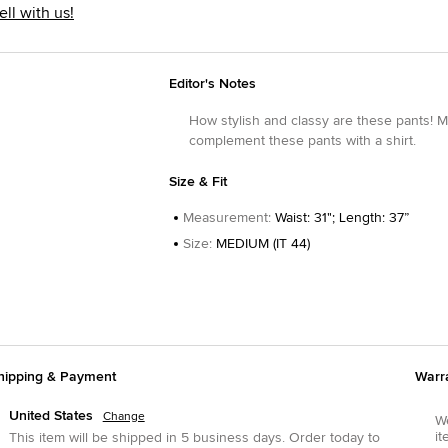
ell with us!
Editor's Notes
How stylish and classy are these pants! Mad
complement these pants with a shirt.
Size & Fit
Measurement
:
Waist: 31"; Length: 37”
Size
:
MEDIUM (IT 44)
hipping & Payment
Warr
United States
Change
We
it
This item will be shipped in
5
business days.
Order today to