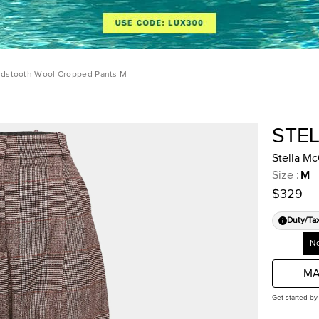
ndstooth Wool Cropped Pants M
STE
Stella M
Size
:
M
$329
Duty/Ta
No
MA
Get started by