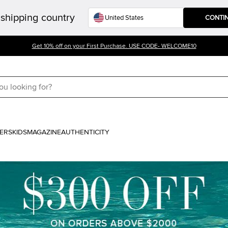
shipping country
CONTI
Get 10% off on your First Purchase. USE CODE- WELCOME10
ERS
KIDS
MAGAZINE
AUTHENTICITY