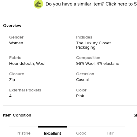
Do you have a similar item?
Click here to S
Overview
Gender
Includes
Women
The Luxury Closet
Packaging
Fabric
Composition
Houndstooth, Wool
96% Wool, 4% elastane
Closure
Occasion
Zip
Casual
External Pockets
Color
4
Pink
Item Condition
S
Pristine
Good
Fair
Excellent