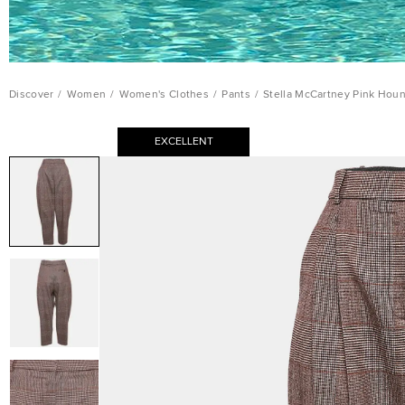
Discover
/
Women
/
Women's Clothes
/
Pants
/
Stella McCartney Pink Hou
EXCELLENT