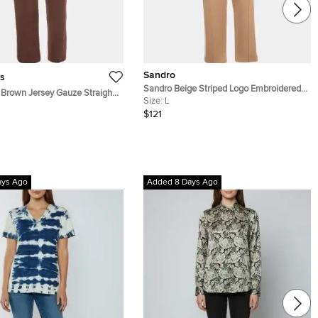
Sandro
s
Sandro Beige Striped Logo Embroidered
Brown Jersey Gauze Straight
Knit Joggers L
Size:
L
S
$121
ays Ago
Added 8 Days Ago