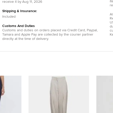
it
receive it by
Aug 11, 2026
re
Shipping & Insurance:
Al
Included
R
US
Customs And Duties
du
Customs and duties on orders placed via
Credit Card
,
Paypal
,
c
Tamara
and
Apple Pay
are collected by the courier partner
Ke
directly at the time of delivery.