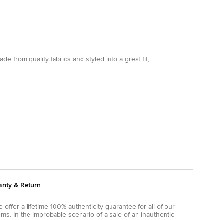
e from quality fabrics and styled into a great fit,
anty & Return
 offer a lifetime 100% authenticity guarantee for all of our
ems. In the improbable scenario of a sale of an inauthentic