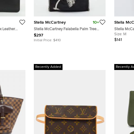
Stella McCartney
10+
Stella Mc
x Leather
Stella McCartney Falabella Palm Tree
Stella McCa
Small Black Faux Suede Tote
Neck Top M
Size:
M
$297
$141
Initial Price:
$410
Recently Added
Recently A