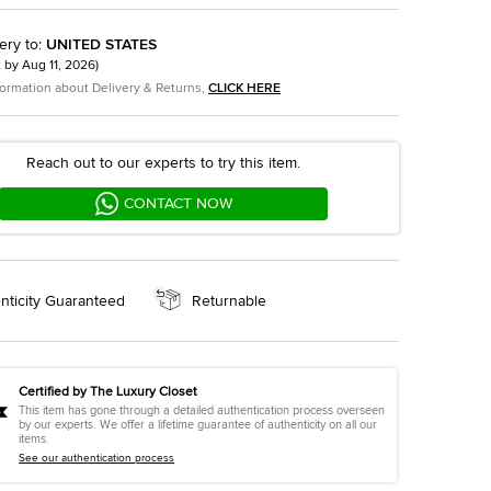
ery to
:
UNITED STATES
t by
Aug 11, 2026
)
formation about Delivery & Returns,
CLICK HERE
Reach out to our experts to try this item.
CONTACT NOW
nticity Guaranteed
Returnable
Certified by The Luxury Closet
This item has gone through a detailed authentication process overseen
by our experts. We offer a lifetime guarantee of authenticity on all our
items.
See our authentication process