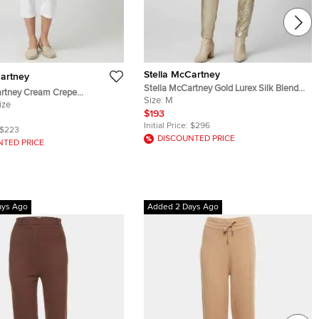
Stella McCartney
Cartney
Stella McCartney Gold Lurex Silk Blend
artney Cream Crepe
High Waisted Trousers M
Size:
M
 Pants
ize
$193
Initial Price:
$296
$223
DISCOUNTED PRICE
NTED PRICE
ays Ago
Added 2 Days Ago