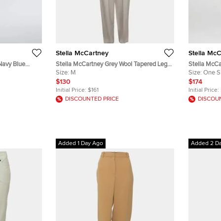
Stella McCartney
Stella Mc
Navy Blue
Stella McCartney Grey Wool Tapered Leg
Stella McC
ggings XS
Trousers M
Size:
M
Elasticated
Size:
One S
$130
$174
Initial Price:
$161
Initial Price:
DISCOUNTED PRICE
DISCOU
Added 1 Day Ago
Added 2 D