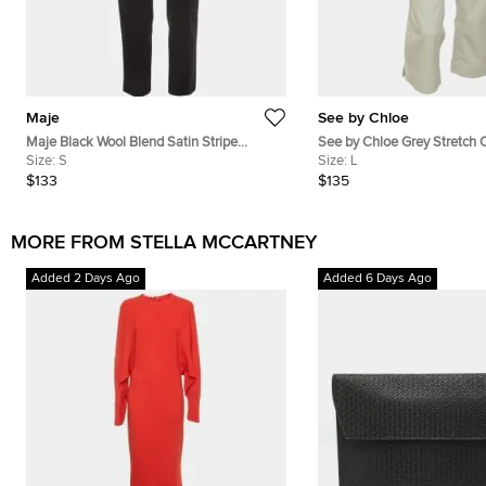
Maje
See by Chloe
Maje Black Wool Blend Satin Stripe
See by Chloe Grey Stretch 
Tailored Erika Trousers S
Size:
S
Under Knee Length Pants
Size:
L
$133
$135
MORE FROM STELLA MCCARTNEY
Added 2 Days Ago
Added 6 Days Ago