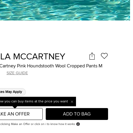
LLA MCCARTNEY
cCartney Pink Houndstooth Wool Cropped Pants M
SIZE GUIDE
xes May Apply
w you can buy items at the price you want
KE AN OFFER
ADD TO BAG
 clicking Make an Offer or click on i to know how it works