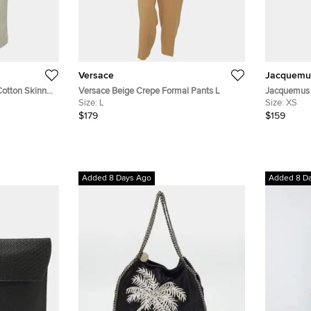
Versace
Jacquemu
Cotton Skinny
Versace Beige Crepe Formal Pants L
Jacquemus 
Size:
L
Fit Pants X
Size:
XS
$179
$159
Added 8 Days Ago
Added 8 D