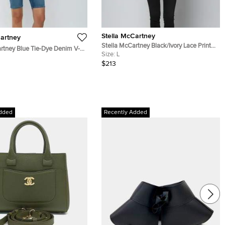
Stella McCartney
Cartney
Stella McCartney Black/Ivory Lace Print
rtney Blue Tie-Dye Denim V-
Silk Long Sleeve Shirt L
Size:
L
$213
dded
Recently Added