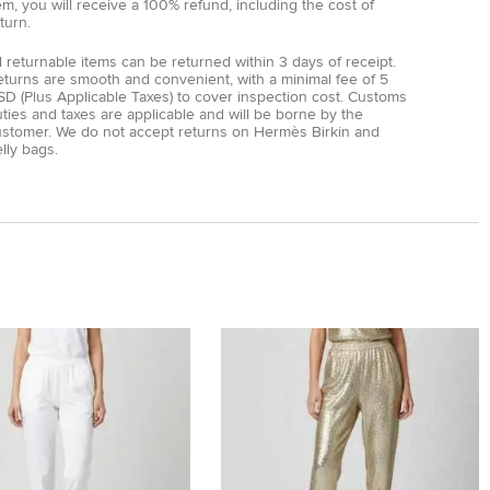
em, you will receive a 100% refund, including the cost of
turn.
l returnable items can be returned within 3 days of receipt.
eturns are smooth and convenient, with a minimal fee of 5
D (Plus Applicable Taxes) to cover inspection cost. Customs
ties and taxes are applicable and will be borne by the
ustomer. We do not accept returns on Hermès Birkin and
lly bags.