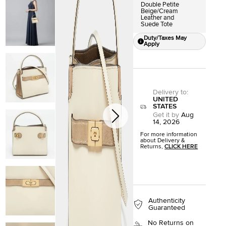
Double Petite
Beige/Cream
Leather and
Suede Tote
Duty/Taxes May
Apply
Delivery to
:
UNITED
STATES
Get it by
Aug
14, 2026
For more information
about Delivery &
Returns,
CLICK HERE
Authenticity
Guaranteed
No Returns on