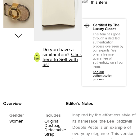
this item
Certified by The
Luxury Closet
This item has gone
through a detailed
authentication
process overseen by
Do you have a
our experts. We
similar item?
Click
offer a lifetime
guarantee of
here to Sell with
authenticity on all our
us!
items.
See our
authentication
process
Overview
Editor's Notes
Inspired by the effortless style of
Gender
Includes
Women
Original
its namesake, the Lee Radziwill
Dustbag,
Double Petite is an example of
Detachable
everyday elegance. This version
Strap