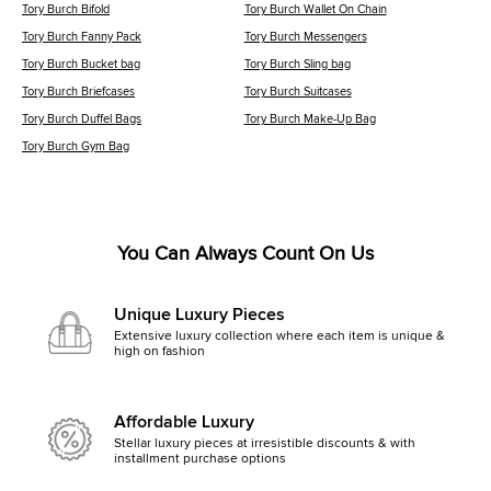
Tory Burch Bifold
Tory Burch Wallet On Chain
Tory Burch Fanny Pack
Tory Burch Messengers
Tory Burch Bucket bag
Tory Burch Sling bag
Tory Burch Briefcases
Tory Burch Suitcases
Tory Burch Duffel Bags
Tory Burch Make-Up Bag
Tory Burch Gym Bag
You Can Always Count On Us
Unique Luxury Pieces
Extensive luxury collection where each item is unique &
high on fashion
Affordable Luxury
Stellar luxury pieces at irresistible discounts & with
installment purchase options