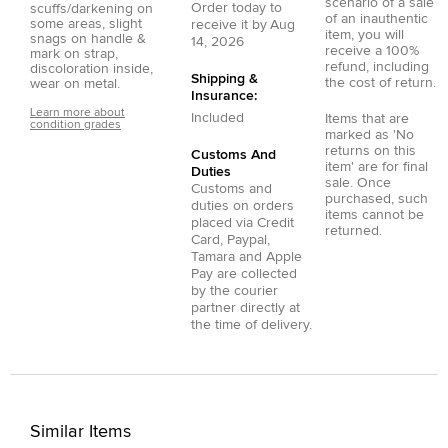
scenario of a sale
Order today to
scuffs/darkening on
of an inauthentic
some areas, slight
receive it by
Aug
item, you will
snags on handle &
14, 2026
receive a 100%
mark on strap,
refund, including
discoloration inside,
Shipping &
the cost of return.
wear on metal.
Insurance:
Learn more about
Included
Items that are
condition grades
marked as 'No
returns on this
Customs And
item' are for final
Duties
sale. Once
Customs and
purchased, such
duties on orders
items cannot be
placed via
Credit
returned.
Card
,
Paypal
,
Tamara
and
Apple
Pay
are collected
by the courier
partner directly at
the time of delivery.
Similar Items