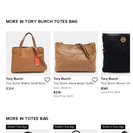
MORE IN TORY BURCH TOTES BAG
Tory Burch
Tory Burch
Tory Burch
Tory Burch Walker Small Brown
Tory Burch Alexa Beige Quilted
Tory Burch Woven Chai
Leather Tote
Leather Slouchy Tote
Fabric and Leather Tote
Size:
Medium
$264
$140
$214
Initial Price:
$154
Initial Price:
$225
MORE IN TOTES BAG
Added 1 Day Ago
Added 1 Day Ago
Added 2 Days Ago