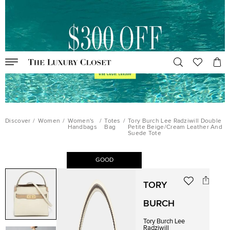
Discover
/
Women
/
Women's
/
Totes
/
Tory Burch Lee Radziwill Double
Handbags
Bag
Petite Beige/Cream Leather And
Suede Tote
GOOD
TORY
BURCH
Tory Burch Lee
Radziwill