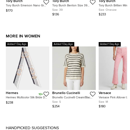
Tory Burch
Tory Burch
Tory Burch
Tory Burch Emerson Nano Grey
Tory Burch Benton Size 39
Tory Burch Britten Mini 
Patent Leather Crossbody Bag
Brown Leather Slingback
Croc Embossed Leathe
Size:
39
Size:
Onesize
$170
Thong Flats
Handle Bag
$136
$233
MORE IN WOMEN
Added 1 Day Ago
Added 1 Day Ago
Added 1 Day Ago
Hermes
Brunello Cucinelli
Versace
10+
Hermes Multicolor Silk Bride De
Brunello Cucinelli Cream/Black
Versace Pink Allover L
Cour Twilly
Stripe Sequin Open Knit
Jacquard Wool Flared T
Size:
S
Size:
M
$238
Crewneck Top S
M
$254
$180
HANDPICKED SUGGESTIONS