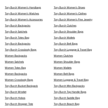
Tory Burch Women's Handbags
Tory Burch Women's Shoes
Tory Burch Women's Watches
Tory Burch Women's Clothes
Tory Burch Women's Accessories
Tory Burch Women's Fine Jewelry
Tory Burch Backpacks
Tory Burch Clutches
Tory Burch Satchels
Tory Burch Shoulder Bags
Tory Burch Totes Bag
Tory Burch Wallets
Tory Burch Backpacks
Tory Burch Belt Bags
Tory Burch Crossbody Bags
Tory Burch Luggage & Travel Bag
Women Backpacks
Women Clutches
Women Satchels
Women Shoulder Bags
Women Totes Bag
Women Wallets
Women Backpacks
Women Belt Bags
Women Crossbody Bags
Women Luggage & Travel Bag
Tory Burch Bucket Backpack
Tory Burch Mini Backpacks
Tory Burch Wristlet
Tory Burch Top Handle Bags
Tory Burch Hobos
Tory Burch Saddle Bag
Tory Burch Shopper Tote
Tory Burch Beach Bag