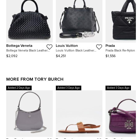
Bottega Veneta
Louis Vuitton
Prada
Bottega Veneta Black Leather
Louis Vuitton Black Leather
Prada Black Re-Nylon 
Mesh Tote and Shoulder Bag
Mahina Bella Tote
Tote Bag
$2,092
$4,251
$1,556
MORE FROM TORY BURCH
Added 2 Days Ago
Added 3 Days Ago
Added 3 Days Ago