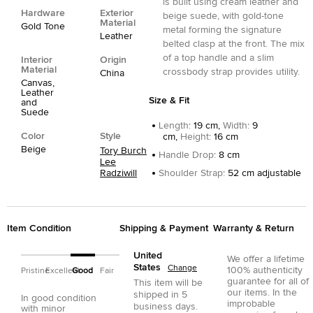
is built using cream leather and
Hardware
Exterior
beige suede, with gold-tone
Material
Gold Tone
metal forming the signature
Leather
belted clasp at the front. The mix
of a top handle and a slim
Interior
Origin
Material
crossbody strap provides utility.
China
Canvas,
Leather
Size & Fit
and
Suede
Length
:
19 cm,
Width
:
9
Color
Style
cm,
Height
:
16 cm
Beige
Tory Burch
Handle Drop
:
8 cm
Lee
Radziwill
Shoulder Strap
:
52 cm adjustable
Item Condition
Shipping & Payment
Warranty & Return
United
We offer a lifetime
States
Change
100% authenticity
Pristine
Excellent
Good
Fair
guarantee for all of
This item will be
our items. In the
shipped in
5
In good condition
improbable
business days.
with minor