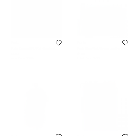
Furla
Furla
Furla Cream SFU624 Gradient
Furla Blue/Pink/Green Leather Set
Square Sunglasses
of 3 Cosmetic Pouch
$180
$186
Initial Price:
$206
Initial Price:
$242