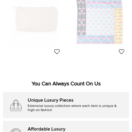
Furla
Furla
Furla Brown Leather Make Up
Furla Multicolor Flamingo Print
Pouch
Stacy Silk Scarf
$65
$130
Initial Price:
$65
Initial Price:
$154
You Can Always Count On Us
Unique Luxury Pieces
Extensive luxury collection where each item is unique &
high on fashion
Affordable Luxury