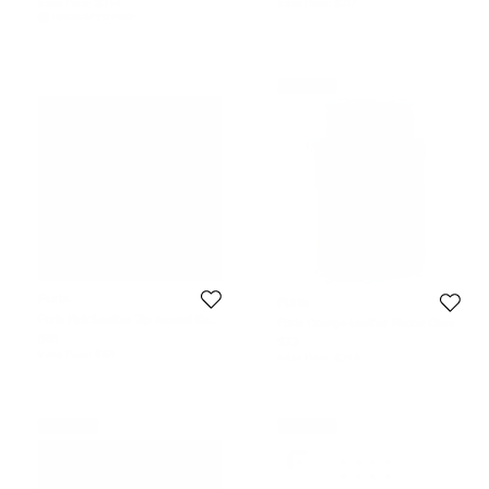
Initial Price:
$243
Initial Price:
$217
DISCOUNTED PRICE
Never Used
Furla
Furla
Furla Pink Leather Zip Around Key
Furla Orange Leather Phone Case
Case
$81
$73
Initial Price:
$191
Initial Price:
$243
Never Used
Never Used