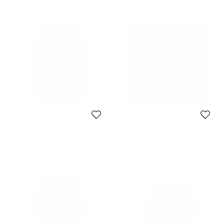
Furla
Furla
Furla Teal Leather Phone Case
Furla Blue Leather Babylon Zip
Around Key Case
$73
$81
Initial Price:
$243
Initial Price:
$180