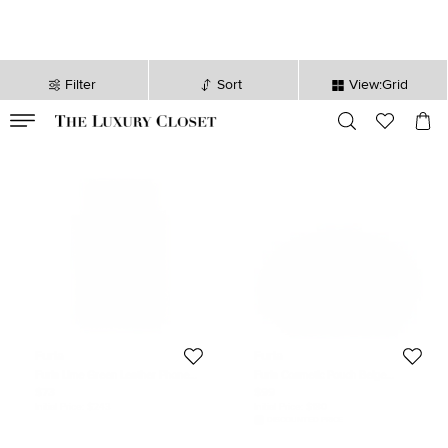
Filter
Sort
View:Grid
VALID TILL
00
day
:
00
hr
:
undefined
mins
:
00
sec
Furla
Furla
Furla Lime Green Leather Phone
Furla Cosmetic Pouch Beige
Case
Leather
$73
$99
Initial Price:
$243
Initial Price:
$180
DISCOUNTED PRICE