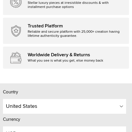
Stellar luxury pieces at irresistible discounts & with
installment purchase options
Trusted Platform
Reliable and secure platform with 25,000+ creation having
lifetime authenticity guarantee.
Worldwide Delivery & Returns
What you see is what you get, else money back
Country
United States
Currency