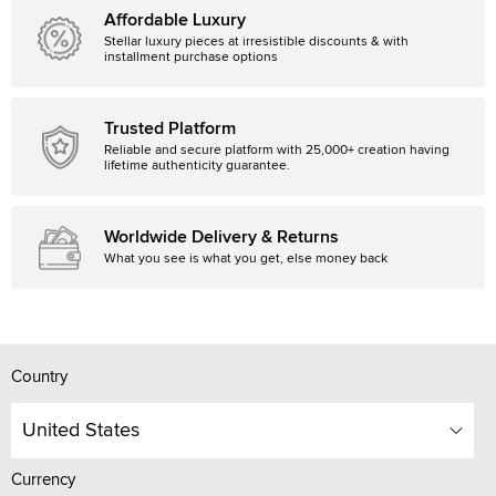
Affordable Luxury
Stellar luxury pieces at irresistible discounts & with
installment purchase options
Trusted Platform
Reliable and secure platform with 25,000+ creation having
lifetime authenticity guarantee.
Worldwide Delivery & Returns
What you see is what you get, else money back
Country
United States
Currency