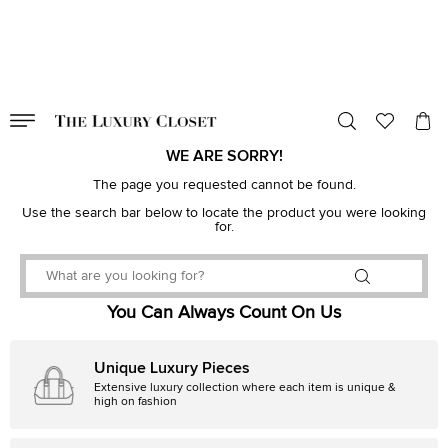
VALID TILL
00
day
:
00
hr
:
undefined
mins
:
00
sec
WE ARE SORRY!
The page you requested cannot be found.
Use the search bar below to locate the product you were looking
for.
You Can Always Count On Us
Unique Luxury Pieces
Extensive luxury collection where each item is unique &
high on fashion