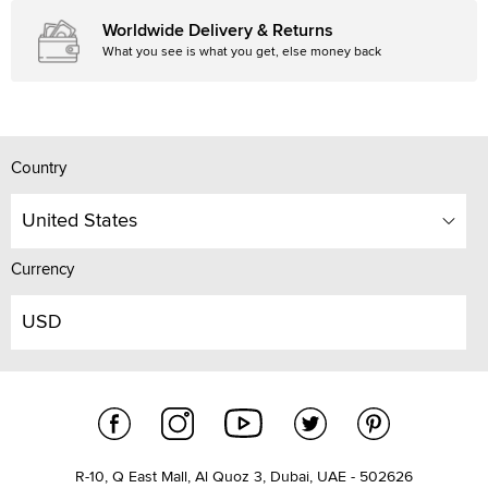
Worldwide Delivery & Returns
What you see is what you get, else money back
Country
United States
Currency
USD
R-10, Q East Mall, Al Quoz 3, Dubai, UAE - 502626