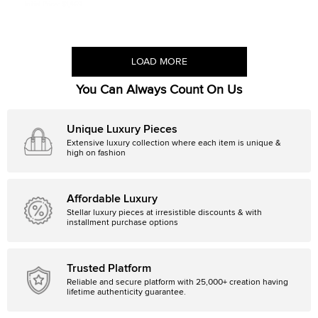
Initial Price:
$1,469
LOAD MORE
You Can Always Count On Us
Unique Luxury Pieces
Extensive luxury collection where each item is unique &
high on fashion
Affordable Luxury
Stellar luxury pieces at irresistible discounts & with
installment purchase options
Trusted Platform
Reliable and secure platform with 25,000+ creation having
lifetime authenticity guarantee.