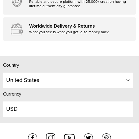
Reliable and secure platform with 25,000+ creation having
lifetime authenticity guarantee.
Worldwide Delivery & Returns
What you see is what you get, else money back
Country
United States
Currency
USD