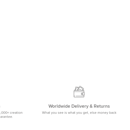
m
Worldwide Delivery & Returns
5,000+ creation
What you see is what you get, else money back
uarantee.