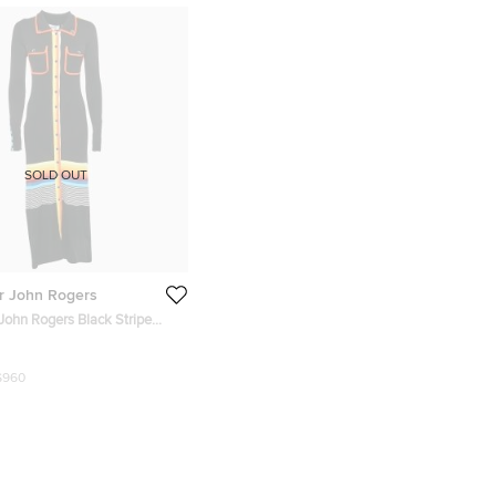
SOLD OUT
r John Rogers
John Rogers Black Stripe
 Long Shirt Dress M
$960