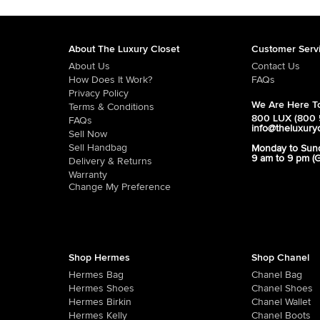
About The Luxury Closet
Customer Serv
About Us
Contact Us
How Does It Work?
FAQs
Privacy Policy
We Are Here To
Terms & Conditions
800 LUX (800 
FAQs
info@theluxury
Sell Now
Sell Handbag
Monday to Sun
9 am to 9 pm (
Delivery & Returns
Warranty
Change My Preference
Shop Hermes
Shop Chanel
Hermes Bag
Chanel Bag
Hermes Shoes
Chanel Shoes
Hermes Birkin
Chanel Wallet
Hermes Kelly
Chanel Boots