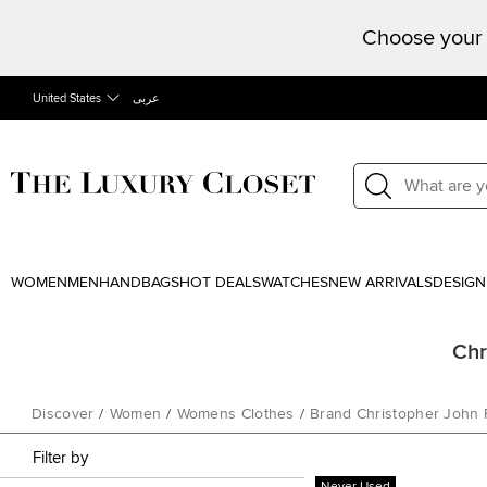
Choose your 
United States
عربى
WOMEN
MEN
HANDBAGS
HOT DEALS
WATCHES
NEW ARRIVALS
DESIGN
Chr
Discover
/
Women
/
Womens Clothes
/
Brand Christopher John
Filter by