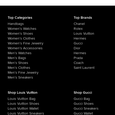
Top Categories
Top Brands
Handbags
Chanel
Women's Watches
Rolex
Women's Shoes
Louis Vuitton
Women's Clothes
Hermes
Women's Fine Jewelry
Gucci
Women's Accessories
Dior
Men's Watches
Hermes
Men's Bags
Prada
Men's Shoes
Coach
Men's Clothes
Saint Laurent
Men's Fine Jewelry
Men's Sneakers
Shop Louis Vuitton
Shop Gucci
Louis Vuitton Bag
Gucci Bag
Louis Vuitton Shoes
Gucci Shoes
Louis Vuitton Wallet
Gucci Sneakers
Louis Vuitton Sneakers
Gucci Wallet