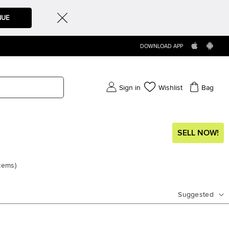
NUE
DOWNLOAD APP
Sign in
Wishlist
Bag
SELL NOW!
items
)
Suggested