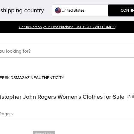
shipping country
CONTI
Get 10% off on your First Purchase. USE CODE- WELCOME10
ERS
KIDS
MAGAZINE
AUTHENTICITY
istopher John Rogers Women's Clothes for Sale
(
3
 Rogers