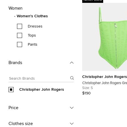
Never Used
Women
Women's Clothes
Dresses
Tops
Pants
Brands
Christopher John Rogers
Christopher John Rogers Gr
Sleeveless Crop Top S
Size:
S
Christopher John Rogers
$190
Price
Clothes size