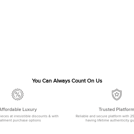
You Can Always Count On Us
Affordable Luxury
Trusted Platfor
pieces at irresistible discounts & with
Reliable and secure platform with 2
tallment purchase options
having lifetime authenticity g