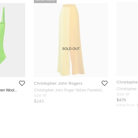
Never Used
SOLD OUT
Christophe
Christopher John Rogers
Christopher 
een Wool
Christopher John Roger Yellow Paneled
Button Front
Size:
M
Crepe High Rise Trousers M
Size:
M
$475
$243
Initial Price: