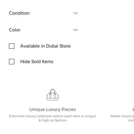
Condition
Color
Available in Dubai Store
Hide Sold Items
Unique Luxury Pieces
Extensive luxury collection where each item is unique
Stellar luxury 
& high on fashion
ins