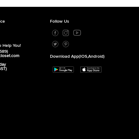
ice
Follow Us
 Help You!
589)
closet.com
Download App(iOS,Android)
day
GST)