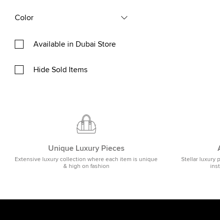
Color
Available in Dubai Store
Hide Sold Items
Unique Luxury Pieces
Extensive luxury collection where each item is unique
Stellar luxury 
& high on fashion
ins