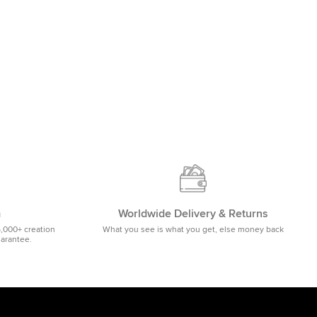
m
Worldwide Delivery & Returns
5,000+ creation
What you see is what you get, else money back
uarantee.