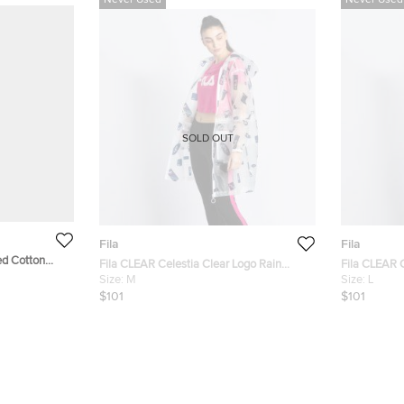
Never Used
Never Used
SOLD OUT
Fila
Fila
ed Cotton
Fila CLEAR Celestia Clear Logo Rain
Fila CLEAR C
Jacket M (Available for UAE Customers
Size:
M
Jacket L (Av
Size:
L
Only)
Only)
$101
$101