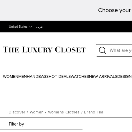
Choose your 
United States
عربى
WOMEN
MEN
HANDBAGS
HOT DEALS
WATCHES
NEW ARRIVALS
DESIGN
Discover
/
Women
/
Womens Clothes
/
Brand Fila
Filter by