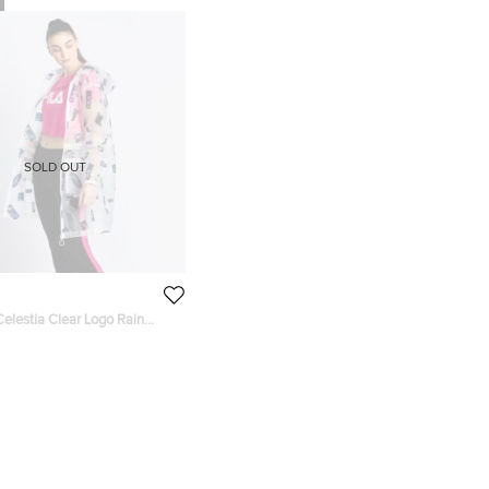
SOLD OUT
elestia Clear Logo Rain
ailable for UAE Customers