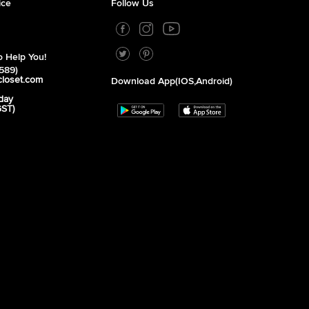
ice
Follow Us
 Help You!
589)
closet.com
Download App(iOS,Android)
day
GST)