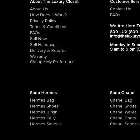
About The Luxury Closet
Customer Serv
About Us
Contact Us
How Does It Work?
FAQs
Privacy Policy
We Are Here To
Terms & Conditions
800 LUX (800 
FAQs
info@theluxury
Sell Now
Sell Handbag
Monday to Sun
9 am to 9 pm (
Delivery & Returns
Warranty
Change My Preference
Shop Hermes
Shop Chanel
Hermes Bag
Chanel Bag
Hermes Shoes
Chanel Shoes
Hermes Birkin
Chanel Wallet
Hermes Kelly
Chanel Boots
Hermes Sandals
Chanel Sandals