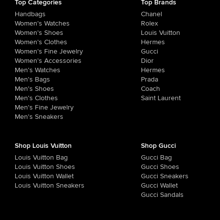
Top Categories
Top Brands
Handbags
Chanel
Women's Watches
Rolex
Women's Shoes
Louis Vuitton
Women's Clothes
Hermes
Women's Fine Jewelry
Gucci
Women's Accessories
Dior
Men's Watches
Hermes
Men's Bags
Prada
Men's Shoes
Coach
Men's Clothes
Saint Laurent
Men's Fine Jewelry
Men's Sneakers
Shop Louis Vuitton
Shop Gucci
Louis Vuitton Bag
Gucci Bag
Louis Vuitton Shoes
Gucci Shoes
Louis Vuitton Wallet
Gucci Sneakers
Louis Vuitton Sneakers
Gucci Wallet
Gucci Sandals