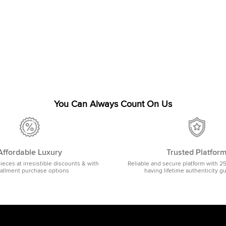
You Can Always Count On Us
Affordable Luxury
Trusted Platfor
pieces at irresistible discounts & with
Reliable and secure platform with 2
tallment purchase options
having lifetime authenticity g