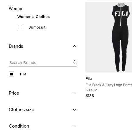
Women
Women's Clothes
Jumpsuit
Brands
Fila
Fila
Fila Black & Grey Logo Print
Sleeveless Jumpsuit M
Size:
M
Price
$138
Clothes size
Condition