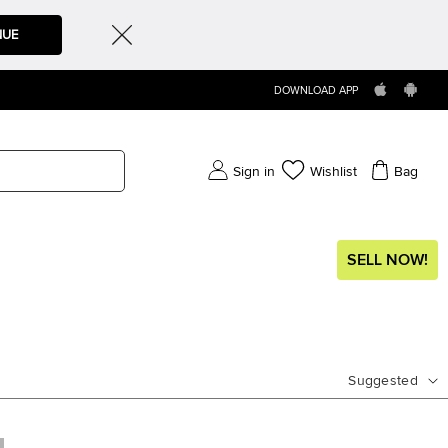
NUE
DOWNLOAD APP
Sign in
Wishlist
Bag
SELL NOW!
Suggested