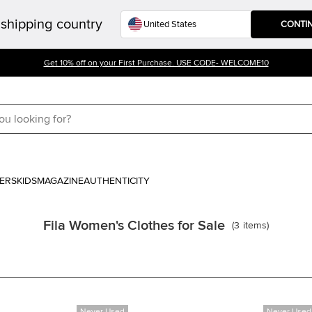
shipping country
CONTI
Get 10% off on your First Purchase. USE CODE- WELCOME10
ERS
KIDS
MAGAZINE
AUTHENTICITY
Fila Women's Clothes for Sale
(
3
items
)