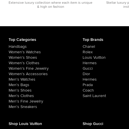
Extensive luxury collection where each item is unique
Stellar luxury 
& high on fashion
ins
Top Categories
Top Brands
Handbags
Chanel
Women's Watches
Rolex
Women's Shoes
Louis Vuitton
Women's Clothes
Hermes
Women's Fine Jewelry
Gucci
Women's Accessories
Dior
Men's Watches
Hermes
Men's Bags
Prada
Men's Shoes
Coach
Men's Clothes
Saint Laurent
Men's Fine Jewelry
Men's Sneakers
Shop Louis Vuitton
Shop Gucci