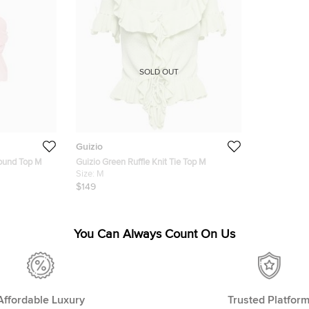
SOLD OUT
Guizio
round Top M
Guizio Green Ruffle Knit Tie Top M
Size:
M
$149
You Can Always Count On Us
Affordable Luxury
Trusted Platfor