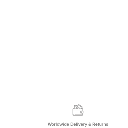
m
Worldwide Delivery & Returns