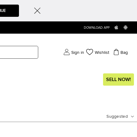
NUE
DOWNLOAD APP
Sign in
Wishlist
Bag
SELL NOW!
Suggested