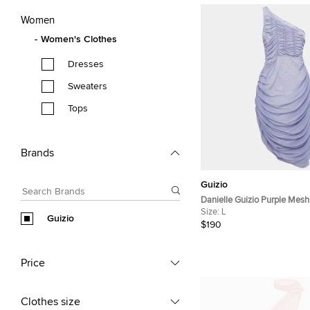
Women
Women's Clothes
Dresses
Sweaters
Tops
Brands
Guizio
Danielle Guizio Purple Mes
Dress L
Size:
L
Guizio
$190
Price
Clothes size