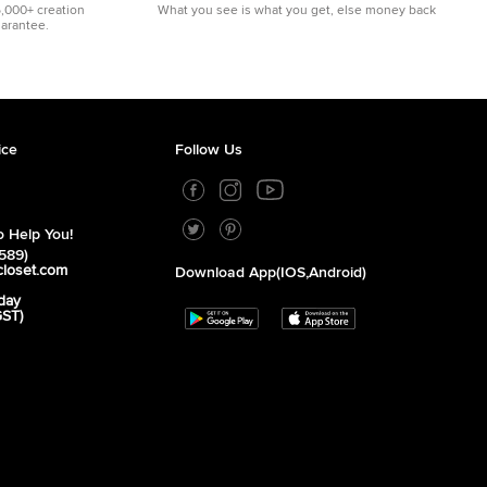
5,000+ creation
What you see is what you get, else money back
uarantee.
ice
Follow Us
 Help You!
589)
closet.com
Download App(iOS,Android)
day
GST)