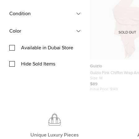
Condition
Color
SOLD OUT
Available in Dubai Store
Hide Sold Items
Guizio
Guizio Pink Chiffon Wrap A
Size:
M
$89
Initial Price:
$149
Unique Luxury Pieces