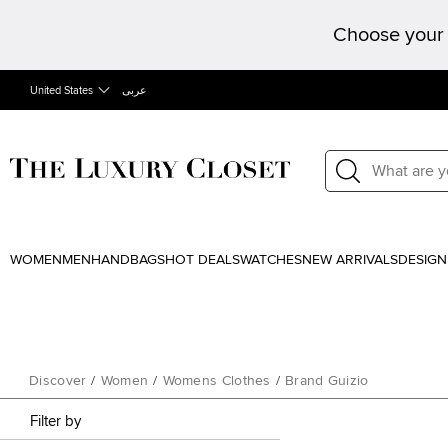
Choose your 
United States
عربى
WOMEN
MEN
HANDBAGS
HOT DEALS
WATCHES
NEW ARRIVALS
DESIGN
Discover
/
Women
/
Womens Clothes
/
Brand Guizio
Filter by