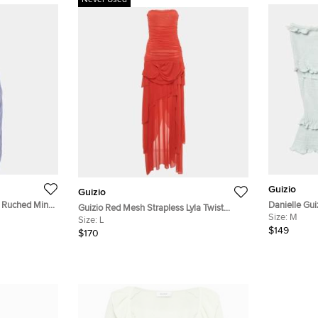
Never Used
Guizio
Guizio
h Ruched Mini
Danielle Gui
Guizio Red Mesh Strapless Lyla Twist
Size:
M
Dress L
Size:
L
$149
$170