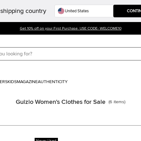
shipping country
CONTI
Get 10% off on your First Purchase. USE CODE- WELCOME10
ERS
KIDS
MAGAZINE
AUTHENTICITY
Guizio Women's Clothes for Sale
(
6
items
)