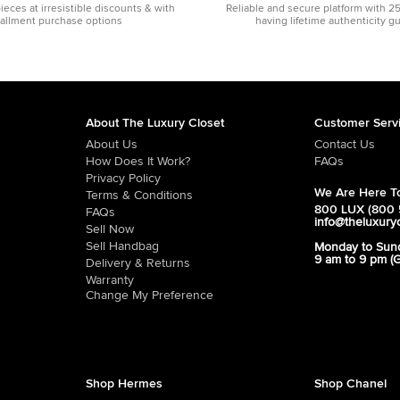
pieces at irresistible discounts & with
Reliable and secure platform with 2
tallment purchase options
having lifetime authenticity g
About The Luxury Closet
Customer Serv
About Us
Contact Us
How Does It Work?
FAQs
Privacy Policy
We Are Here To
Terms & Conditions
800 LUX (800 
FAQs
info@theluxury
Sell Now
Sell Handbag
Monday to Sun
9 am to 9 pm (
Delivery & Returns
Warranty
Change My Preference
Shop Hermes
Shop Chanel