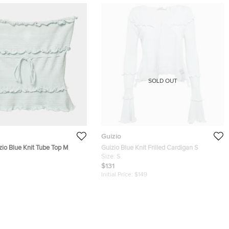
SOLD OUT
Guizio
zio Blue Knit Tube Top M
Guizio Blue Knit Frilled Cardigan S
Size:
S
$131
Initial Price:
$149